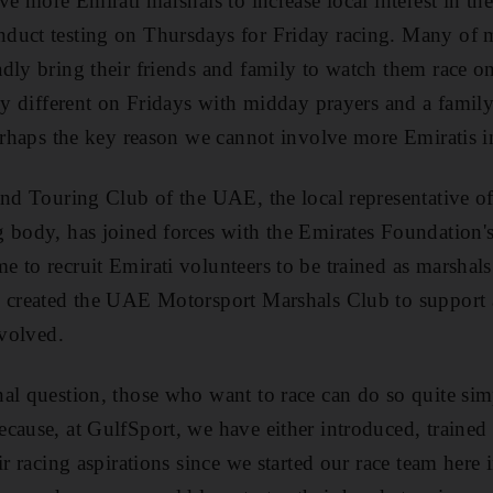
ve more Emirati marshals to increase local interest in the 
uct testing on Thursdays for Friday racing. Many of my
dly bring their friends and family to watch them race on
ely different on Fridays with midday prayers and a family
perhaps the key reason we cannot involve more Emiratis i
and Touring Club of the UAE, the local representative of
 body, has joined forces with the Emirates Foundation's
 to recruit Emirati volunteers to be trained as marshal
o created the UAE Motorsport Marshals Club to support 
nvolved.
al question, those who want to race can do so quite sim
cause, at GulfSport, we have either introduced, traine
ir racing aspirations since we started our race team here