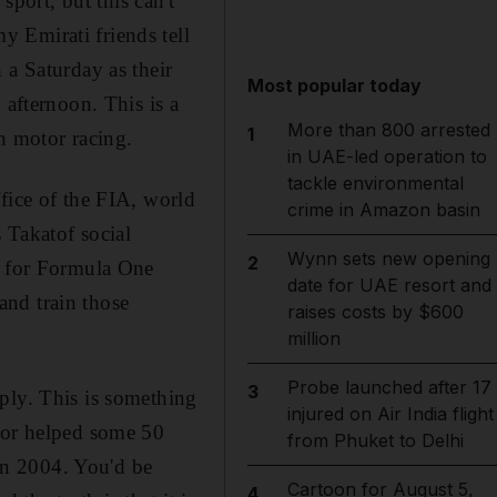
sport, but this can't
 Emirati friends tell
 a Saturday as their
Most popular today
 afternoon. This is a
More than 800 arrested
1
n motor racing.
in UAE-led operation to
tackle environmental
fice of the FIA, world
crime in Amazon basin
 Takatof social
Wynn sets new opening
2
s for Formula One
date for UAE resort and
and train those
raises costs by $600
million
Probe launched after 17
3
ply. This is something
injured on Air India flight
d or helped some 50
from Phuket to Delhi
 in 2004. You'd be
Cartoon for August 5,
4