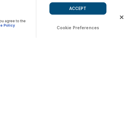
ACCEPT
you agree to the
e Policy
Cookie Preferences