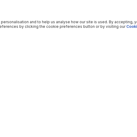
 personalisation and to help us analyse how our site is used. By accepting, 
ferences by clicking the cookie preferences button or by visiting our
Cooki