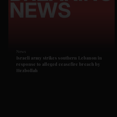
News
Israeli army strikes southern Lebanon in
response to alleged ceasefire breach by
Hezbollah