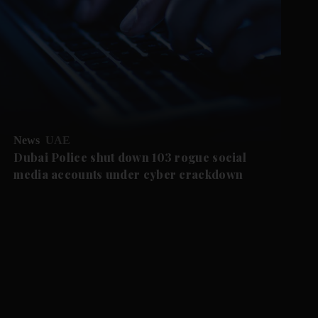
News
UAE
Dubai Police shut down 103 rogue social
media accounts under cyber crackdown