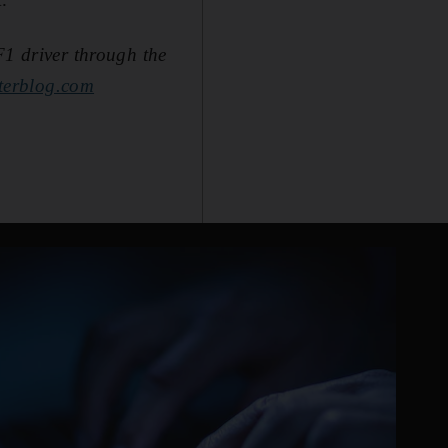
F1 driver through the
terblog.com