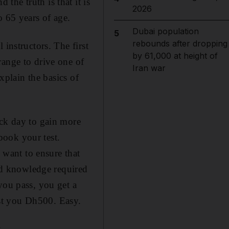
he truth is that it is
2026
o 65 years of age.
Dubai population
5
rebounds after dropping
instructors. The first
by 61,000 at height of
range to drive one of
Iran war
explain the basics of
ack day to gain more
book your test.
y want to ensure that
and knowledge required
you pass, you get a
cost you Dh500. Easy.
.