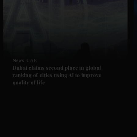
News
UAE
Dubai claims second place in global
ranking of cities using AI to improve
quality of life