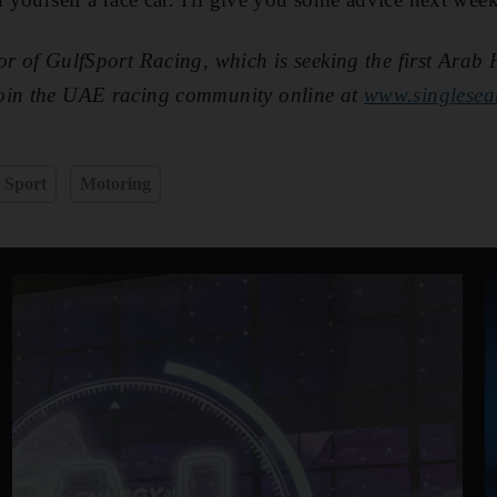
or of GulfSport Racing, which is seeking the first Arab 
oin the UAE racing community online at
www.singlesea
Sport
Motoring