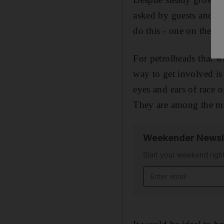
asked by guests and sp
do this - one on the sid
For petrolheads that wa
way to get involved is 
eyes and ears of race o
They are among the mos
Weekender Newsl
Start your weekend right
Email address