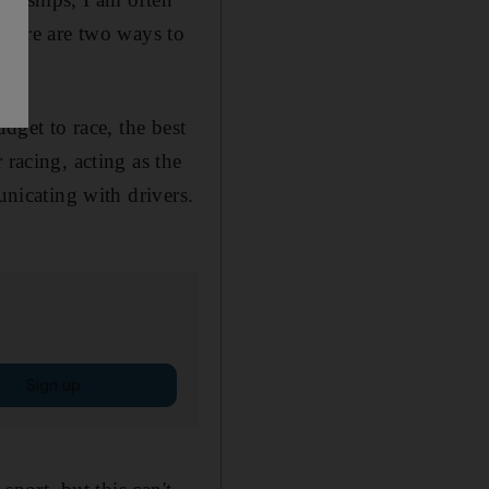
 there are two ways to
dget to race, the best
 racing, acting as the
unicating with drivers.
Sign up