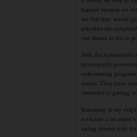
It would be ideal to ha
happen because we cond
me that they would gla
priorities are complet
real shame as this is 
Still, the Automobile 
motorsport's governing
volunteering programme
events. They have als
interested in getting i
Returning to my origin
we know a lot about be
racing drivers with the