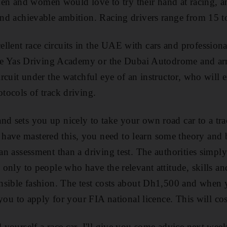
 and women would love to try their hand at racing, and t
 and achievable ambition. Racing drivers range from 15 t
lent race circuits in the UAE with cars and professional 
r the Yas Driving Academy or the Dubai Autodrome and ar
circuit under the watchful eye of an instructor, who will 
otocols of track driving.
nd sets you up nicely to take your own road car to a tr
have mastered this, you need to learn some theory and 
 an assessment than a driving test. The authorities simpl
ed only to people who have the relevant attitude, skills 
sensible fashion. The test costs about Dh1,500 and when 
es you to apply for your FIA national licence. This will 
d yourself a race car. I'll give you some advice next week