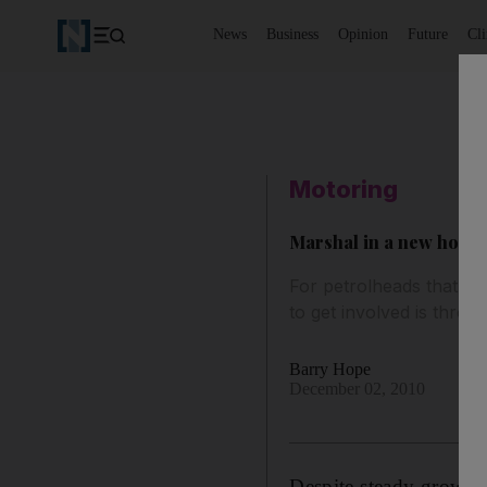
News
Business
Opinion
Future
Cl
Motoring
Marshal in a new hobb
For petrolheads that wa
to get involved is throu
Barry Hope
December 02, 2010
Despite steady growth 