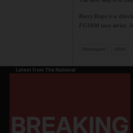
Barry Hope is a direct
FG1000 race series. J
Motorsport
ADM
Latest from The National