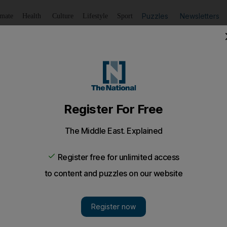
Puzzles
Newsletters
imate
Health
Culture
Lifestyle
Sport
Listen
to article
Save
article
Share
article
Listen to article
y
nt to be really close to the action but do not have the budg
gh marshalling.
of the grids in our various national motor racing champ