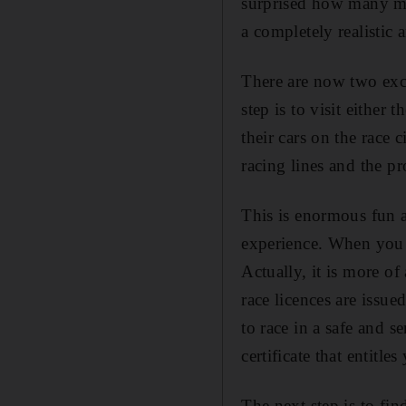
surprised how many men
a completely realistic
There are now two excel
step is to visit eithe
their cars on the race 
racing lines and the pr
This is enormous fun a
experience. When you 
Actually, it is more of
race licences are issu
to race in a safe and 
certificate that entitl
The next step is to fin