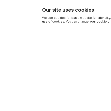
Our site uses cookies
We use cookies for basic website functionality,
use of cookies. You can change your cookie pre