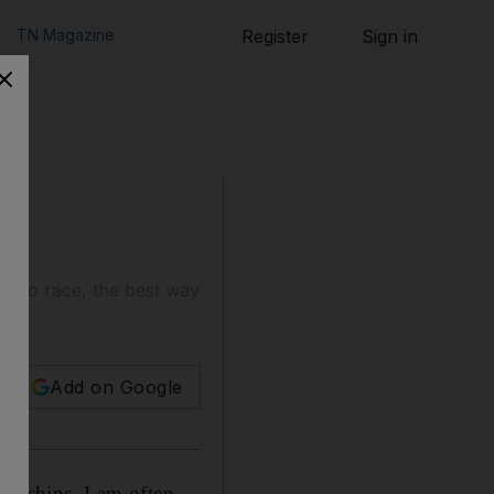
TN Magazine
Register
Sign in
et to race, the best way
Add on Google
ionships, I am often