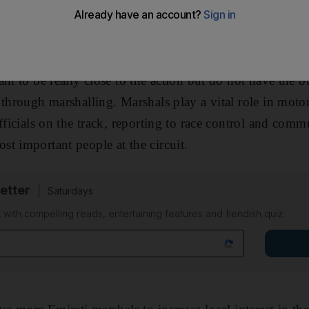
ectators how they can get involved. I usually reply that
e of the track and the other in the car.
nt to be really close to the action but do not have the bu
through marshalling. Marshals play a vital role in motor
fficials on the track, reporting to race control and comm
t important people at the circuit.
etter
Saturdays
 with compelling reads, entertaining features and fiendish quiz