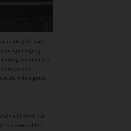
Show caption: An ideal off-roader, Jeep Grand
ven-slot grille and
y design language,
 During the vehicle’s
th luxury and,
ccupants with a good
while a blacked-out
erican roots of the