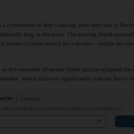
a cornerstone of Jeep’s line-up, both here and in North
 distinctly long in the tooth. The existing fourth-genera
h means it’s been around for a decade – double the usu
, as the venerable all-terrain brand has just whipped the 
erokee, which claims to significantly raise the bar in ev
etter
Saturdays
 with compelling reads, entertaining features and fiendish quiz