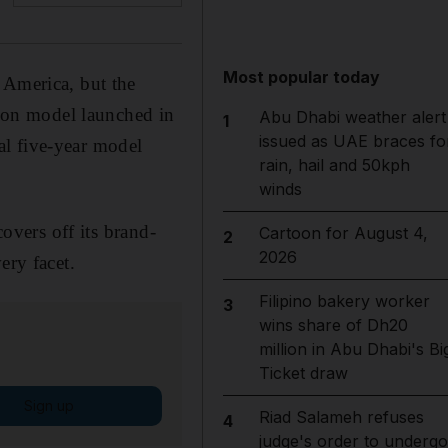
Most popular today
 America, but the
tion model launched in
Abu Dhabi weather alert
1
issued as UAE braces fo
al five-year model
rain, hail and 50kph
winds
covers off its brand-
Cartoon for August 4,
2
2026
ery facet.
Filipino bakery worker
3
wins share of Dh20
million in Abu Dhabi's Bi
Ticket draw
Sign up
Riad Salameh refuses
4
judge's order to undergo