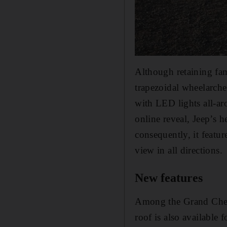
Although retaining fami
trapezoidal wheelarch
with LED lights all-ar
online reveal, Jeep’s h
consequently, it featu
view in all directions.
New features
Among the Grand Cherok
roof is also available 