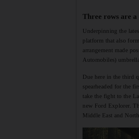
Three rows are a
Underpinning the latest
platform that also for
arrangement made possi
Automobiles) umbrella
Due here in the third q
spearheaded for the fi
take the fight to the 
new Ford Explorer. The
Middle East and North 