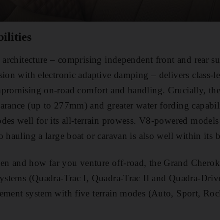
ilities
e architecture – comprising independent front and rear s
sion with electronic adaptive damping – delivers class-l
mpromising on-road comfort and handling. Crucially, t
arance (up to 277mm) and greater water fording capabil
des well for its all-terrain prowess. V8-powered models
 hauling a large boat or caravan is also well within its b
n and how far you venture off-road, the Grand Cheroke
systems (Quadra-Trac I, Quadra-Trac II and Quadra-Drive
gement system with five terrain modes (Auto, Sport, Ro