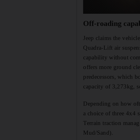
Off-roading capab
Jeep claims the vehicl
Quadra-Lift air suspen
capability without co
offers more ground cle
predecessors, which bo
capacity of 3,273kg, so
Depending on how ofte
a choice of three 4x4 
Terrain traction mana
Mud/Sand).