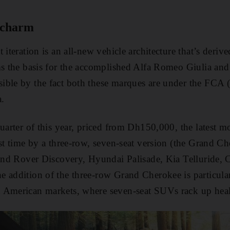
 charm
 iteration is an all-new vehicle architecture that’s deri
ms the basis for the accomplished Alfa Romeo Giulia and
ble by the fact both these marques are under the FCA (
.
uarter of this year, priced from Dh150,000, the latest m
rst time by a three-row, seven-seat version (the Grand Ch
Land Rover Discovery, Hyundai Palisade, Kia Telluride,
 addition of the three-row Grand Cherokee is particularl
American markets, where seven-seat SUVs rack up health