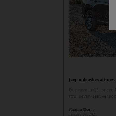
Jeep unleashes all-new
Due here in Q3, priced 
row, seven-seat versio
Gautam Sharma
January 08, 2021