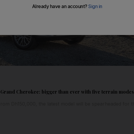
 Grand Cherokee: bigger than ever with five terrain mode
from Dh150,000, the latest model will be spearheaded for the
n