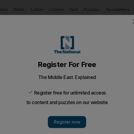
Puzzles
Newsletters
imate
Health
Culture
Lifestyle
Sport
Listen
to article
Save
article
Share
article
Listen to article