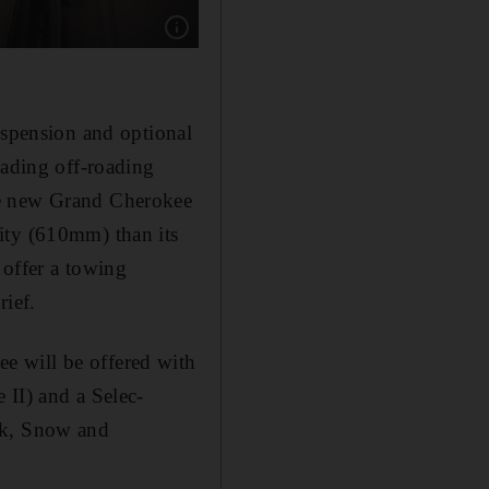
Show caption: The revamped cabin features a 1
uspension and optional
eading off-roading
he new Grand Cherokee
ity (610mm) than its
 offer a towing
rief.
e will be offered with
 II) and a Selec-
ck, Snow and