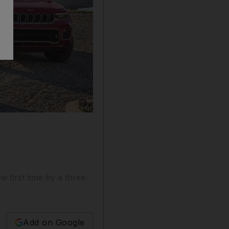
Show caption: Jeep Grand Cherokee is due in 
s
 first time by a three-
Add on Google