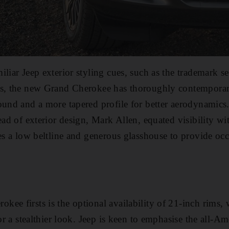
liar Jeep exterior styling cues, such as the trademark se
es, the new Grand Cherokee has thoroughly contemporar
ound and a more tapered profile for better aerodynamics.
ead of exterior design, Mark Allen, equated visibility wi
res a low beltline and generous glasshouse to provide o
ee firsts is the optional availability of 21-inch rims, 
for a stealthier look. Jeep is keen to emphasise the all-Am