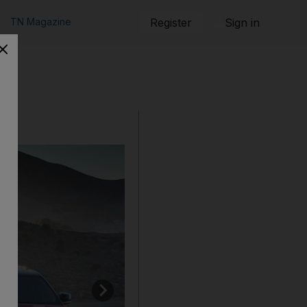
TN Magazine
Register
Sign in