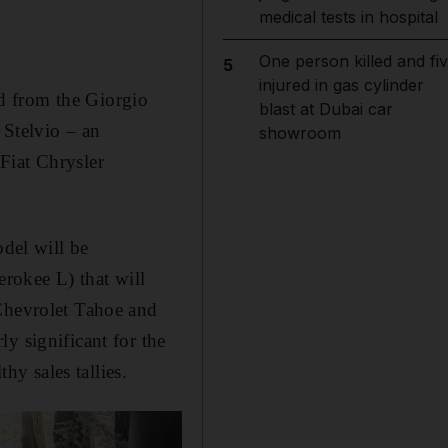
medical tests in hospital
One person killed and fi
5
injured in gas cylinder
ved from the Giorgio
blast at Dubai car
 Stelvio – an
showroom
Fiat Chrysler
odel will be
erokee L) that will
 Chevrolet Tahoe and
y significant for the
y sales tallies.