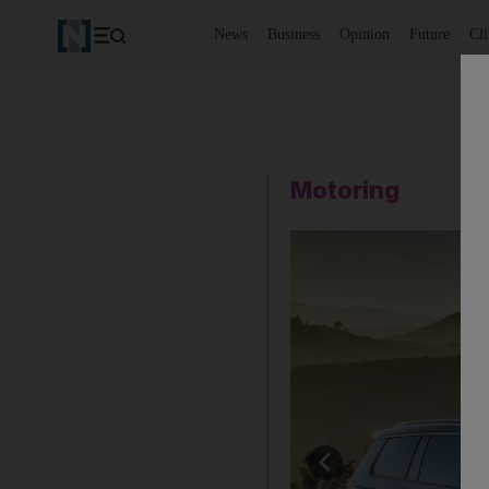
News
Business
Opinion
Future
Cl
Motoring