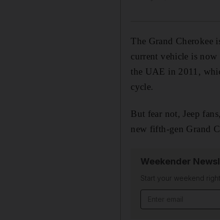
The Grand Cherokee is 
current vehicle is now
the UAE in 2011, whic
cycle.
But fear not, Jeep fans
new fifth-gen Grand Ch
Weekender Newsl
Start your weekend right
Email address