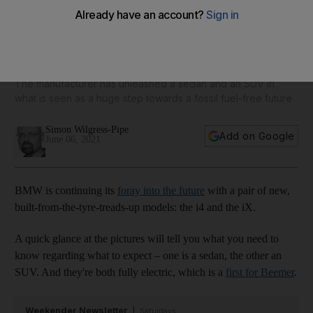
BMW gets all charged up with 'revolutionary' new i4 and iX
electric models
The manufacturer has unleashed a sedan and an SUV in
what is seen as a huge step towards a fossil fuel-free future
Simon Wilgress-Pipe
Add on Google
June 06, 2021
BMW is continuing its
foray into the future
with a pair of new,
built-from-the-tyre-treads-up models: the i4 and the iX.
A quick glance at the pictures will tell you what you need to
know regarding what to expect – one is a sedan, the other an
SUV. And they're both fully electric, which is a
first for Beemer
.
Weekender Newsletter
Saturdays