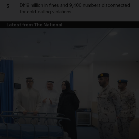
Dh19 million in fines and 9,400 numbers disconnected
5
for cold-calling violations
Latest from The National
and News submenu
and Business submenu