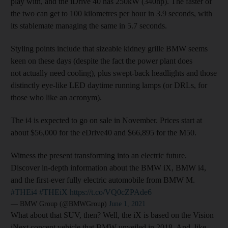
play with, and the iDrive 40 has 250kW (340hp). The faster of
the two can get to 100 kilometres per hour in 3.9 seconds, with
its stablemate managing the same in 5.7 seconds.
Styling points include that sizeable kidney grille BMW seems
keen on these days (despite the fact the power plant does
not actually need cooling), plus swept-back headlights and those
distinctly eye-like LED daytime running lamps (or DRLs, for
those who like an acronym).
The i4 is expected to go on sale in November. Prices start at
about $56,000 for the eDrive40 and $66,895 for the M50.
Witness the present transforming into an electric future.
Discover in-depth information about the BMW iX, BMW i4,
and the first-ever fully electric automobile from BMW M.
#THEi4
#THEiX
https://t.co/VQ0cZPAde6
— BMW Group (@BMWGroup)
June 1, 2021
What about that SUV, then? Well, the iX is based on the Vision
iNext concept vehicle that BMW unveiled in 2018. And, like