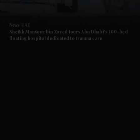
and Opinion submenu
News
UAE
and Future submenu
Sheikh Mansour bin Zayed tours Abu Dhabi's 100-bed
floating hospital dedicated to trauma care
and Climate submenu
and Culture submenu
and Lifestyle submenu
and Sport submenu