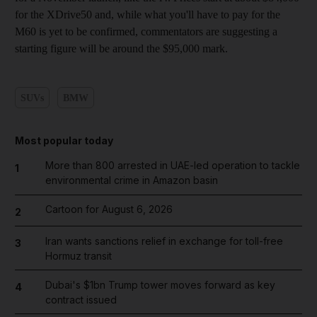
for the XDrive50 and, while what you'll have to pay for the
M60 is yet to be confirmed, commentators are suggesting a
starting figure will be around the $95,000 mark.
SUVs
BMW
Most popular today
More than 800 arrested in UAE-led operation to tackle
1
environmental crime in Amazon basin
Cartoon for August 6, 2026
2
Iran wants sanctions relief in exchange for toll-free
3
Hormuz transit
Dubai's $1bn Trump tower moves forward as key
4
contract issued