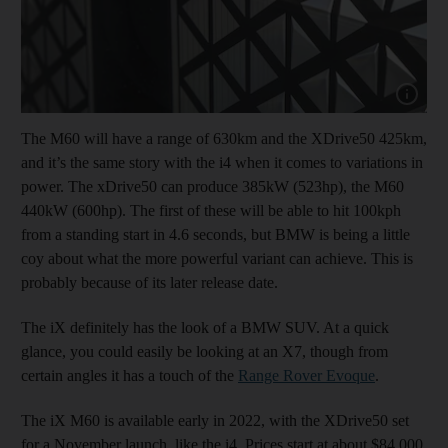
Show capt
The M60 will have a range of 630km and the XDrive50 425km,
and it’s the same story with the i4 when it comes to variations in
power. The xDrive50 can produce 385kW (523hp), the M60
440kW (600hp). The first of these will be able to hit 100kph
from a standing start in 4.6 seconds, but BMW is being a little
coy about what the more powerful variant can achieve. This is
probably because of its later release date.
The iX definitely has the look of a BMW SUV. At a quick
glance, you could easily be looking at an X7, though from
certain angles it has a touch of the
Range Rover Evoque
.
The iX M60 is available early in 2022, with the XDrive50 set
for a November launch, like the i4. Prices start at about $84,000