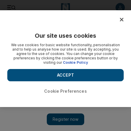
Listen to article
Listen
Save
Share
Our site uses cookies
Motoring
We use cookies for basic website functionality, personalisation
and to help us analyse how our site is used. By accepting, you
agree to the use of cookies. You can change your cookie
preferences by clicking the cookie preferences button or by
visiting our
Cookie Policy
ACCEPT
Cookie Preferences
Show 