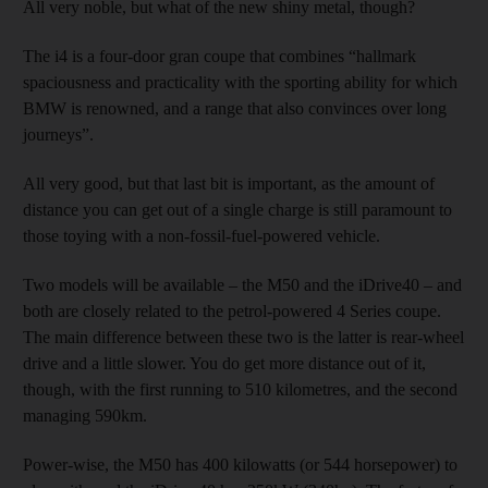
All very noble, but what of the new shiny metal, though?
The i4 is a four-door gran coupe that combines “hallmark
spaciousness and practicality with the sporting ability for which
BMW is renowned, and a range that also convinces over long
journeys”.
All very good, but that last bit is important, as the amount of
distance you can get out of a single charge is still paramount to
those toying with a non-fossil-fuel-powered vehicle.
Two models will be available – the M50 and the iDrive40 – and
both are closely related to the petrol-powered 4 Series coupe.
The main difference between these two is the latter is rear-wheel
drive and a little slower. You do get more distance out of it,
though, with the first running to 510 kilometres, and the second
managing 590km.
Power-wise, the M50 has 400 kilowatts (or 544 horsepower) to