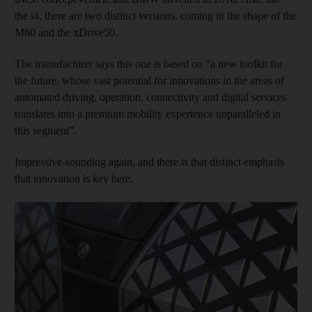
the i4, there are two distinct versions, coming in the shape of the
M60 and the xDrive50.
The manufacturer says this one is based on “a new toolkit for
the future, whose vast potential for innovations in the areas of
automated driving, operation, connectivity and digital services
translates into a premium mobility experience unparalleled in
this segment”.
Impressive-sounding again, and there is that distinct emphasis
that innovation is key here.