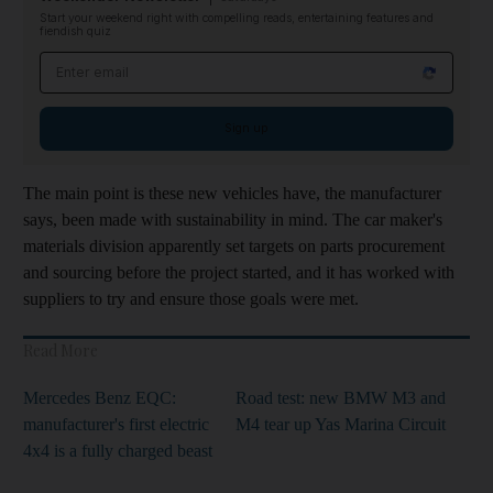
Start your weekend right with compelling reads, entertaining features and
fiendish quiz
Email address
Sign up
The main point is these new vehicles have, the manufacturer
says, been made with sustainability in mind. The car maker's
materials division apparently set targets on parts procurement
and sourcing before the project started, and it has worked with
suppliers to try and ensure those goals were met.
Read More
Mercedes Benz EQC:
Road test: new BMW M3 and
manufacturer's first electric
M4 tear up Yas Marina Circuit
4x4 is a fully charged beast