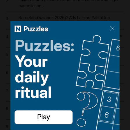
2
cancellations
Barcelona salaries 2026/27: Is Lamine Yamal top
3
earner at Camp Nou?
Liverpool salary guide 2026/27: Who is highest earner
4
after Mohamed Salah's exit?
Riad Salameh refuses judge's order to undergo
5
medical tests in hospital
UAE flood warning issued with winds forecast to hit
6
70kph
Abu Dhabi weather alert issued as UAE braces for hail
7
and 50kph winds
Register now for The National’s award-winning
8
journalism – free and tailored to you
Cartoon for August 4, 2026
9