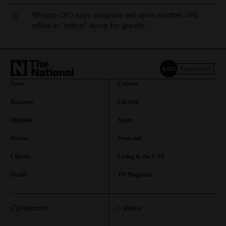
Whoop CEO says company will open another UAE
10
office in 'critical' move for growth
News
Culture
Business
Lifestyle
Opinion
Sport
Future
Weekend
Climate
Living in the UAE
Health
TN Magazine
and News submenu
Podcasts
Video
and Business submenu