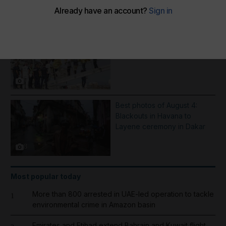
More Galleries
Inflatable boat catches fire in
English Channel - in pictures
7
Best photos of August 4:
Blackouts in Havana to
Layene ceremony in Dakar
8
Most popular today
More than 800 arrested in UAE-led operation to tackle
1
environmental crime in Amazon basin
Emirates and Etihad extend Bahrain and Kuwait flight