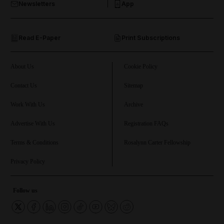
Newsletters
App
and Opinion submenu
Read E-Paper
Print Subscriptions
and Future submenu
and Climate submenu
About Us
Cookie Policy
Contact Us
Sitemap
Work With Us
Archive
and Culture submenu
Advertise With Us
Registration FAQs
and Lifestyle submenu
Terms & Conditions
Rosalynn Carter Fellowship
Privacy Policy
and Sport submenu
Follow us