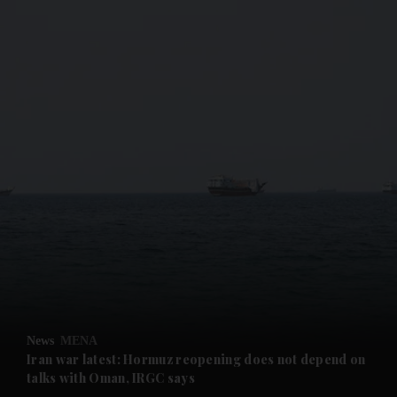
and News submenu
and Business submenu
and Opinion submenu
News
MENA
and Future submenu
Iran war latest: Hormuz reopening does not depend on
talks with Oman, IRGC says