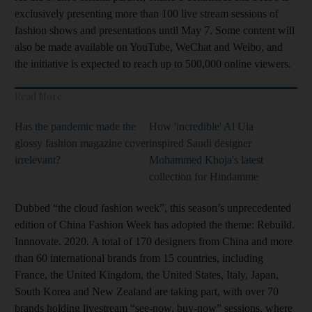
exclusively presenting more than 100 live stream sessions of
fashion shows and presentations until May 7. Some content will
also be made available on YouTube, WeChat and Weibo, and
the initiative is expected to reach up to 500,000 online viewers.
Read More
Has the pandemic made the
How 'incredible' Al Ula
glossy fashion magazine cover
inspired Saudi designer
irrelevant?
Mohammed Khoja's latest
collection for Hindamme
Dubbed “the cloud fashion week”, this season’s unprecedented
edition of China Fashion Week has adopted the theme: Rebuild.
Innnovate. 2020. A total of 170 designers from China and more
than 60 international brands from 15 countries, including
France, the United Kingdom, the United States, Italy, Japan,
South Korea and New Zealand are taking part, with over 70
brands holding livestream “see-now, buy-now” sessions, where