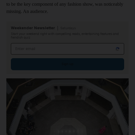
to be the key component of any fashion show, was noticeably
missing. An audience.
Weekender Newsletter
Saturdays
Start your weekend right with compelling reads, entertaining features and
fiendish quiz
Email address
Sign up