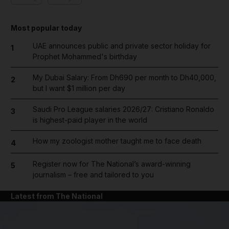
Most popular today
UAE announces public and private sector holiday for
1
Prophet Mohammed's birthday
My Dubai Salary: From Dh690 per month to Dh40,000,
2
but I want $1 million per day
Saudi Pro League salaries 2026/27: Cristiano Ronaldo
3
is highest-paid player in the world
How my zoologist mother taught me to face death
4
Register now for The National’s award-winning
5
journalism – free and tailored to you
Latest from The National