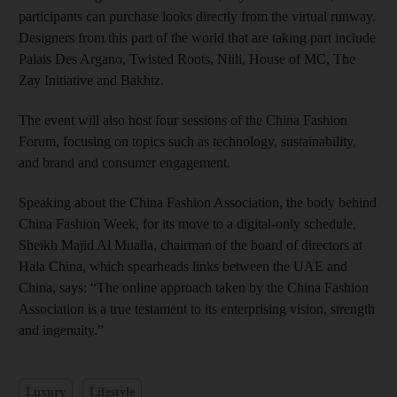
participants can purchase looks directly from the virtual runway.
Designers from this part of the world that are taking part include
Palais Des Argano, Twisted Roots, Niili, House of MC, The
Zay Initiative and Bakhtz.
The event will also host four sessions of the China Fashion
Forum, focusing on topics such as technology, sustainability,
and brand and consumer engagement.
Speaking about the China Fashion Association, the body behind
China Fashion Week, for its move to a digital-only schedule,
Sheikh Majid Al Mualla, chairman of the board of directors at
Hala China, which spearheads links between the UAE and
China, says: “The online approach taken by the China Fashion
Association is a true testament to its enterprising vision, strength
and ingenuity.”
Luxury
Lifestyle