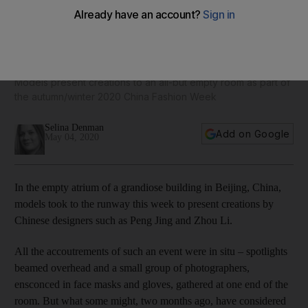
China Fashion Week takes place without an audience - in
pictures
Models present creations to an all-but empty room as part of
the autumn/winter 2020 China Fashion Week
Selina Denman
Add on Google
May 04, 2020
In the empty atrium of a grandiose building in Beijing, China,
models took to the runway this week to present creations by
Chinese designers such as Peng Jing and Zhou Li.
All the accoutrements of such an event were in situ – spotlights
beamed overhead and a small group of photographers,
ensconced in face masks and gloves, gathered at one end of the
room. But what some might, two months ago, have considered