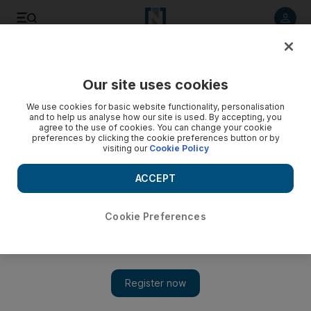
Listen to article
Listen
Save
Share
Our site uses cookies
Luxury
We use cookies for basic website functionality, personalisation
and to help us analyse how our site is used. By accepting, you
agree to the use of cookies. You can change your cookie
preferences by clicking the cookie preferences button or by
visiting our
Cookie Policy
ACCEPT
Cookie Preferences
Show 