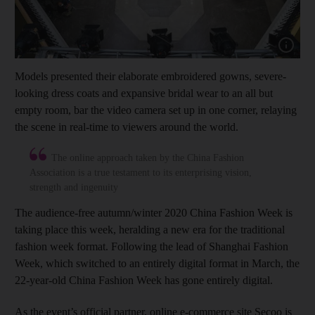
Show cap
Models presented their elaborate embroidered gowns, severe-
looking dress coats and expansive bridal wear to an all but
empty room, bar the video camera set up in one corner, relaying
the scene in real-time to viewers around the world.
The online approach taken by the China Fashion
Association is a true testament to its enterprising vision,
strength and ingenuity
The audience-free autumn/winter 2020 China Fashion Week is
taking place this week, heralding a new era for the traditional
fashion week format. Following the lead of Shanghai Fashion
Week, which switched to an entirely digital format in March, the
22-year-old China Fashion Week has gone entirely digital.
As the event’s official partner, online e-commerce site Secoo is