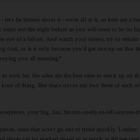
- let's be honest about it - we're all at it, so here are a f
t some rest the night before as you will need to be on hig
he eye of a falcon. And watch your talons, try to remain
ing coat, or is it only because you'd get one up on that
oying you all morning?
o look for, the sales are the best time to stock up on the
at kind of thing. But that's not to say buy three of each 
wpieces, your big, fun, far-too-costly-to-tell-anyone-th
pieces, ones that won't go out of trend quickly. Leather,
 and shoes can be marked down to as much as 80 per cent