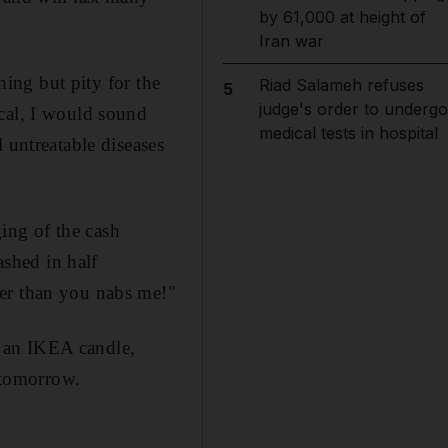
by 61,000 at height of
Iran war
hing but pity for the
Riad Salameh refuses
5
judge's order to undergo
ical, I would sound
medical tests in hospital
 untreatable diseases
ging of the cash
ashed in half
ter than you nabs me!"
an an IKEA candle,
t tomorrow.