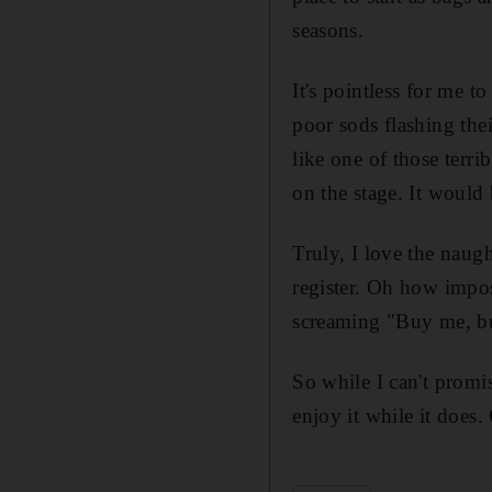
seasons.
It's pointless for me t
poor sods flashing the
like one of those terr
on the stage. It would 
Truly, I love the naugh
register. Oh how imposs
screaming "Buy me, bu
So while I can't promis
enjoy it while it does.