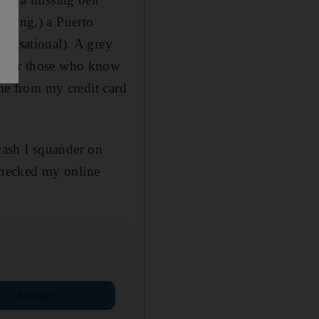
living,) a Puerto
sensational). A grey
r (for those who know
 me from my credit card
cash I squander on
 checked my online
Sign up