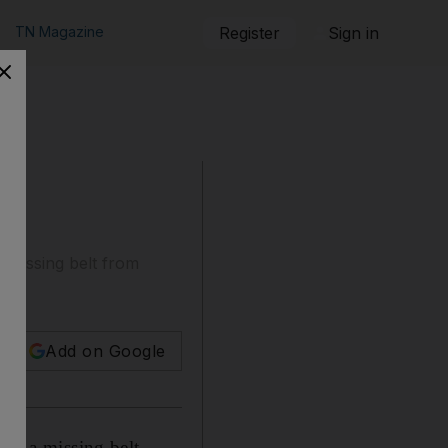
TN Magazine
Register
Sign in
a missing belt from
Add on Google
ith a missing belt