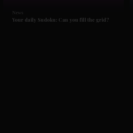
News
Your daily Sudoku: Can you fill the grid?