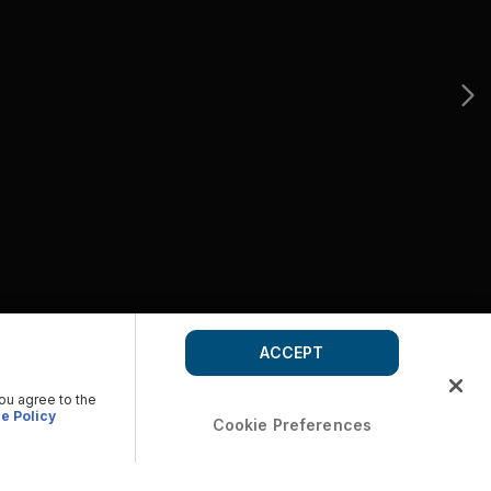
ACCEPT
you agree to the
e Policy
Cookie Preferences