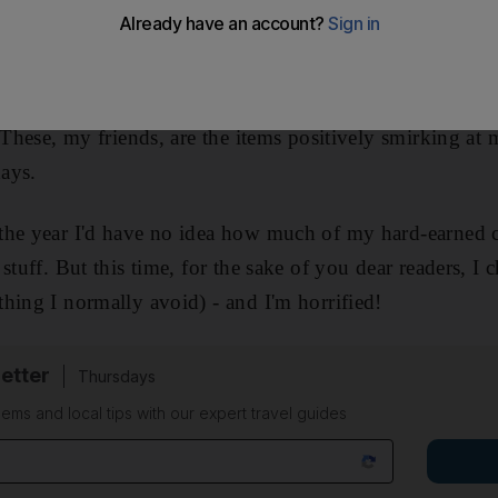
 of finger food, a duck down duvet (a must for desert 
iPhone 4, a Topshop jacket (coral pink and maybe a bit 
asta drainer and a Smythson 2011/12 personal organise
. These, my friends, are the items positively smirking at
days.
the year I'd have no idea how much of my hard-earned 
stuff. But this time, for the sake of you dear readers, I
hing I normally avoid) - and I'm horrified!
etter
Thursdays
ems and local tips with our expert travel guides