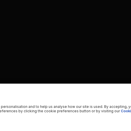
 personalisation and to help us analyse how our site is used. By accepting, 
ferences by clicking the cookie preferences button or by visiting our
Cooki