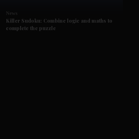
News
Killer Sudoku: Combine logic and maths to
complete the puzzle