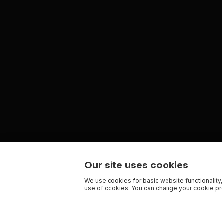
Our site uses cookies
We use cookies for basic website functionality,
use of cookies. You can change your cookie pre