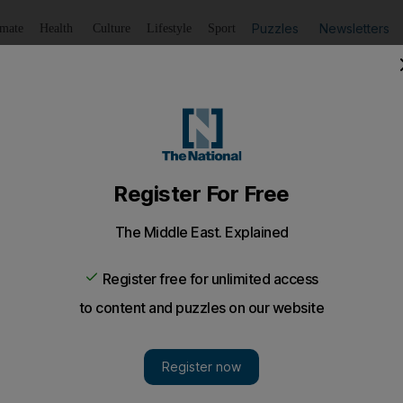
Puzzles
Newsletters
imate
Health
Culture
Lifestyle
Sport
Listen
to article
Save
article
Share
article
Listen to article
k at the sales
wood ankle boots in the softest of suede. A red dress with 
twood ankle boots in the softest of suede. A red dress w