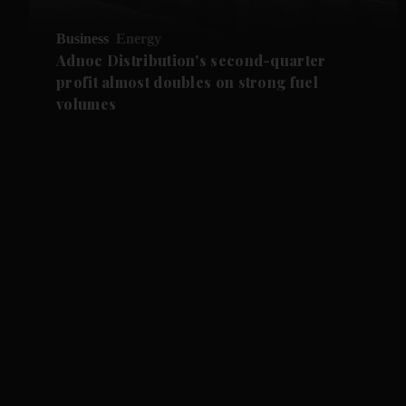
Business
Energy
Adnoc Distribution's second-quarter
profit almost doubles on strong fuel
volumes