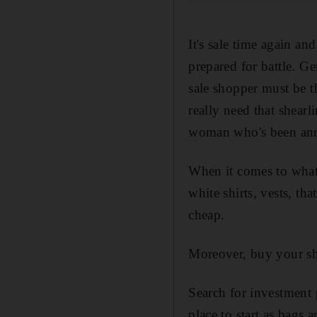
It's sale time again and 
prepared for battle. Ge
sale shopper must be t
really need that shearl
woman who's been ann
When it comes to what t
white shirts, vests, th
cheap.
Moreover, buy your sho
Search for investment 
place to start as bags