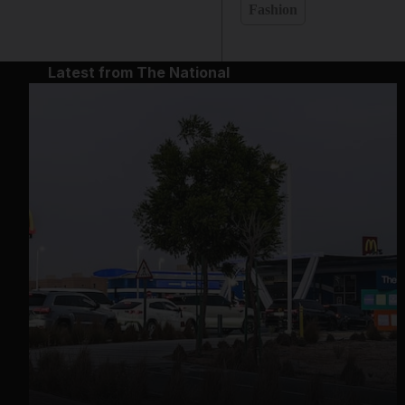
Fashion
Latest from The National