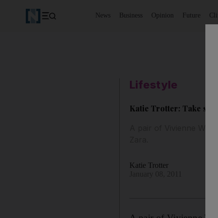
News
Business
Opinion
Future
Cl
Lifestyle
Katie Trotter: Take stoc
A pair of Vivienne West
Zara.
Katie Trotter
January 08, 2011
A pair of Vivienne Wes