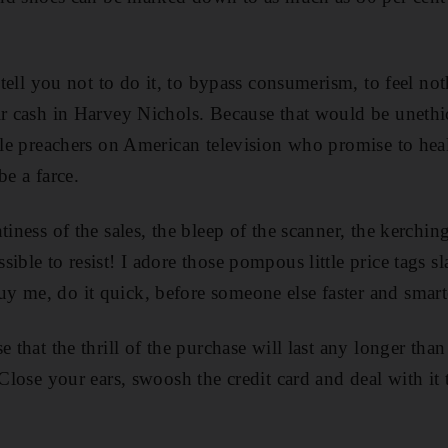
o tell you not to do it, to bypass consumerism, to feel not
ir cash in Harvey Nichols. Because that would be uneth
ible preachers on American television who promise to heal
be a farce.
tiness of the sales, the bleep of the scanner, the kerchin
ible to resist! I adore those pompous little price tags sl
y me, do it quick, before someone else faster and smar
e that the thrill of the purchase will last any longer th
 Close your ears, swoosh the credit card and deal with i