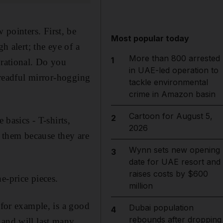
ew pointers. First, be
Most popular today
h alert; the eye of a
More than 800 arrested
1
 rational. Do you
in UAE-led operation to
 dreadful mirror-hogging
tackle environmental
crime in Amazon basin
Cartoon for August 5,
2
 basics - T-shirts,
2026
of them because they are
Wynn sets new opening
3
date for UAE resort and
raises costs by $600
e-price pieces.
million
 for example, is a good
Dubai population
4
rebounds after dropping
 and will last many