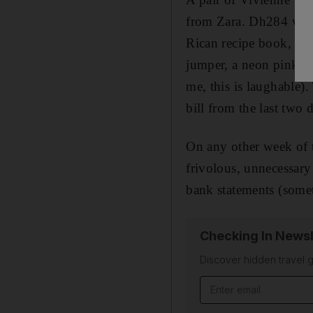
from Zara. Dh284 worth
Rican recipe book, an 
jumper, a neon pink p
me, this is laughable)
bill from the last two 
On any other week of 
frivolous, unnecessary 
bank statements (somet
Checking In Newsl
Discover hidden travel g
Email address