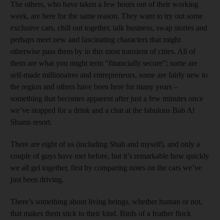
The others, who have taken a few hours out of their working
week, are here for the same reason. They want to try out some
exclusive cars, chill out together, talk business, swap stories and
perhaps meet new and fascinating characters that might
otherwise pass them by in this most transient of cities. All of
them are what you might term “financially secure”; some are
self-made millionaires and entrepreneurs, some are fairly new to
the region and others have been here for many years –
something that becomes apparent after just a few minutes once
we’ve stopped for a drink and a chat at the fabulous Bab Al
Shams resort.
There are eight of us (including Shah and myself), and only a
couple of guys have met before, but it’s remarkable how quickly
we all gel together, first by comparing notes on the cars we’ve
just been driving.
There’s something about living beings, whether human or not,
that makes them stick to their kind. Birds of a feather flock