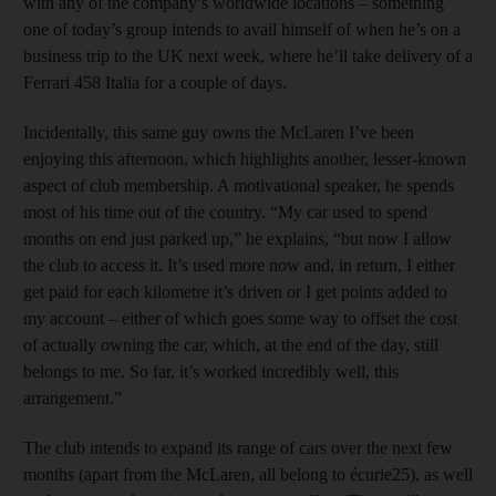
with any of the company’s worldwide locations – something
one of today’s group intends to avail himself of when he’s on a
business trip to the UK next week, where he’ll take delivery of a
Ferrari 458 Italia for a couple of days.
Incidentally, this same guy owns the McLaren I’ve been
enjoying this afternoon, which highlights another, lesser-known
aspect of club membership. A motivational speaker, he spends
most of his time out of the country. “My car used to spend
months on end just parked up,” he explains, “but now I allow
the club to access it. It’s used more now and, in return, I either
get paid for each kilometre it’s driven or I get points added to
my account – either of which goes some way to offset the cost
of actually owning the car, which, at the end of the day, still
belongs to me. So far, it’s worked incredibly well, this
arrangement.”
The club intends to expand its range of cars over the next few
months (apart from the McLaren, all belong to écurie25), as well