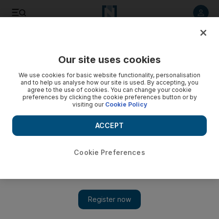
Listen to article
Listen
Save
Share
Our site uses cookies
Lifestyle
We use cookies for basic website functionality, personalisation
and to help us analyse how our site is used. By accepting, you
agree to the use of cookies. You can change your cookie
preferences by clicking the cookie preferences button or by
visiting our
Cookie Policy
ACCEPT
Cookie Preferences
Show 
In good company with the ‘crowd’ at écurie25