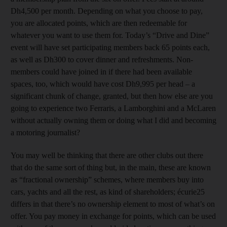
Dh4,500 per month. Depending on what you choose to pay,
you are allocated points, which are then redeemable for
whatever you want to use them for. Today’s “Drive and Dine”
event will have set participating members back 65 points each,
as well as Dh300 to cover dinner and refreshments. Non-
members could have joined in if there had been available
spaces, too, which would have cost Dh9,995 per head – a
significant chunk of change, granted, but then how else are you
going to experience two Ferraris, a Lamborghini and a McLaren
without actually owning them or doing what I did and becoming
a motoring journalist?
You may well be thinking that there are other clubs out there
that do the same sort of thing but, in the main, these are known
as “fractional ownership” schemes, where members buy into
cars, yachts and all the rest, as kind of shareholders; écurie25
differs in that there’s no ownership element to most of what’s on
offer. You pay money in exchange for points, which can be used