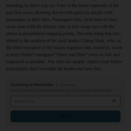
sounding its fierce war cry. Four of the finest supercars of the
past few years, all being driven with gusto by people with
passengers at their sides. Passengers who, from time-to-time,
swap seats with the drivers, who in turn swap cars with the
others at preordained stopping points. The only thing that isn’t
altered is the position of the pack leader, Chirag Shah, who, as
the chief executive of the luxury supercar club, écurie25, wants
to keep Dubai’s inaugural “Drive and Dine” event as safe and
organised as possible. The rules are simple: respect your fellow
participants, don’t overtake the leader and have fun.
Checking In Newsletter
Thursdays
Discover hidden travel gems and local tips with our expert travel guides
Email address
Sign up