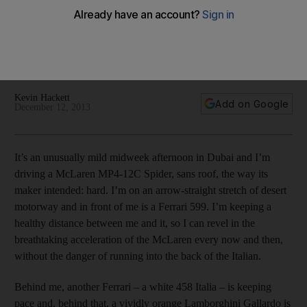
The UK-born, members-only supercar club écurie25 has
opened its doors to Dubai's affluent, with the promise of
networking opportunities that are as precious as the luxury
services available.
Kevin Hackett
Add on Google
December 12, 2013
It’s an unusually mild midweek afternoon in Dubai and I’m
driving a McLaren MP4-12C Spider, sans roof, the way its
maker intended: hard. I’m on an arrow-straight stretch of desert
motorway and in front of me is a Ferrari 599. I’m keeping a
healthy distance between me and it, so I can revel in the
breathtaking acceleration of the McLaren every now and then,
without the danger of running into the back of the Italian.
Behind me, another Ferrari – a white 458 Italia – is keeping
pace and, behind that, a vividly orange Lamborghini Gallardo is