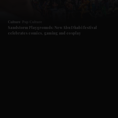
and Opinion submenu
Culture
Pop Culture
and Future submenu
Sandstorm Playgrounds: New Abu Dhabi festival
celebrates comics, gaming and cosplay
and Climate submenu
and Culture submenu
and Lifestyle submenu
and Sport submenu