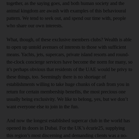
together, as the saying goes, and both human society and the
animal kingdom are awash with examples of this behavioural
pattern. We tend to seek out, and spend our time with, people
who share our own interests.
What, though, of these exclusive members clubs? Wealth is able
to open up untold avenues of interests to those with sufficient
means. Yachts, jets, supercars, private island resorts and round-
the-clock concierge services have become the norm for many, so
it’s perhaps obvious that residents of the UAE would be privy to
these things, too. Seemingly there is no shortage of
establishments willing to take huge chunks of cash from you in
return for certain membership benefits, the most precious one
usually being exclusivity. We like to belong, yes, but we don’t
want everyone else to join in the fun.
And now the longest established supercar club in the world has
opened its doors in Dubai. For the UK’s écurie25, supplying
this region’s most discerning and demanding clients was a no-