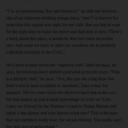
“I’m an entrepreneur, first and foremost,” he tells me between
sips of an elaborate-looking orange juice, “and I’ve known for
years that this region was right for our club. But we had to wait
for the right time to make the move and that time is now. There’s
a buzz about this place, a positivity that isn’t seen anywhere
else. And what we have to offer our members fits in perfectly
with their lifestyles in the UAE.”
He’s keen to play down the “supercar club” label because, he
says, the horizons have shifted somewhat in recent years. “This
is a lifestyle club,” he says. “Yes, the cars are a big draw but
there’s much more available to members. Take today, for
instance. We’ve come out to the desert to have fun in the cars
but that makes up just a small percentage of what we’ll do.
Later, we’ll head for the Habtoor Grand in Dubai Marina and
enjoy a late dinner and who knows what else? This is the part
that our members really love: the social element. You really can’t
buy this sort of networking.”