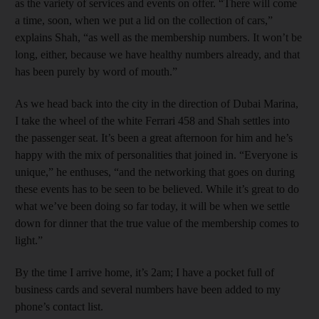
as the variety of services and events on offer. “There will come
a time, soon, when we put a lid on the collection of cars,”
explains Shah, “as well as the membership numbers. It won’t be
long, either, because we have healthy numbers already, and that
has been purely by word of mouth.”
As we head back into the city in the direction of Dubai Marina,
I take the wheel of the white Ferrari 458 and Shah settles into
the passenger seat. It’s been a great afternoon for him and he’s
happy with the mix of personalities that joined in. “Everyone is
unique,” he enthuses, “and the networking that goes on during
these events has to be seen to be believed. While it’s great to do
what we’ve been doing so far today, it will be when we settle
down for dinner that the true value of the membership comes to
light.”
By the time I arrive home, it’s 2am; I have a pocket full of
business cards and several numbers have been added to my
phone’s contact list.