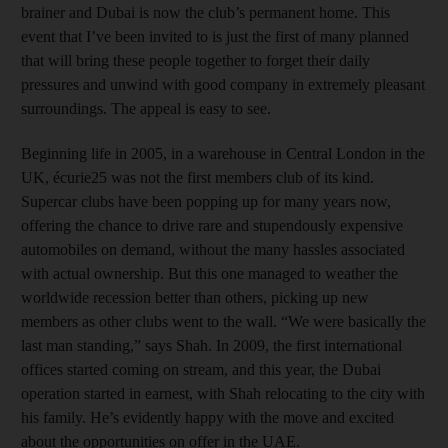
brainer and Dubai is now the club’s permanent home. This
event that I’ve been invited to is just the first of many planned
that will bring these people together to forget their daily
pressures and unwind with good company in extremely pleasant
surroundings. The appeal is easy to see.
Beginning life in 2005, in a warehouse in Central London in the
UK, écurie25 was not the first members club of its kind.
Supercar clubs have been popping up for many years now,
offering the chance to drive rare and stupendously expensive
automobiles on demand, without the many hassles associated
with actual ownership. But this one managed to weather the
worldwide recession better than others, picking up new
members as other clubs went to the wall. “We were basically the
last man standing,” says Shah. In 2009, the first international
offices started coming on stream, and this year, the Dubai
operation started in earnest, with Shah relocating to the city with
his family. He’s evidently happy with the move and excited
about the opportunities on offer in the UAE.