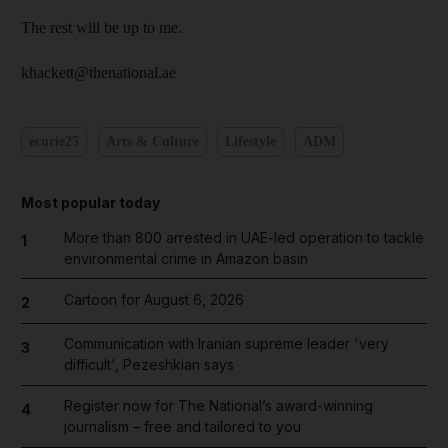
The rest will be up to me.
khackett@thenational.ae
ecurie25
Arts & Culture
Lifestyle
ADM
Most popular today
More than 800 arrested in UAE-led operation to tackle
1
environmental crime in Amazon basin
Cartoon for August 6, 2026
2
Communication with Iranian supreme leader 'very
3
difficult', Pezeshkian says
Register now for The National’s award-winning
4
journalism – free and tailored to you