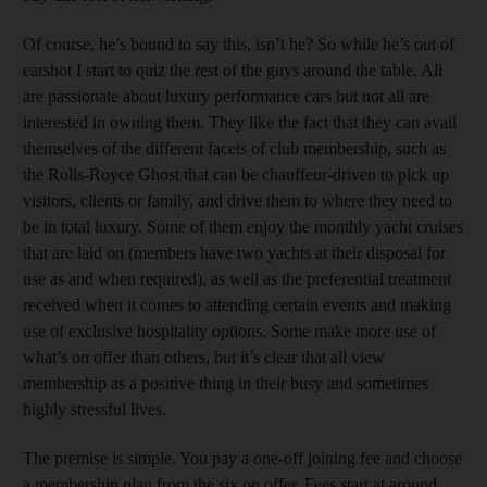
Of course, he’s bound to say this, isn’t he? So while he’s out of
earshot I start to quiz the rest of the guys around the table. All
are passionate about luxury performance cars but not all are
interested in owning them. They like the fact that they can avail
themselves of the different facets of club membership, such as
the Rolls-Royce Ghost that can be chauffeur-driven to pick up
visitors, clients or family, and drive them to where they need to
be in total luxury. Some of them enjoy the monthly yacht cruises
that are laid on (members have two yachts at their disposal for
use as and when required), as well as the preferential treatment
received when it comes to attending certain events and making
use of exclusive hospitality options. Some make more use of
what’s on offer than others, but it’s clear that all view
membership as a positive thing in their busy and sometimes
highly stressful lives.
The premise is simple. You pay a one-off joining fee and choose
a membership plan from the six on offer. Fees start at around