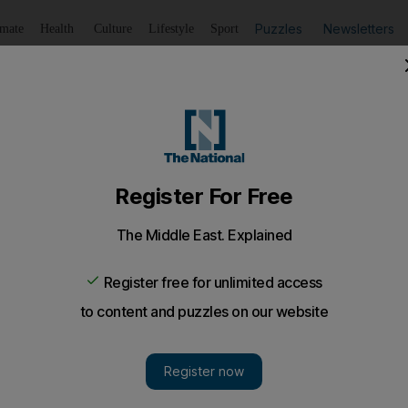
Puzzles
Newsletters
imate
Health
Culture
Lifestyle
Sport
Listen
to article
Save
article
Share
article
Listen to article