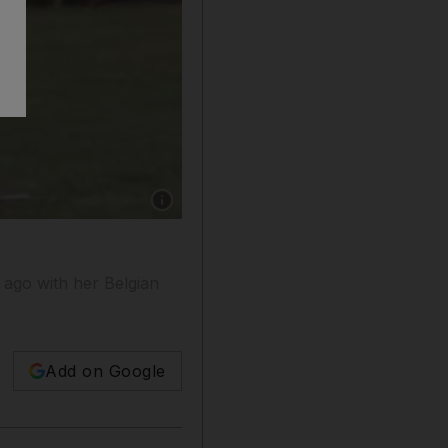
Show caption: VIvki LeFebvre, with her dog,
ago with her Belgian
Add on Google