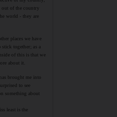
 out of the country
he world - they are
other places we have
 stick together; as a
ide of this is that we
ore about it.
has brought me into
urprised to see
d on something about
s least is the