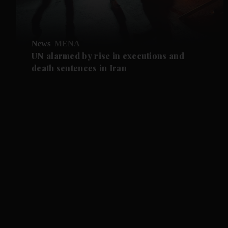
News
MENA
UN alarmed by rise in executions and
death sentences in Iran