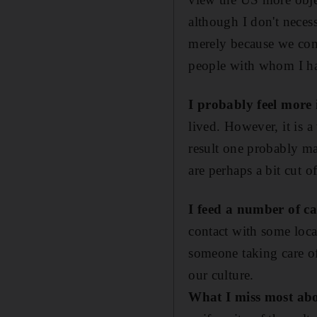
although I don't neces
merely because we com
people with whom I ha
I probably feel more 
lived. However, it is a
result one probably ma
are perhaps a bit cut o
I feed a number of c
contact with some loca
someone taking care of 
our culture.
What I miss most abo