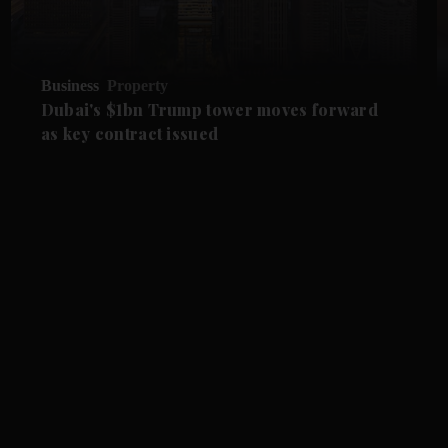
Business
Property
Dubai's $1bn Trump tower moves forward
as key contract issued