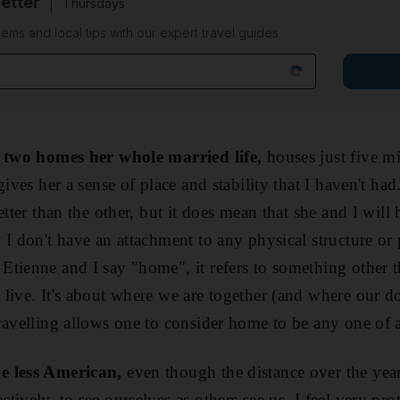
etter
Thursdays
ems and local tips with our expert travel guides
n two homes her whole married life,
houses just five mi
ives her a sense of place and stability that I haven't had.
etter than the other, but it does mean that she and I will
 I don't have an attachment to any physical structure or 
tienne and I say "home", it refers to something other t
live. It's about where we are together (and where our 
ravelling allows one to consider home to be any one of 
e less American,
even though the distance over the yea
ively, to see ourselves as others see us. I feel very pro