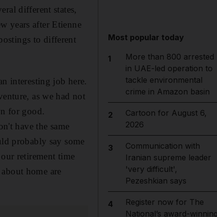
eral different states,
w years after Etienne
Most popular today
stings to different
More than 800 arrested
1
in UAE-led operation to
tackle environmental
 interesting job here.
crime in Amazon basin
venture, as we had not
wn for good.
Cartoon for August 6,
2
2026
n't have the same
ould probably say some
Communication with
3
 our retirement time
Iranian supreme leader
'very difficult',
s about home are
Pezeshkian says
Register now for The
4
National’s award-winnin