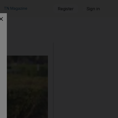
TN Magazine
Register
Sign in