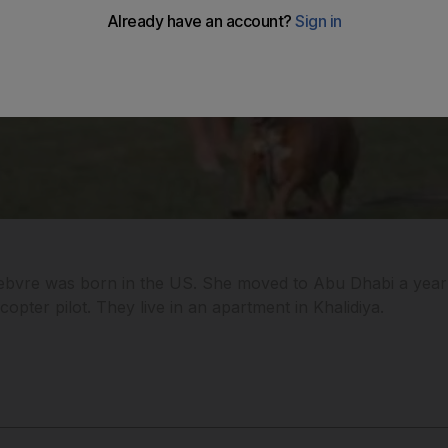
bvre was born in the US. She moved to Abu Dhabi a year 
copter pilot. They live in an apartment in Khalidiya.