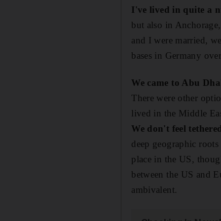
I've lived in quite a
but also in Anchorage,
and I were married, w
bases in Germany over
We came to Abu Dhab
There were other optio
lived in the Middle Ea
We don't feel tethere
deep geographic roots 
place in the US, thoug
between the US and Eu
ambivalent.