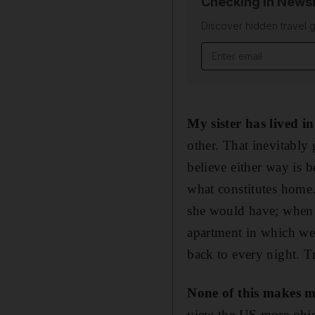
Checking In Newsl
Discover hidden travel g
Email address
My sister has lived i
other. That inevitably g
believe either way is b
what constitutes home.
she would have; when E
apartment in which we 
back to every night. T
None of this makes m
view the US more object