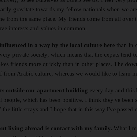
sarily gravitate towards my fellow nationals when we are
e from the same place. My friends come from all over t
ve interests and values in common.
influenced in a way by the local culture here
than in 
 very private society, which means that the expats tend to
kes friends more quickly than in other places. The downs
ff from Arabic culture, whereas we would like to learn m
ats outside our apartment building
every day and this 
l people, which has been positive. I think they've been s
the little strays and I hope that in this way I've passe
ut living abroad is contact with my family.
What I mis