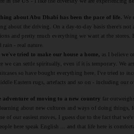
re in the US - I like the diversity we are experiencing he
thing about Abu Dhabi has been the pace of life.
We di
ing about the driving. On a day-to-day basis there's not 
tions and pretty much everything we want at the stores. 
d rain - real nature.
 we've tried to make our house a home,
as I believe 
ce we can settle spiritually, even if it is temporary. We 
uitcases so have bought everything here. I've tried to inc
dle Eastern rugs, artefacts and so on - including our ow
he adventure of moving to a new country
far outweighs
earning about new cultures and ways of doing things, f
 of our easiest moves, I guess due to the fact that we'
ople here speak English ... and that life here is comfort