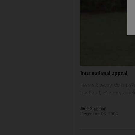
International appeal
Home & away Vicki LeFe
husband, Etienne, a heli
Jane Strachan
December 06, 2008