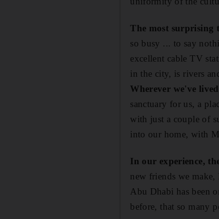
uniformity of the cultu
The most surprising 
so busy ... to say noth
excellent cable TV sta
in the city, is rivers an
Wherever we've lived
sanctuary for us, a pla
with just a couple of s
into our home, with Mid
In our experience, t
new friends we make, l
Abu Dhabi has been one
before, that so many pe