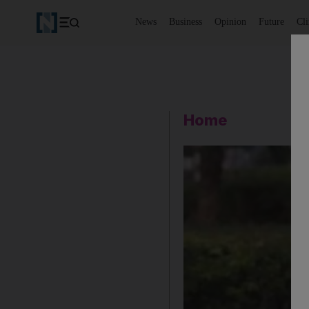
News
Business
Opinion
Future
Cl
Home