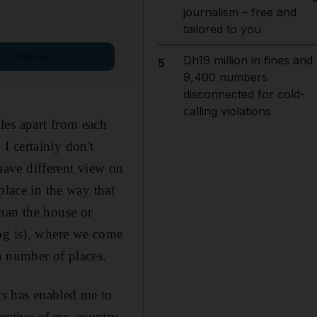
journalism – free and
tailored to you
Sign up
Dh19 million in fines and
5
9,400 numbers
disconnected for cold-
calling violations
les apart from each
 I certainly don't
 have different view on
place in the way that
han the house or
dog is), where we come
a number of places.
rs has enabled me to
tective of my country,