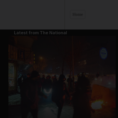
Home
Latest from The National