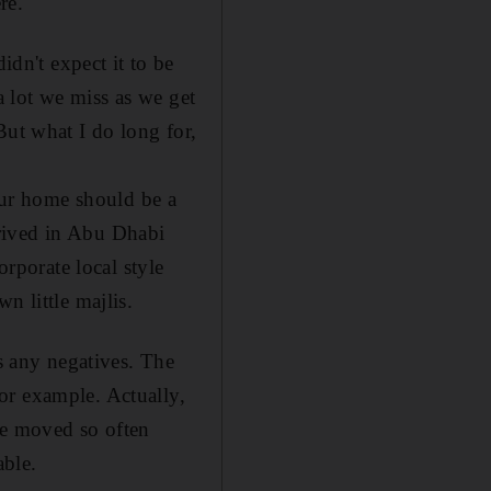
re.
dn't expect it to be
a lot we miss as we get
But what I do long for,
our home should be a
arrived in Abu Dhabi
orporate local style
n little majlis.
 any negatives. The
or example. Actually,
ve moved so often
able.