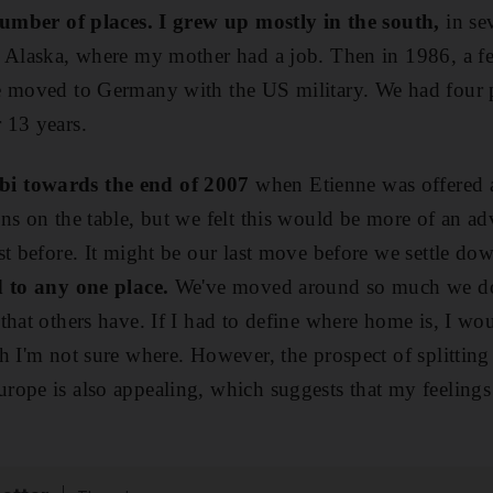
 number of places. I grew up mostly in the south,
in sev
 Alaska, where my mother had a job. Then in 1986, a fe
e moved to Germany with the US military. We had four po
 13 years.
i towards the end of 2007
when Etienne was offered an
ns on the table, but we felt this would be more of an ad
st before. It might be our last move before we settle do
d to any one place.
We've moved around so much we do
that others have. If I had to define where home is, I w
h I'm not sure where. However, the prospect of splitting
rope is also appealing, which suggests that my feeling