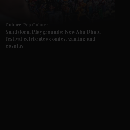
Culture
Pop Culture
Sandstorm Playgrounds: New Abu Dhabi
festival celebrates comics, gaming and
cosplay