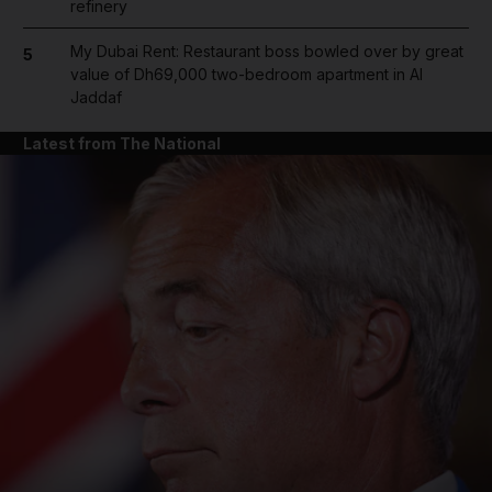
refinery
My Dubai Rent: Restaurant boss bowled over by great
5
value of Dh69,000 two-bedroom apartment in Al
Jaddaf
Latest from The National
and News submenu