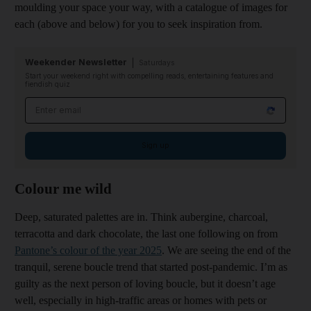
moulding your space your way, with a catalogue of images for
each (above and below) for you to seek inspiration from.
Weekender Newsletter
Saturdays
Start your weekend right with compelling reads, entertaining features and
fiendish quiz
Email address
Sign up
Colour me wild
Deep, saturated palettes are in. Think aubergine, charcoal,
terracotta and dark chocolate, the last one following on from
Pantone’s colour of the year 2025
. We are seeing the end of the
tranquil, serene boucle trend that started post-pandemic. I’m as
guilty as the next person of loving boucle, but it doesn’t age
well, especially in high-traffic areas or homes with pets or