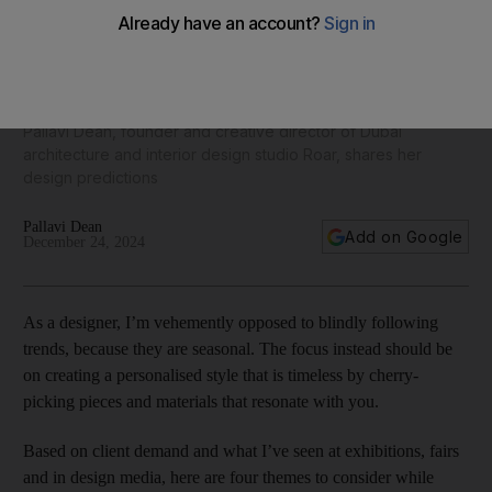
Top interior trends for 2025: Bold colours and wellness
corners
Pallavi Dean, founder and creative director of Dubai
architecture and interior design studio Roar, shares her
design predictions
Pallavi Dean
Add on Google
December 24, 2024
As a designer, I’m vehemently opposed to blindly following
trends, because they are seasonal. The focus instead should be
on creating a personalised style that is timeless by cherry-
picking pieces and materials that resonate with you.
Based on client demand and what I’ve seen at exhibitions, fairs
and in design media, here are four themes to consider while