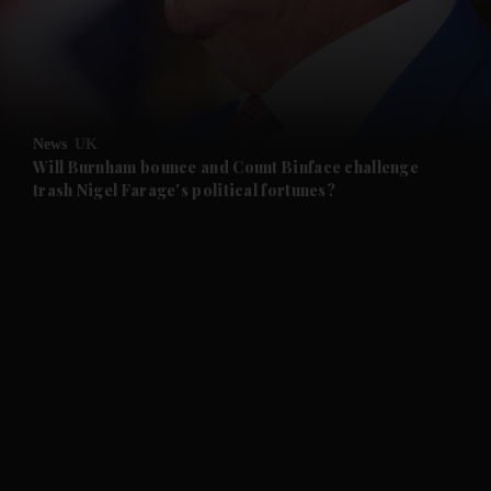
and Business submenu
and Opinion submenu
News
UK
and Future submenu
Will Burnham bounce and Count Binface challenge
trash Nigel Farage's political fortunes?
and Climate submenu
and Culture submenu
and Lifestyle submenu
and Sport submenu