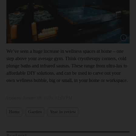
Show capt
We’ve seen a huge increase in wellness spaces at home – one
step above your average gym. Think cryotherapy corners, cold
plunge baths and infrared saunas. These range from ultra-lux to
affordable DIY solutions, and can be used to carve out your
own wellness bubble, big or small, in your home or workspace.
Updated:
January 08, 2025, 12:03 PM
Home
Garden
Year in review
Read next...