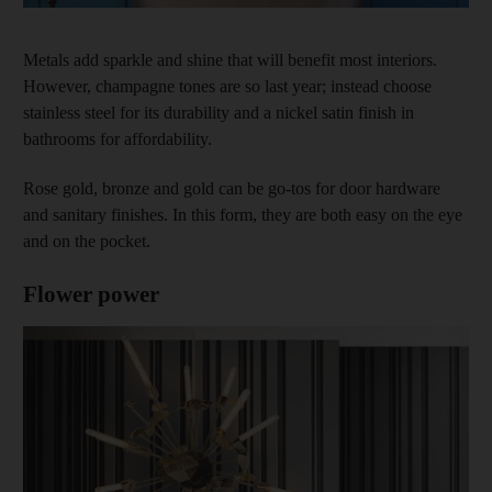
Metals add sparkle and shine that will benefit most interiors.
However, champagne tones are so last year; instead choose
stainless steel for its durability and a nickel satin finish in
bathrooms for affordability.
Rose gold, bronze and gold can be go-tos for door hardware
and sanitary finishes. In this form, they are both easy on the eye
and on the pocket.
Flower power