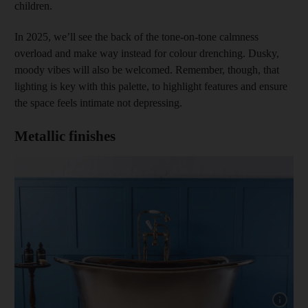
children.
In 2025, we’ll see the back of the tone-on-tone calmness
overload and make way instead for colour drenching. Dusky,
moody vibes will also be welcomed. Remember, though, that
lighting is key with this palette, to highlight features and ensure
the space feels intimate not depressing.
Metallic finishes
Show capt