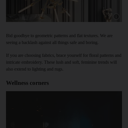
Show cap
Bid goodbye to geometric patterns and flat textures. We are
seeing a backlash against all things safe and boring.
If you are choosing fabrics, brace yourself for floral patterns and
intricate embroidery. These lush and soft, feminine trends will
also extend to lighting and rugs.
Wellness corners