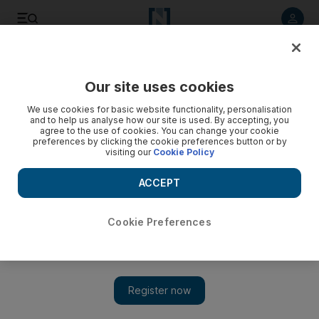
Listen to article
Listen
Save
Share
Our site uses cookies
Lifestyle
Home & Garden
We use cookies for basic website functionality, personalisation
and to help us analyse how our site is used. By accepting, you
agree to the use of cookies. You can change your cookie
preferences by clicking the cookie preferences button or by
visiting our
Cookie Policy
ACCEPT
Cookie Preferences
Show 