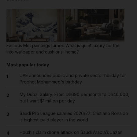
Famous Met paintings turned
What is quiet luxury for the
into wallpaper and cushions
home?
Most popular today
UAE announces public and private sector holiday for
1
Prophet Mohammed's birthday
My Dubai Salary: From Dh690 per month to Dh40,000,
2
but I want $1 million per day
Saudi Pro League salaries 2026/27: Cristiano Ronaldo
3
is highest-paid player in the world
Houthis claim drone attack on Saudi Arabia’s Jazan
4