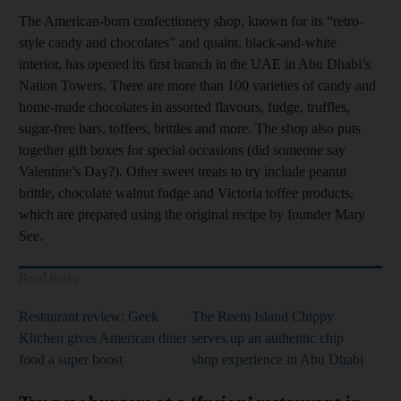
The American-born confectionery shop, known for its “retro-
style candy and chocolates” and quaint, black-and-white
interior, has opened its first branch in the UAE in Abu Dhabi’s
Nation Towers. There are more than 100 varieties of candy and
home-made chocolates in assorted flavours, fudge, truffles,
sugar-free bars, toffees, brittles and more. The shop also puts
together gift boxes for special occasions (did someone say
Valentine’s Day?). Other sweet treats to try include peanut
brittle, chocolate walnut fudge and Victoria toffee products,
which are prepared using the original recipe by founder Mary
See.
Read more
Restaurant review: Geek
The Reem Island Chippy
Kitchen gives American diner
serves up an authentic chip
food a super boost
shop experience in Abu Dhabi