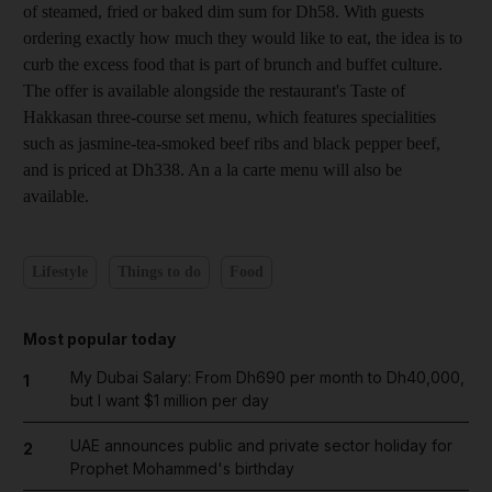
of steamed, fried or
baked dim sum for
Dh58. With guests
ordering exactly how much they would like to eat, the idea is to
curb the excess food that is part of brunch and buffet culture.
The offer is available alongside the restaurant's Taste of
Hakkasan three-course set menu, which features specialities
such as jasmine-tea-smoked beef ribs and black pepper beef,
and is priced at Dh338. An a la carte menu will also be
available.
Lifestyle
Things to do
Food
Most popular today
My Dubai Salary: From Dh690 per month to Dh40,000,
1
but I want $1 million per day
UAE announces public and private sector holiday for
2
Prophet Mohammed's birthday