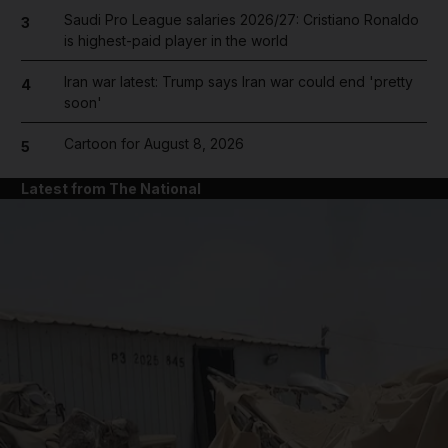
Saudi Pro League salaries 2026/27: Cristiano Ronaldo
3
is highest-paid player in the world
Iran war latest: Trump says Iran war could end 'pretty
4
soon'
Cartoon for August 8, 2026
5
Latest from The National