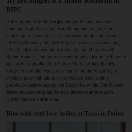
Try new burgers at a ‘fusion’ restaurant in
DIFC
British brands Bite Me Burger and Get Plucked have been
operating as ghost restaurants in Dubai, but are now set to
launch a permanent, dine-in fusion restaurant in Gate Avenue,
DIFC on Thursday
. Bite Me Burger Co serves a diverse range
of beef, chicken, duck, lamb and veggie mini burgers with
signature sauces, and guests are sure to get a kick out of flavours
such as the (non-­alcoholic) Bloody Mary and Jack Daniels
burger. Meanwhile, vegetarians can try out the Vegan Me, a
chickpea patty with tahini, or the Vegetari Anne (with a
p
ortobello mushroom patty and Brie). Meanwhile, Get Plucked
serves
chicken wings and burgers, and even an Instagram-
worthy chicken waffle cone.
Dine with chef Jose Avillez at Tasca in Dubai