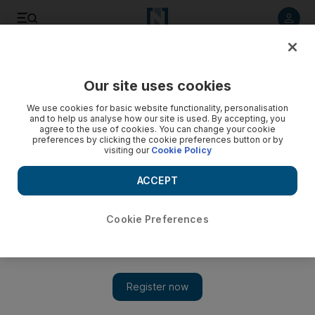
Listen to article
Listen
Save
Share
Our site uses cookies
Food
We use cookies for basic website functionality, personalisation
and to help us analyse how our site is used. By accepting, you
agree to the use of cookies. You can change your cookie
preferences by clicking the cookie preferences button or by
visiting our
Cookie Policy
ACCEPT
Cookie Preferences
Show 
UAE food news: Kanteen, Bite Me Burger and Get Plucked