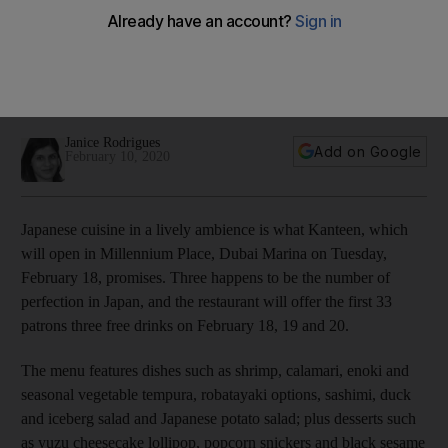
are Dubai's newest restaurants, and See’s Candies comes to
Abu Dhabi
Plus: Dine with chef Jose Avillez at Tasca in Dubai; and save
food at Hakkasan's anti-brunch
Janice Rodrigues
Add on Google
February 10, 2020
Japanese cuisine in a lively ambience is what Kanteen, which
will open in Millennium Place, Dubai Marina on Tuesday,
February 18, promises. Three happens to be the number of
perfection in Japan, and the restaurant will offer the first 33
patrons three free drinks on February 18, 19 and 20.
The menu features dishes such as shrimp, calamari, enoki and
seasonal vegetable tempura, r
obatayaki options, sashimi, duck
and iceberg salad and Japanese potato salad; plus desserts such
as yuzu cheesecake lollipop, popcorn snickers and black sesame