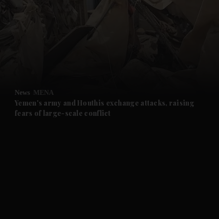
and News submenu
and Business submenu
and Opinion submenu
News
MENA
and Future submenu
Yemen's army and Houthis exchange attacks, raising
fears of large-scale conflict
and Climate submenu
and Culture submenu
and Lifestyle submenu