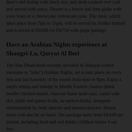
there's red shrimp with black rice; and steak cooked over coal
and served with sauce. Dessert is a lemon and lime globe with
yuzu foam or a cheesecake enfrascado note. The meal, which
takes place from 7pm to 11pm, will be served by Avillez himself
and is priced at Dh500 (or Dh750 with grape pairing
).
Have an Arabian Nights experience at
Shangri-La, Qaryat Al Beri
The Abu Dhabi hotel recently unveiled its Hikayat (which
translates to "tales") Arabian Nights, set to take place on every
first and last Saturday of the month from 6pm to 9pm. Enjoy a
majlis setting and indulge in
Middle Eastern classics (think
bonfire chicken mandi, charcoal flame
lamb ouzi, camel with
rice, jallab and qamar al-din, an apricot drink), alongside
entertainment by belly dancers and tanoura dancers. Henna
artists will also be on hand. The package starts from Dh169 per
person, inclu
ding food and soft
drinks; children below 6
eat
free.