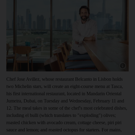
Show capt
Chef Jose Avillez, whose restaurant Belcanto in Lisbon holds
two Michelin stars, will create an eight-course menu at Tasca,
his first international restaurant, located in Mandarin Oriental
Jumeira, Dubai, on Tuesday and Wednesday, February 11 and
12
. The meal takes in some of the chef's most celebrated dishes,
including el bulli
(which translates to "exploding") olives
;
roasted chicken with avocado cream, cottage cheese, piri piri
sauce and lemon; and roasted octopus for starters. For mains,