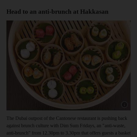
Head to an anti-brunch at Hakkasan
Show cap
The Dubai outpost of the Cantonese restaurant is pushing back
against brunch culture with Dim Sum Fridays, an "anti-waste,
anti-brunch"
from 12.30pm to 3.30pm that offers guests a basket