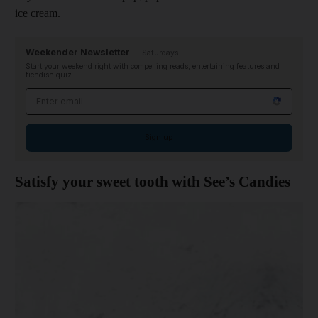
ice cream.
Weekender Newsletter
Saturdays
Start your weekend right with compelling reads, entertaining features and
fiendish quiz
Email address
Sign up
Satisfy your sweet tooth with See’s Candies