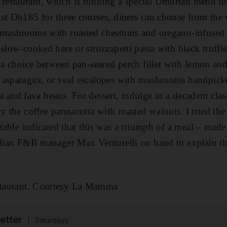
estaurant, which is running a special Umbrian menu unt
st Dh185 for three courses, diners can choose from the 
mushrooms with roasted chestnuts and oregano-infused ex
 slow-cooked hare or strozzapetti pasta with black truffl
e a choice between pan-seared perch fillet with lemon a
 asparagus, or veal escalopes with mushrooms handpic
enta and fava beans. For dessert, indulge in a decadent cla
y the coffee pannacotta with roasted walnuts. I tried th
e table indicated that this was a triumph of a meal – mad
alian F&B manager Max Venturelli on hand to explain th
taurant. Courtesy La Mamma
etter
Saturdays