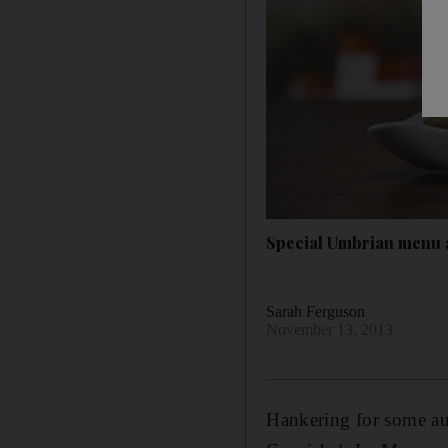
Special Umbrian menu
Sarah Ferguson
November 13, 2013
Hankering for some aut