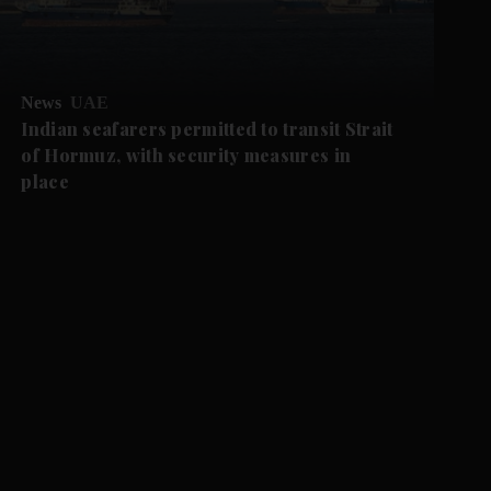
News
UAE
Indian seafarers permitted to transit Strait
of Hormuz, with security measures in
place