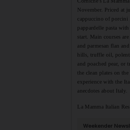
Corniche's La Mamma r
November. Priced at ju
cappuccino of porcini 
pappardelle pasta with
start. Main courses ar
and parmesan flan and
hills, truffle oil, pol
and poached pear, or tr
the clean plates on th
experience with the It
anecdotes about Italy.
La Mamma Italian Res
Weekender Newsl