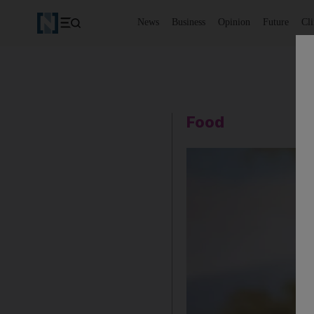
News
Business
Opinion
Future
Cl
Food