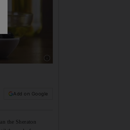
Show caption: Monte Vibiano olive oil. Court
Add on Google
han the Sheraton