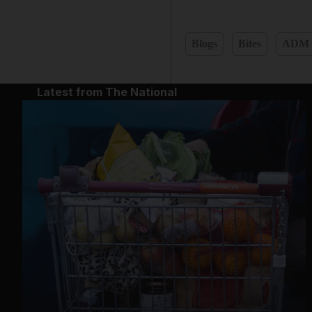
Blogs
Bites
ADM
Latest from The National