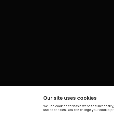
Our site uses cookies
We use cookies for basic website functionality,
use of cookies. You can change your cookie pre