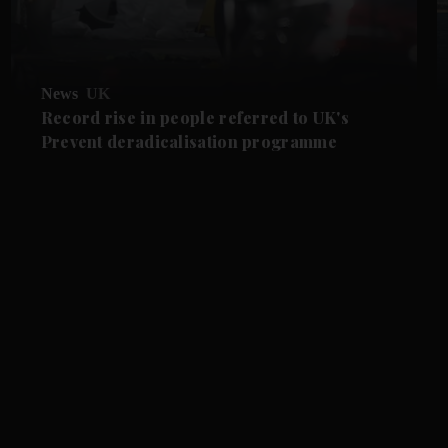
News
UK
Record rise in people referred to UK's
Prevent deradicalisation programme