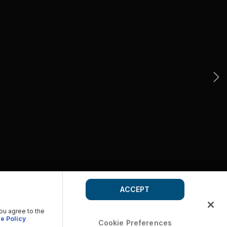
ACCEPT
you agree to the
e Policy
Cookie Preferences