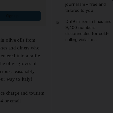
journalism – free and
tailored to you
Sign up
Dh19 million in fines and
5
9,400 numbers
disconnected for cold-
calling violations
in olive oils from
shes and diners who
entered into a raffle
the olive groves of
icious, reasonably
ur way to Italy!
ce charge and tourism
4 or email