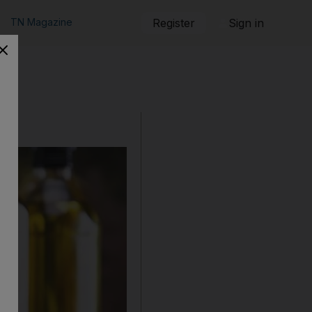
TN Magazine
Register
Sign in