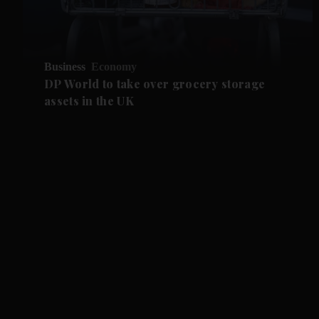
Business
Economy
DP World to take over grocery storage
assets in the UK