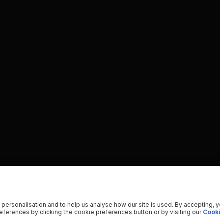
 personalisation and to help us analyse how our site is used. By accepting, 
ferences by clicking the cookie preferences button or by visiting our
Cooki