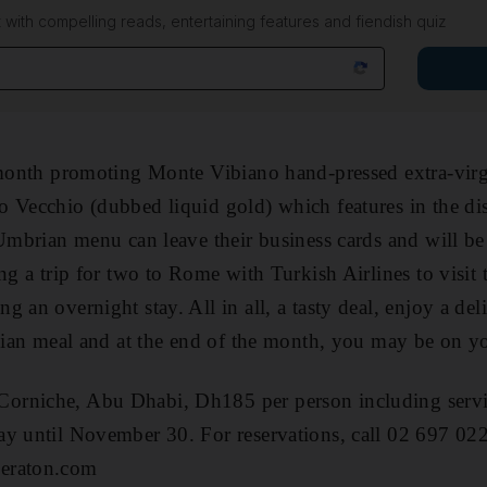
 with compelling reads, entertaining features and fiendish quiz
 month promoting Monte Vibiano hand-pressed extra-virg
o Vecchio (dubbed liquid gold) which features in the di
Umbrian menu can leave their business cards and will be 
ng a trip for two to Rome with Turkish Airlines to visit 
 an overnight stay. All in all, a tasty deal, enjoy a del
alian meal and at the end of the month, you may be on yo
orniche, Abu Dhabi, Dh185 per person including servi
ay until November 30. For reservations, call 02 697 022
eraton.com