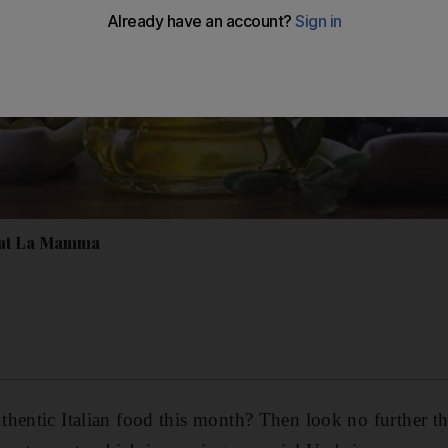
 at La Mamma
hentic Italian food this month? Then look no further t