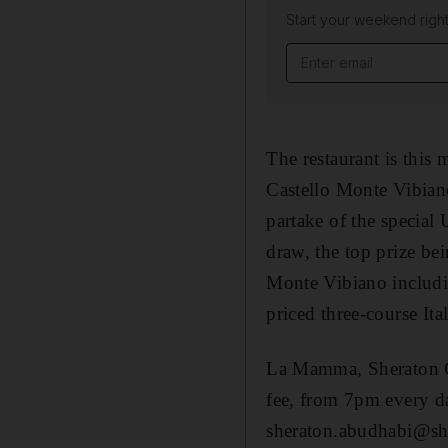
Start your weekend right
Email address
The restaurant is this
Castello Monte Vibian
partake of the special 
draw, the top prize bei
Monte Vibiano including
priced three-course It
La Mamma, Sheraton C
fee, from 7pm every d
sheraton.abudhabi@sh