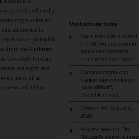
il the end of
wintry, rich and earthy
tra-virgin olive oil,
Most popular today
e and anchovies to
More than 800 arrested
1
nd caper sauce, pumpkin
in UAE-led operation to
ked from the Umbrian
tackle environmental
ssic chocolate fondant
crime in Amazon basin
e menu last night and
Communication with
2
e even more of an
Iranian supreme leader
e menu and tell us
'very difficult',
Pezeshkian says
Cartoon for August 6,
3
2026
Register now for The
4
National’s award-winnin