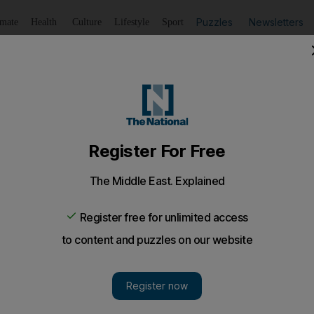
Puzzles
Newsletters
imate
Health
Culture
Lifestyle
Sport
Listen
to article
Save
article
Share
article
Listen to article