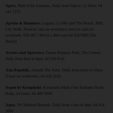
Apres
, Mall of the Emirates. Daily from 9am to 12.30am. 04
341 2575
Aprons & Hammers,
Laguna, La Mer and The Beach, JBR;
City Walk. Noon to 1am on weekdays; noon to 2am on
weekends. 056 685 7404 (La Mer) and 04 4567888 (The
Beach)
Arrows and Sparrows
, Emaar Business Park, The Greens.
Daily from 8am to 8pm. 04 558 8141
Asia Republic
, Atlantis The Palm. Daily from noon to 10pm
(11pm on weekends). 04 426 2626
Aspen by Kempinski
, Kempinski Mall of the Emirates Hotel.
Daily, 24 hours. 04 409 5999
Aqua
, JW Marriott Marquis. Daily from 11am to 9pm. 04 414
3000