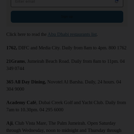
Sign up
Click here to read the
Abu Dhabi restaurants list
.
1762,
DIFC and Media City. Daily from 8am to 4pm. 800 1762
21Grams
, Jumeirah Beach Road. Daily from 8am to 11pm. 04
349 0744
365 All Day Dining,
Novotel Al Barsha. Daily, 24 hours. 04
304 9000
Academy Café
, Dubai Creek Golf and Yacht Club. Daily from
7am to 10.30pm. 04 295 6000
Aji
, Club Vista Mare, The Palm Jumeirah. Open Saturday
through Wednesday, noon to midnight and Thursday through