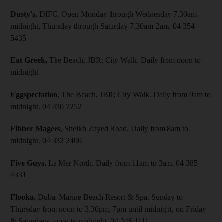
Dusty's,
DIFC. Open Monday through Wednesday 7.30am-
midnight, Thursday through Saturday 7.30am-2am. 04 354
5435
Eat Greek,
The Beach, JBR; City Walk. Daily from noon to
midnight
Eggspectation
, The Beach, JBR; City Walk. Daily from 9am to
midnight. 04 430 7252
Fibber Magees,
Sheikh Zayed Road. Daily from 8am to
midnight. 04 332 2400
Five Guys,
La Mer North. Daily from 11am to 3am. 04 385
4331
Flooka,
Dubai Marine Beach Resort & Spa. Sunday to
Thursday from noon to 3.30pm, 7pm until midnight, on Friday
& Saturdays, noon to midnight. 04 346 1111