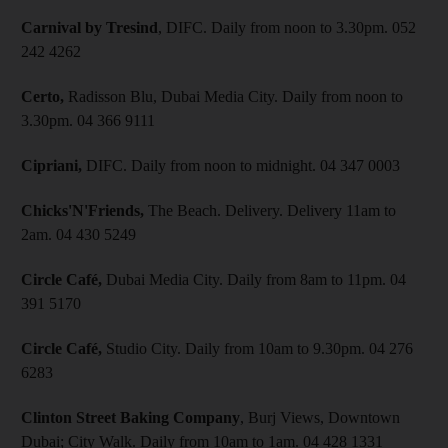
Carnival by Tresind
, DIFC. Daily from noon to 3.30pm. 052
242 4262
Certo,
Radisson Blu, Dubai Media City. Daily from noon to
3.30pm. 04 366 9111
Cipriani,
DIFC. Daily from noon to midnight. 04 347 0003
Chicks'N'Friends,
The Beach. Delivery. Delivery
11am to
2am. 04 430 5249
Circle Café,
Dubai Media City. Daily from 8am to 11pm. 04
391 5170
Circle Café,
Studio City. Daily from 10am to 9.30pm. 04 276
6283
Clinton Street Baking Company
, Burj Views, Downtown
Dubai; City Walk. Daily from 10am to 1am. 04 428 1331