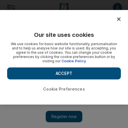
Listen to article
Listen
Save
Share
Our site uses cookies
Food
We use cookies for basic website functionality, personalisation
and to help us analyse how our site is used. By accepting, you
agree to the use of cookies. You can change your cookie
preferences by clicking the cookie preferences button or by
visiting our
Cookie Policy
ACCEPT
Cookie Preferences
Show 
Ramadan 2018: Dubai restaurants open during the day