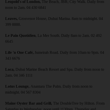
Leopold's of London,
The Beach, JBR; City Walk. Daily from
noon to 2am. 04 430 6841
Leaves,
Grosvenor House, Dubai Marina. 8am to midnight. 04
399 8888.
Le Pain Quotidien
, La Mer South. Daily 8am to 2am. 02 492
6645
Life 'n One Café,
Jumeirah Road. Daily from 10am to 9pm. 04
343 6676
Loca,
Dubai Marine Beach Resort and Spa. Daily from noon to
2am. 04 346 1111
Lotus Lounge,
Anantara The Palm. Daily from noon to
midnight. 04 567 8304
Maine Oyster Bar and Grill,
The DoubleTree by Hilton. From
Saturday to Wednesday, noon until 1130pm, Thursday and