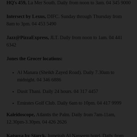
HQ's 459,
La Mer South. Daily from noon to 3am. 04 345 9000
Intersect by Lexus,
DIFC. Sunday through Thursday from
8am to 3pm. 04 453 5490
Jazz@PizzaExpress,
JLT. Daily from noon to 1am. 04 441
6342
Jones the Grocer locations:
Al Manara (Sheikh Zayed Road). Daily 7.30am to
midnight. 04 346 6886
Dusit Thani. Daily 24 hours. 04 317 4457
Emirates Golf Club. Daily 6am to 10pm. 04 417 9999
Kaleidoscope,
Atlantis the Palm. Daily from 7am-11am,
12.30pm-3.30pm. 04 426 2626
Katsuya by Starck,
Jumeirah Al Nasseem hotel. Daily from