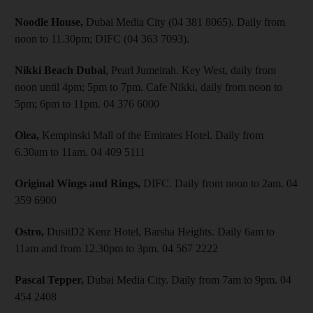
Noodle House,
Dubai Media City (04 381 8065). Daily from
noon to 11.30pm; DIFC (04 363 7093).
Nikki Beach Dubai
, Pearl Jumeirah. Key West, daily from
noon until 4pm; 5pm to 7pm. Cafe Nikki, daily from noon to
5pm; 6pm to 11pm. 04 376 6000
Olea,
Kempinski Mall of the Emirates Hotel. Daily from
6.30am to 11am. 04 409 5111
Original Wings and Rings,
DIFC. Daily from noon to 2am. 04
359 6900
Ostro,
DusitD2 Kenz Hotel, Barsha Heights. Daily 6am to
11am and from 12.30pm to 3pm. 04 567 2222
Pascal Tepper,
Dubai Media City. Daily from 7am to 9pm. 04
454 2408