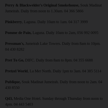
Perry & Blackwelder's Original Smokehouse,
Souk Madinat
Jumeirah. Daily from noon to 1.30am. 04 366 5866
Pinkberry
, Laguna. Daily 10am to 1am. 04 317 3999
Pomme de Pain,
Laguna. Daily 10am to 2am, 056 992 0095
Pressman's,
Jumeirah Lake Towers. Daily from 8am to 10pm.
04 430 8282
Pret To Go,
DIFC. Daily from 8am to 8pm. 04 355 6688
Pretzel World
, La Mer North. Daily 1pm to 3am. 04 385 5114
Publique,
Souk Madinat Jumeirah. Daily from noon to 2am. 04
430 8550
Q43,
Media One Hotel. Sunday through Thursday from noon to
4pm. 04 443 5403