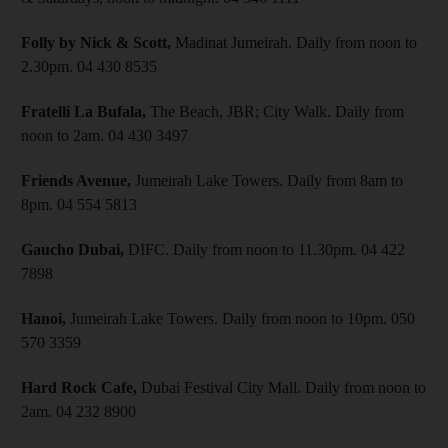
Folly by Nick & Scott,
Madinat Jumeirah. Daily from noon to
2.30pm. 04 430 8535
Fratelli La Bufala,
The Beach, JBR; City Walk. Daily from
noon to 2am. 04 430 3497
Friends Avenue,
Jumeirah Lake Towers. Daily from 8am to
8pm. 04 554 5813
Gaucho Dubai,
DIFC. Daily from noon to 11.30pm. 04 422
7898
Hanoi,
Jumeirah Lake Towers. Daily from noon to 10pm. 050
570 3359
Hard Rock Cafe,
Dubai Festival City Mall. Daily from noon to
2am. 04 232 8900