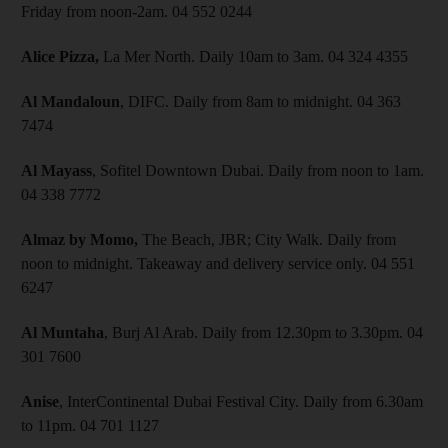
Friday from noon-2am. 04 552 0244
Alice Pizza,
La Mer North. Daily 10am to 3am. 04 324 4355
Al Mandaloun
, DIFC. Daily from 8am to midnight. 04 363
7474
Al Mayass
, Sofitel Downtown Dubai. Daily from noon to 1am.
04 338 7772
Almaz by Momo,
The Beach, JBR; City Walk. Daily from
noon to midnight. Takeaway and delivery service only. 04 551
6247
Al Muntaha
, Burj Al Arab. Daily from 12.30pm to 3.30pm. 04
301 7600
Anise
, InterContinental Dubai Festival City. Daily from 6.30am
to 11pm. 04 701 1127