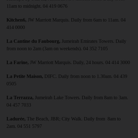
11am to midnight. 04 419 0676
Kitchen6,
JW Marriott Marquis. Daily from 6am to 11am. 04
414 0000
La Cantine du Faubourg,
Jumeirah Emirates Towers. Daily
from noon to 2am (3am on weekends). 04 352 7105
La Farine,
JW Marriott Marquis. Daily, 24 hours. 04 414 3000
La Petite Maison,
DIFC. Daily from noon to 1.30am. 04 439
0505
La Terrazza,
Jumeirah Lake Towers. Daily from 8am to 3am.
04 457 7033
Ladurée,
The Beach, JBR; City Walk. Daily from 8am to
2am. 04 551 5797