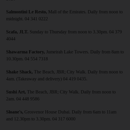
Salmontini Le Resto,
Mall of the Emirates. Daily from noon to
midnight. 04 341 0222
Scafa, JLT.
Sunday to Thursday from noon to 3.30pm. 04 379
4044
Shawarma Factory,
Jumeirah Lake Towers. Daily from 8am to
10.30pm. 04 554 7318
Shake Shack,
The Beach, JBR; City Walk. Daily from noon to
4am. (Takeaway and delivery) 04 419 0435.
Sushi Art,
The Beach, JBR; City Walk. Daily from noon to
2am. 04 448 9586
Sloane's,
Grosvenor House Dubai. Daily from 6am to 11am
and 12.30pm to 3.30pm. 04 317 6000