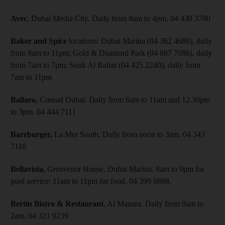
Avec
, Dubai Media City. Daily from 8am to 4pm. 04 430 3700
Baker and Spice
locations: Dubai Marina (04 362 4686), daily
from 8am to 11pm; Gold & Diamond Park (04 887 7086), daily
from 7am to 7pm; Souk Al Bahar (04 425 2240), daily from
7am to 11pm
Ballaro,
Conrad Dubai. Daily from 6am to 11am and 12.30pm
to 3pm. 04 444 7111
Bareburger,
La Mer South. Daily from noon to 3am. 04 343
7110
Bellavista
, Grosvenor House, Dubai Marina. 8am to 9pm for
pool service; 11am to 11pm for food. 04 399 8888.
Bertin Bistro & Restaurant
, Al Manara. Daily from 9am to
2am. 04 321 9239