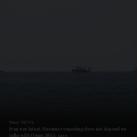
and News submenu
and Business submenu
and Opinion submenu
News
MENA
and Future submenu
Iran war latest: Hormuz reopening does not depend on
talks with Oman, IRGC says