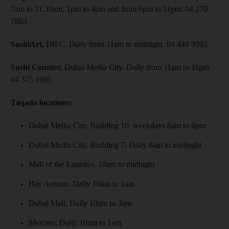
7am to 11.30am, 1pm to 4pm and from 6pm to 11pm. 04 270
7803
SushiArt,
DIFC. Daily from 11am to midnight. 04 448 9592
Sushi Counter,
Dubai Media City. Daily from 11am to 11pm.
04 375 1095
Taqado locations:
Dubai Media City, Building 10, weekdays 8am to 6pm
Dubai Media City, Building 7, Daily 8am to midnight
Mall of the Emirates, 10am to midnight
Bay Avenue, Daily 10am to 1am
Dubai Mall, Daily 10am to 3am
Mercato, Daily 10am to 1am