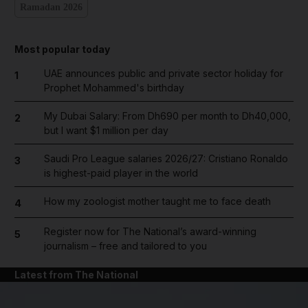
Ramadan 2026
Most popular today
UAE announces public and private sector holiday for
1
Prophet Mohammed's birthday
My Dubai Salary: From Dh690 per month to Dh40,000,
2
but I want $1 million per day
Saudi Pro League salaries 2026/27: Cristiano Ronaldo
3
is highest-paid player in the world
How my zoologist mother taught me to face death
4
Register now for The National’s award-winning
5
journalism – free and tailored to you
Latest from The National