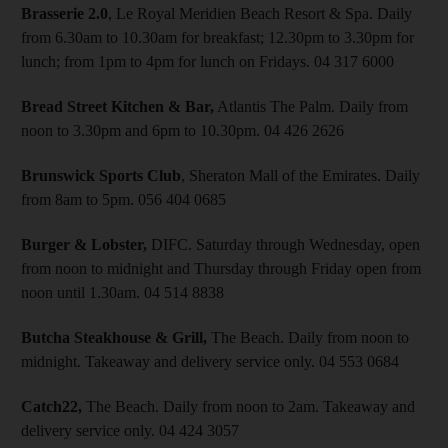
Brasserie 2.0
, Le Royal Meridien Beach Resort & Spa. Daily
from 6.30am to 10.30am for breakfast; 12.30pm to 3.30pm for
lunch; from 1pm to 4pm for lunch on Fridays. 04 317 6000
Bread Street Kitchen & Bar,
Atlantis The Palm. Daily from
noon to 3.30pm and 6pm to 10.30pm. 04 426 2626
Brunswick Sports Club
, Sheraton Mall of the Emirates. Daily
from 8am to 5pm. 056 404 0685
Burger & Lobster,
DIFC. Saturday through Wednesday, open
from noon to midnight and Thursday through Friday open from
noon until 1.30am. 04 514 8838
Butcha Steakhouse & Grill,
The Beach. Daily from noon to
midnight. Takeaway and delivery service only. 04 553 0684
Catch22,
The Beach. Daily from noon to 2am. Takeaway and
delivery service only. 04 424 3057