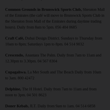
Common Grounds in Brunswick Sports Club,
Sheraton Mall
of the Emirates (the café will move to Brunswick Sports Club in
the Sheraton from Mall of the Emirates during daytime trading
hours). Daily from 8am to 5pm. 056 404 0685
Craft Café,
Dubai Design District. Sundays to Thursday from
10am to 8pm; Saturdays 1pm to 8pm. 04 514 9032
Crescendo,
Anantara The Palm. Daily from 7am to 11am and
12.30pm to 3.30pm. 04 567 8304
Cupagahwa.
La Mer South and The Beach Daily from 10am
to 3am. 800 42472
Delphine,
The H Hotel. Daily from 7am to 11am and from
noon to 3pm. 04 501 8623
Doner Kebab,
JLT. Daily from 9am to 1am. 04 514 6858