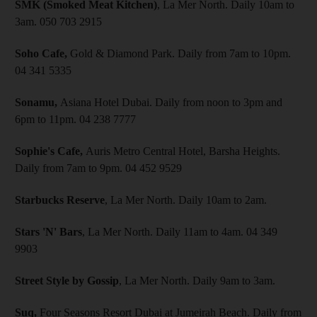
SMK (Smoked Meat Kitchen)
, La Mer North. Daily 10am to
3am. 050 703 2915
Soho Cafe,
Gold & Diamond Park. Daily from 7am to 10pm.
04 341 5335
Sonamu,
Asiana Hotel Dubai. Daily from noon to 3pm and
6pm to 11pm. 04 238 7777
Sophie's Cafe,
Auris Metro Central Hotel, Barsha Heights.
Daily from 7am to 9pm. 04 452 9529
Starbucks Reserve
, La Mer North. Daily 10am to 2am.
Stars 'N' Bars
, La Mer North. Daily 11am to 4am. 04 349
9903
Street Style by Gossip
, La Mer North. Daily 9am to 3am.
Suq,
Four Seasons Resort Dubai at Jumeirah Beach. Daily from