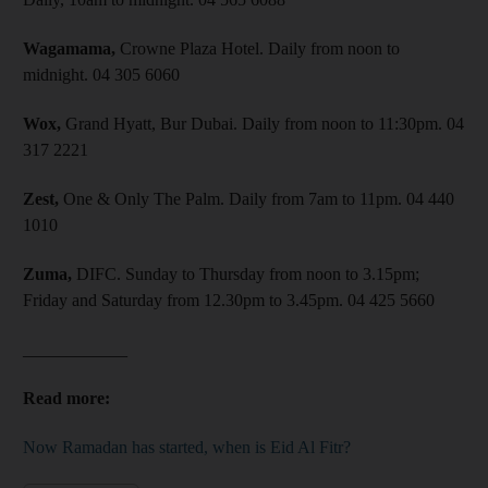
Wagamama,
Crowne Plaza Hotel. Daily from noon to
midnight. 04 305 6060
Wox,
Grand Hyatt, Bur Dubai. Daily from noon to 11:30pm. 04
317 2221
Zest,
One & Only The Palm. Daily from 7am to 11pm. 04 440
1010
Zuma,
DIFC. Sunday to Thursday from noon to 3.15pm;
Friday and Saturday from 12.30pm to 3.45pm. 04 425 5660
____________
Read more:
Now Ramadan has started, when is Eid Al Fitr?