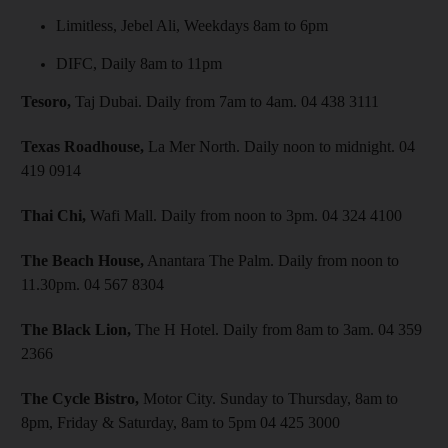
Limitless, Jebel Ali, Weekdays 8am to 6pm
DIFC, Daily 8am to 11pm
Tesoro,
Taj Dubai. Daily from 7am to 4am. 04 438 3111
Texas Roadhouse,
La Mer North. Daily noon to midnight. 04
419 0914
Thai Chi,
Wafi Mall. Daily from noon to 3pm. 04 324 4100
The Beach House,
Anantara The Palm. Daily from noon to
11.30pm. 04 567 8304
The Black Lion,
The H Hotel. Daily from 8am to 3am. 04 359
2366
The Cycle Bistro,
Motor City. Sunday to Thursday, 8am to
8pm, Friday & Saturday, 8am to 5pm 04 425 3000