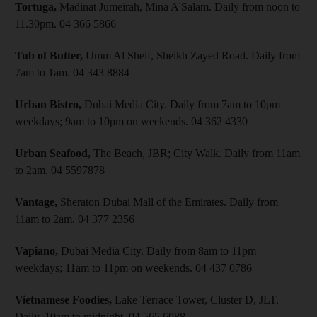
Tortuga,
Madinat Jumeirah, Mina A'Salam. Daily from noon to
11.30pm. 04 366 5866
Tub of Butter,
Umm Al Sheif, Sheikh Zayed Road. Daily from
7am to 1am. 04 343 8884
Urban Bistro,
Dubai Media City. Daily from 7am to 10pm
weekdays; 9am to 10pm on weekends. 04 362 4330
Urban Seafood,
The Beach, JBR; City Walk. Daily from 11am
to 2am. 04 5597878
Vantage,
Sheraton Dubai Mall of the Emirates. Daily from
11am to 2am. 04 377 2356
Vapiano,
Dubai Media City. Daily from 8am to 11pm
weekdays; 11am to 11pm on weekends. 04 437 0786
Vietnamese Foodies,
Lake Terrace Tower, Cluster D, JLT.
Daily, 10am to midnight. 04 565 6088