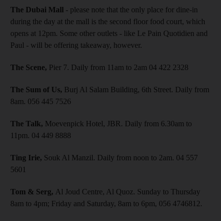
The Dubai Mall
- please note that the only place for dine-in
during the day at the mall is the second floor food court, which
opens at 12pm. Some other outlets - like Le Pain Quotidien and
Paul - will be offering takeaway, however.
The Scene,
Pier 7. Daily from 11am to 2am 04 422 2328
The Sum of Us,
Burj Al Salam Building, 6th Street. Daily from
8am. 056 445 7526
The Talk,
Moevenpick Hotel, JBR. Daily from 6.30am to
11pm. 04 449 8888
Ting Irie,
Souk Al Manzil. Daily from noon to 2am. 04 557
5601
Tom & Serg,
Al Joud Centre, Al Quoz. Sunday to Thursday
8am to 4pm; Friday and Saturday, 8am to 6pm, 056 4746812.