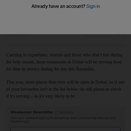
Not observing the holy month? A number of restaurants in
Dubai will still be open and serving food during the day
The National
Add on Google
May 28, 2018
Catering to expatriates, tourists and those who don’t fast during
the holy month, these restaurants in Dubai will be serving food
for dine-in service during the day this Ramadan.
This year, more places than ever will be open in Dubai, so if one
of your favourites isn't in the list below, do still phone to check
if it's serving – as it's very likely to be.
Weekender Newsletter
Saturdays
Start your weekend right with compelling reads, entertaining features and
fiendish quiz
Email address