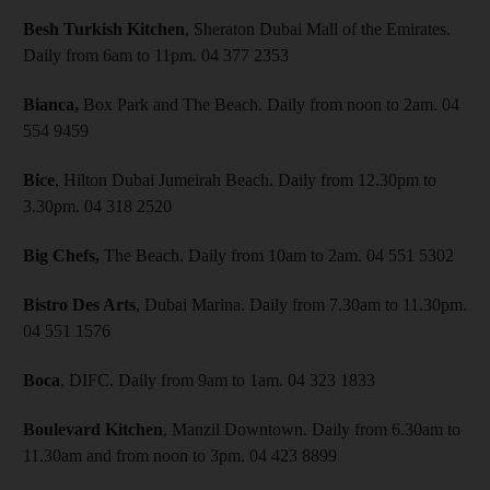
Besh Turkish Kitchen
, Sheraton Dubai Mall of the Emirates.
Daily from 6am to 11pm. 04 377 2353
Bianca,
Box Park and The Beach. Daily from noon to 2am. 04
554 9459
Bice
, Hilton Dubai Jumeirah Beach. Daily from 12.30pm to
3.30pm. 04 318 2520
Big Chefs,
The Beach. Daily from 10am to 2am. 04 551 5302
Bistro Des Arts
, Dubai Marina. Daily from 7.30am to 11.30pm.
04 551 1576
Boca
, DIFC. Daily from 9am to 1am. 04 323 1833
Boulevard Kitchen
, Manzil Downtown. Daily from 6.30am to
11.30am and from noon to 3pm. 04 423 8899