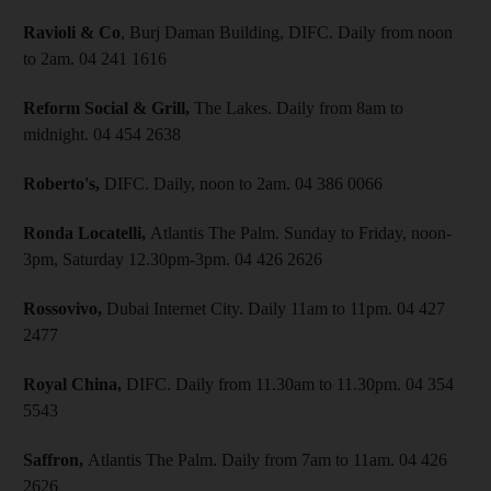
Ravioli & Co
, Burj Daman Building, DIFC. Daily from noon
to 2am. 04 241 1616
Reform Social & Grill,
The Lakes. Daily from 8am to
midnight. 04 454 2638
Roberto's,
DIFC. Daily, noon to 2am. 04 386 0066
Ronda Locatelli,
Atlantis The Palm. Sunday to Friday, noon-
3pm, Saturday 12.30pm-3pm. 04 426 2626
Rossovivo,
Dubai Internet City. Daily 11am to 11pm. 04 427
2477
Royal China,
DIFC. Daily from 11.30am to 11.30pm. 04 354
5543
Saffron,
Atlantis The Palm. Daily from 7am to 11am. 04 426
2626