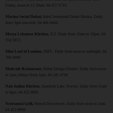
Friday, noon to 12.30am. 04 457 6719
Marina Social Dubai,
InterContinental Dubai Marina. Daily
from 3pm onwards. 04 446 6664
Mezza Lebanese Kitchen,
JLT. Daily from 10am to 10pm. 04
554 5872
Mint Leaf of London,
DIFC. Daily from noon to midnight. 04
706 0900
Molecule Restaurant,
Dubai Design District. Daily from noon
to 2am; fridays from 1pm. 04 245 4700
Nais Italian Kitchen,
Jumeirah Lake Towers. Daily from 11am
to 9pm. 04 452 9991
Nezesaussi Grill,
Manzil Downtown. Daily from noon to 2am.
04 423 8899