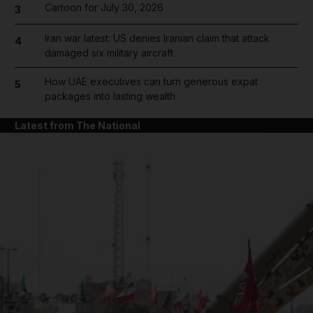
Cartoon for July 30, 2026
3
Iran war latest: US denies Iranian claim that attack
4
damaged six military aircraft
How UAE executives can turn generous expat
5
packages into lasting wealth
Latest from The National