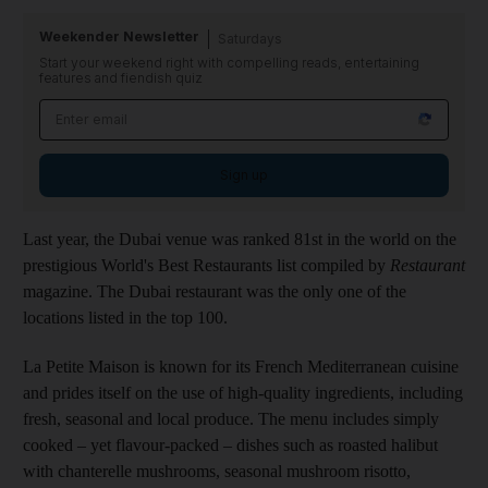
Weekender Newsletter
Saturdays
Start your weekend right with compelling reads, entertaining
features and fiendish quiz
Sign up
Last year, the Dubai venue was ranked 81st in the world on the
prestigious World's Best Restaurants list compiled by
Restaurant
magazine. The Dubai restaurant was the only one of the
locations listed in the top 100.
La Petite Maison is known for its French Mediterranean cuisine
and prides itself on the use of high-quality ingredients, including
fresh, seasonal and local produce. The menu includes simply
cooked – yet flavour-packed – dishes such as roasted halibut
with chanterelle mushrooms, seasonal mushroom risotto,