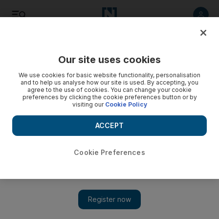
Listen
Save
Share
Our site uses cookies
Food
We use cookies for basic website functionality, personalisation
and to help us analyse how our site is used. By accepting, you
agree to the use of cookies. You can change your cookie
preferences by clicking the cookie preferences button or by
visiting our
Cookie Policy
ACCEPT
Cookie Preferences