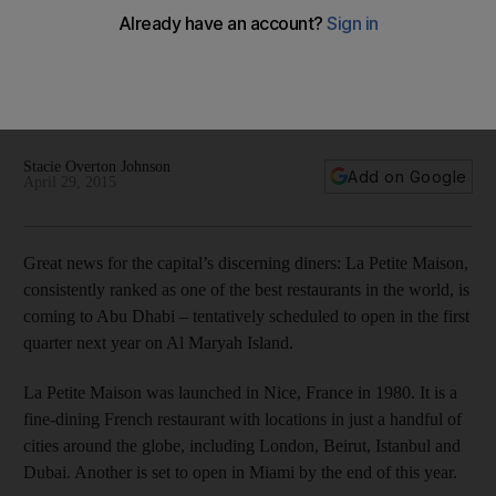
La Petite Maison is coming to Abu Dhabi
La Petite Maison, consistently ranked as one of the best
restaurants in the world, is coming to Abu Dhabi – tentatively
scheduled to open in the first quarter next year on Al Maryah
Island.
Stacie Overton Johnson
Add on Google
April 29, 2015
Great news for the capital’s discerning diners: La Petite Maison,
consistently ranked as one of the best restaurants in the world, is
coming to Abu Dhabi – tentatively scheduled to open in the first
quarter next year on Al Maryah Island.
La Petite Maison was launched in Nice, France in 1980. It is a
fine-dining French restaurant with locations in just a handful of
cities around the globe, including London, Beirut, Istanbul and
Dubai. Another is set to open in Miami by the end of this year.