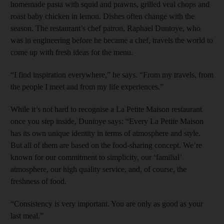
homemade pasta with squid and prawns, grilled veal chops and
roast baby chicken in lemon. Dishes often change with the
season. The restaurant’s chef patron, Raphael Duntoye, who
was in engineering before he became a chef, travels the world to
come up with fresh ideas for the menu.
“I find inspiration everywhere,” he says. “From my travels, from
the people I meet and from my life experiences.”
While it’s not hard to recognise a La Petite Maison restaurant
once you step inside, Duntoye says: “Every La Petite Maison
has its own unique identity in terms of atmosphere and style.
But all of them are based on the food-sharing concept. We’re
known for our commitment to simplicity, our ‘familial’
atmosphere, our high quality service, and, of course, the
freshness of food.
“Consistency is very important. You are only as good as your
last meal.”