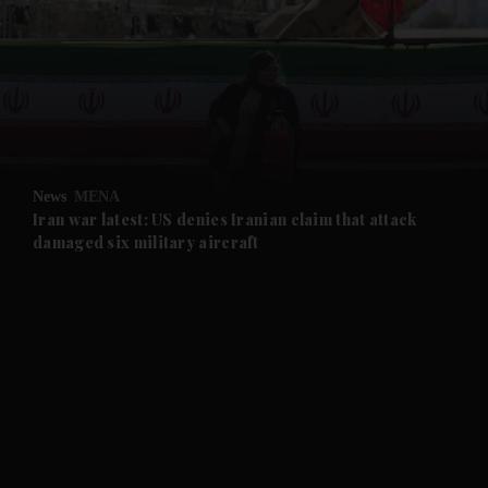
News
MENA
Iran war latest: US denies Iranian claim that attack
damaged six military aircraft