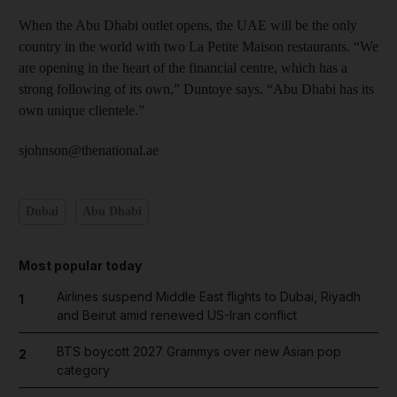
When the Abu Dhabi outlet opens, the UAE will be the only
country in the world with two La Petite Maison restaurants. “We
are opening in the heart of the financial centre, which has a
strong following of its own,” Duntoye says. “Abu Dhabi has its
own unique clientele.”
sjohnson@thenational.ae
Dubai
Abu Dhabi
Most popular today
Airlines suspend Middle East flights to Dubai, Riyadh
1
and Beirut amid renewed US-Iran conflict
BTS boycott 2027 Grammys over new Asian pop
2
category