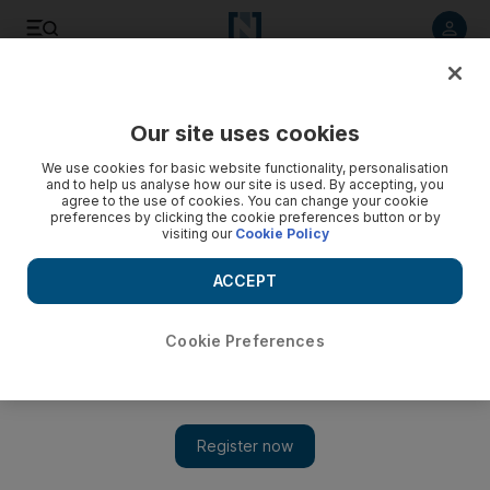
Listen to article
Listen
Save
Share
Our site uses cookies
Food
We use cookies for basic website functionality, personalisation
and to help us analyse how our site is used. By accepting, you
Katie Trotter: the feminine fear of food
agree to the use of cookies. You can change your cookie
preferences by clicking the cookie preferences button or by
visiting our
Cookie Policy
Women need to face up to the fact that their attitude toward
what they eat is annoyingly bonkers.
ACCEPT
Katie Trotter
Add on Google
January 25, 2011
Cookie Preferences
Women are terrified of - go on, whisper it - food. This isn't an
observation but more of an indisputable truism, in the way that
the grass is green. I see it at work, out for dinner, at press events
and fashion shows - you name it. We are unhinged, the lot of us,