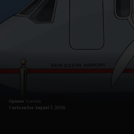
and News submenu
and Business submenu
and Opinion submenu
Opinion
Cartoon
and Future submenu
Cartoon for August 7, 2026
and Climate submenu