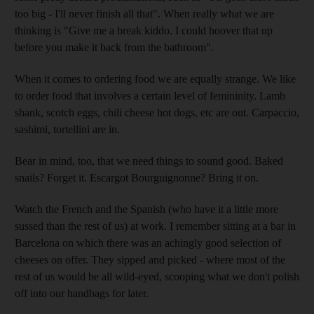
too big - I'll never finish all that". When really what we are
thinking is "Give me a break kiddo. I could hoover that up
before you make it back from the bathroom".
When it comes to ordering food we are equally strange. We like
to order food that involves a certain level of femininity. Lamb
shank, scotch eggs, chili cheese hot dogs, etc are out. Carpaccio,
sashimi, tortellini are in.
Bear in mind, too, that we need things to sound good. Baked
snails? Forget it. Escargot Bourguignonne? Bring it on.
Watch the French and the Spanish (who have it a little more
sussed than the rest of us) at work. I remember sitting at a bar in
Barcelona on which there was an achingly good selection of
cheeses on offer. They sipped and picked - where most of the
rest of us would be all wild-eyed, scooping what we don't polish
off into our handbags for later.