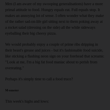
Men (I am aware of my swooping generalisations) have a more
primal attitude to food. Hungry equals eat. Full equals stop. It
makes an annoying lot of sense. I often wonder what they make
of the rather sad-on-life girl sitting next to them poking away at
a rocket salad (dressing on the side) all the while sideways
eyeballing their big cheesy pizza.
We would probably enjoy a couple of prime ribs dripping in
their beast's grease and juices - but it's fashionable food suicide,
like sticking a flashing neon sign on your forehead that screams:
"Look at me, I'm a big fat food maniac about to perish from
overeating."
Perhaps it's simply time to call a food truce?
M-ometer
This week's highs and lows: