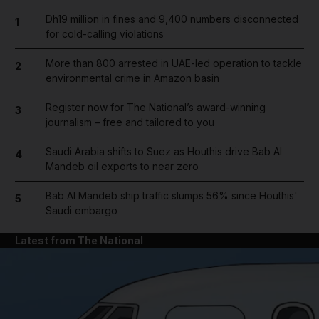
Dh19 million in fines and 9,400 numbers disconnected
1
for cold-calling violations
More than 800 arrested in UAE-led operation to tackle
2
environmental crime in Amazon basin
Register now for The National’s award-winning
3
journalism – free and tailored to you
Saudi Arabia shifts to Suez as Houthis drive Bab Al
4
Mandeb oil exports to near zero
Bab Al Mandeb ship traffic slumps 56% since Houthis'
5
Saudi embargo
Latest from The National