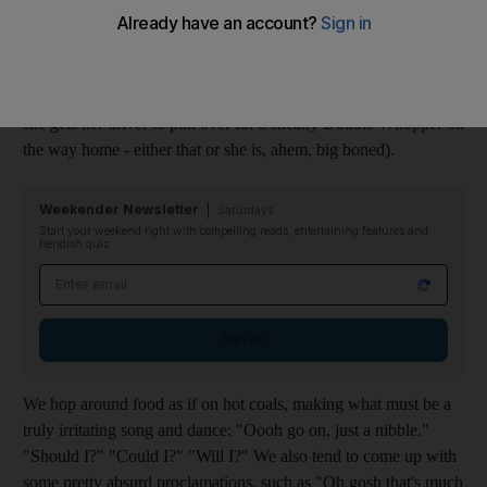
with no consistency, rhythm or reason. It's just the way it is.
It's all about illusion and delusion. I have a friend who only ever
orders a salad starter when dining out (although I'm convinced
she gets her driver to pull over for a sneaky Double Whopper on
the way home - either that or she is, ahem, big boned).
Weekender Newsletter
Saturdays
Start your weekend right with compelling reads, entertaining features and
fiendish quiz
Email address
Sign up
We hop around food as if on hot coals, making what must be a
truly irritating song and dance: "Oooh go on, just a nibble."
"Should I?" "Could I?" "Will I?" We also tend to come up with
some pretty absurd proclamations, such as "Oh gosh that's much