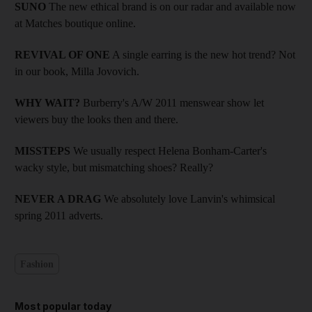
SUNO
The new ethical brand is on our radar and available now
at Matches boutique online.
REVIVAL OF ONE
A single earring is the new hot trend? Not
in our book, Milla Jovovich.
WHY WAIT?
Burberry's A/W 2011 menswear show let
viewers buy the looks then and there.
MISSTEPS
We usually respect Helena Bonham-Carter's
wacky style, but mismatching shoes? Really?
NEVER A DRAG
We absolutely love Lanvin's whimsical
spring 2011 adverts.
Fashion
Most popular today