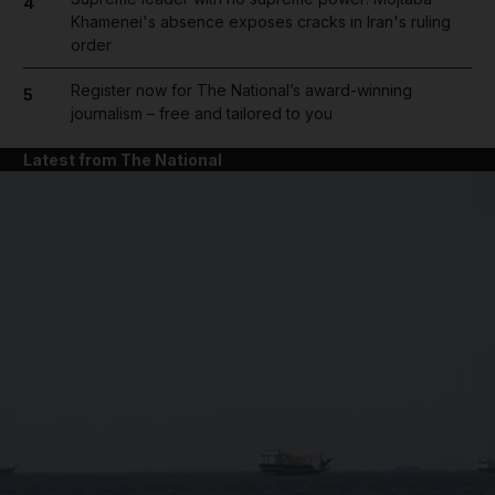
4
Khamenei's absence exposes cracks in Iran's ruling
order
Register now for The National’s award-winning
5
journalism – free and tailored to you
Latest from The National
and News submenu
and Business submenu
and Opinion submenu
and Future submenu