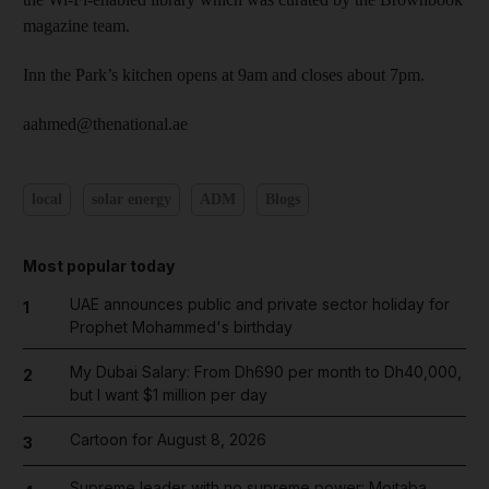
magazine team.
Inn the Park’s kitchen opens at 9am and closes about 7pm.
aahmed@thenational.ae
local
solar energy
ADM
Blogs
Most popular today
UAE announces public and private sector holiday for
1
Prophet Mohammed's birthday
My Dubai Salary: From Dh690 per month to Dh40,000,
2
but I want $1 million per day
Cartoon for August 8, 2026
3
Supreme leader with no supreme power: Mojtaba