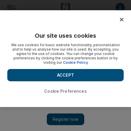
Listen to article
Listen
Save
Share
Our site uses cookies
Food
We use cookies for basic website functionality, personalisation
and to help us analyse how our site is used. By accepting, you
agree to the use of cookies. You can change your cookie
preferences by clicking the cookie preferences button or by
visiting our
Cookie Policy
ACCEPT
Cookie Preferences