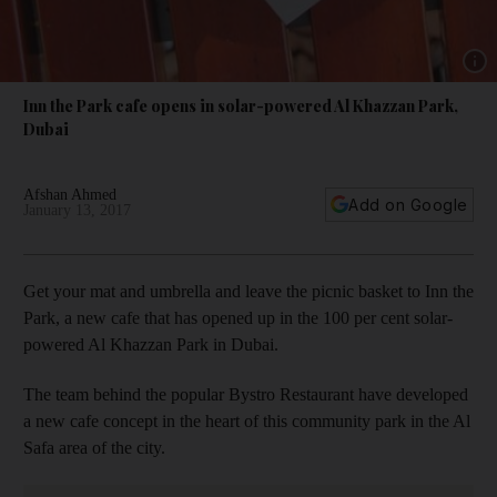
Show 
Inn the Park cafe opens in solar-powered Al Khazzan Park,
Dubai
Afshan Ahmed
Add on Google
January 13, 2017
Get your mat and umbrella and leave the picnic basket to Inn the
Park, a new cafe that has opened up in the 100 per cent solar-
powered Al Khazzan Park in Dubai.
The team behind the popular Bystro Restaurant have developed
a new cafe concept in the heart of this community park in the Al
Safa area of the city.