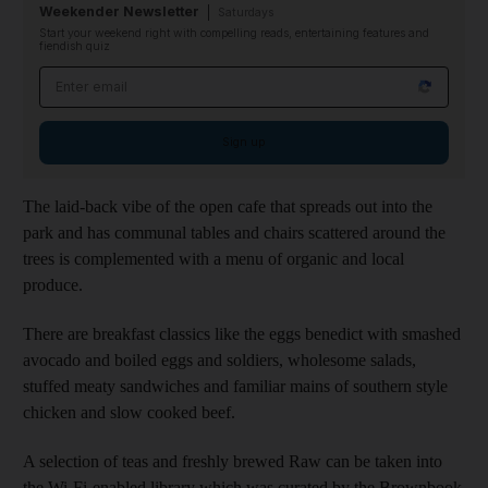
Weekender Newsletter
Saturdays
Start your weekend right with compelling reads, entertaining features and
fiendish quiz
Email address
Sign up
The laid-back vibe of the open cafe that spreads out into the
park and has communal tables and chairs scattered around the
trees is complemented with a menu of organic and local
produce.
There are breakfast classics like the eggs benedict with smashed
avocado and boiled eggs and soldiers, wholesome salads,
stuffed meaty sandwiches and familiar mains of southern style
chicken and slow cooked beef.
A selection of teas and freshly brewed Raw can be taken into
the Wi-Fi-enabled library which was curated by the Brownbook