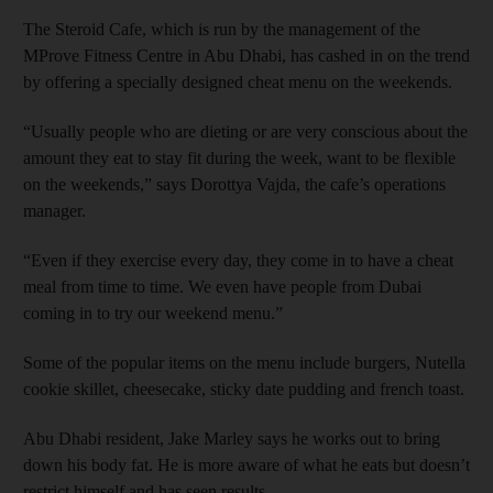
The Steroid Cafe, which is run by the ­management of the
MProve Fitness Centre in Abu Dhabi, has cashed in on the trend
by offering a specially designed cheat menu on the weekends.
“Usually people who are dieting or are very conscious about the
amount they eat to stay fit during the week, want to be flexible
on the ­weekends,” says Dorottya Vajda, the cafe’s ­operations
manager.
“Even if they exercise every day, they come in to have a cheat
meal from time to time. We even have people from Dubai
coming in to try our weekend menu.”
Some of the popular items on the menu include burgers, Nutella
cookie skillet, cheesecake, sticky date pudding and french toast.
Abu Dhabi resident, Jake Marley says he works out to bring
down his body fat. He is more aware of what he eats but doesn’t
restrict himself and has seen results.