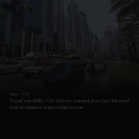
and News submenu
and Business submenu
and Opinion submenu
News
UAE
and Future submenu
Tread carefully: UAE drivers warned over tyre blowout
risk as summer temperatures soar
and Climate submenu