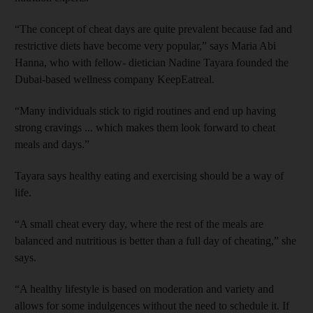
“The concept of cheat days are quite prevalent because fad and
restrictive diets have become very popular,” says Maria Abi
Hanna, who with fellow- dietician Nadine Tayara founded the
Dubai-based wellness company KeepEatreal.
“Many individuals stick to rigid routines and end up having
strong cravings ... which makes them look forward to cheat
meals and days.”
Tayara says healthy eating and exercising should be a way of
life.
“A small cheat every day, where the rest of the meals are
balanced and nutritious is better than a full day of cheating,” she
says.
“A healthy lifestyle is based on ­moderation and variety and
allows for some ­indulgences without the need to schedule it. If