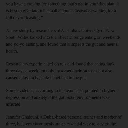
you have a craving for something that’s not in your diet plan, it
is best to give into it in small amounts instead of waiting for a
full day of feasting.”
A new study by researchers at Australia’s University of New
South Wales looked into the affect of binge eating on weekends
and yo-yo dieting, and found that it impacts the gut and mental
health.
Researchers experimented on rats and found that eating junk
three days a week not only ­increased their fat mass but also
caused a loss in bacteria beneficial to the gut.
Some evidence, according to the team, also pointed to higher ­
depression and ­anxiety if the gut biota (environment) was
affected.
Jennifer Chalouhi, a ­Dubai-based personal trainer and mother of
three, believes cheat meals are an essential way to stay on the