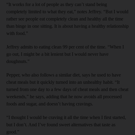
“It works for a lot of people as they can’t stand being
completely limited to what they eat,” notes Jeffrey. “But I would
rather see people eat completely clean and healthy all the time
than binge in one sitting. It is about having a healthy relationship
with food.”
Jeffrey admits to eating clean 99 per cent of the time. “When I
go out, I might be a bit lenient but I would never have
doughnuts.”
Pepper, who also follows a similar diet, says he used to have
cheat meals but it quickly turned into an unhealthy habit. “It
turned from one day to a few days of cheat meals and then cheat
weekends,” he says, adding that he now avoids all processed
foods and sugar, and doesn’t having cravings.
“I thought I would be craving it all the time when I first started,
but I don’t. And I’ve found sweet alternatives that taste as
good.”