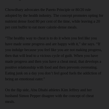
Chowdhary advocates the Pareto Principle or 80/20 rule
adopted by the health industry. The concept promotes opting for
nutrient dense food 80 per cent of the time, while leaving a 20
per cent buffer to eat more calorie-dense meals.
“The healthy way to cheat is to do it when you feel like you
have made some progress and are happy with it,” she says. “If
you indulge because you feel like you are not making progress,
then that will lead to a vicious cycle of guilt. When you have
made progress and then you have a cheat meal, that develops a
positive relationship with food and then prevents overeating.
Eating junk on a day you don’t feel good fuels the addiction of
being an emotional eater.”
On the flip side, Abu Dhabi athletes Kim Jeffrey and her
husband Simon Pepper disagree with the concept of cheat
meals.