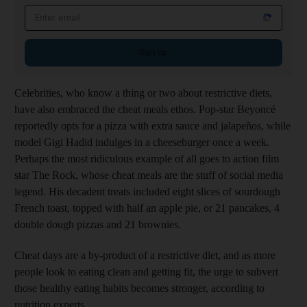
Email address
Sign up
Celebrities, who know a thing or two about ­restrictive diets,
have also embraced the cheat meals ethos. Pop-star Beyoncé
reportedly opts for a pizza with extra sauce and jalapeños, while
model Gigi Hadid indulges in a cheeseburger once a week.
Perhaps the most ridiculous example of all goes to action film
star The Rock, whose cheat meals are the stuff of social media
legend. His decadent treats included eight slices of sourdough
French toast, topped with half an apple pie, or 21 pancakes, 4
double dough pizzas and 21 brownies.
Cheat days are a by-product of a restrictive diet, and as more
people look to eating clean and getting fit, the urge to subvert
those healthy eating habits becomes stronger, according to
nutrition experts.