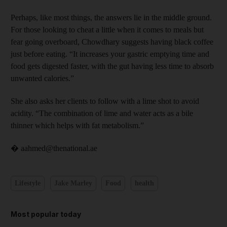
Perhaps, like most things, the answers lie in the middle ground.
For those looking to cheat a little when it comes to meals but
fear going ­overboard, Chowdhary suggests having black coffee
just ­before eating. “It increases your ­gastric emptying time and
food gets digested faster, with the gut having less time to absorb
unwanted calories.”
She also asks her clients to follow with a lime shot to avoid
acidity. “The combination of lime and ­water acts as a bile
thinner which helps with fat metabolism.”
� aahmed@thenational.ae
Lifestyle
Jake Marley
Food
health
Most popular today