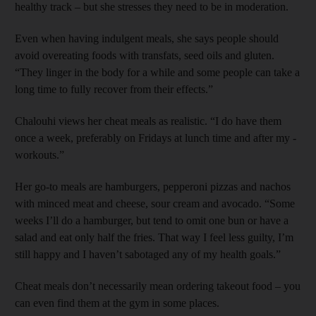
healthy track – but she stresses they need to be in ­moderation.
Even when having indulgent meals, she says people should
avoid overeating foods with transfats, seed oils and gluten.
“They linger in the body for a while and some people can take a
long time to fully recover from their effects.”
Chalouhi views her cheat meals as realistic. “I do have them
once a week, ­preferably on Fridays at lunch time and after my ­
workouts.”
Her go-to meals are hamburgers, pepperoni pizzas and nachos
with minced meat and cheese, sour cream and avocado. “Some
weeks I’ll do a hamburger, but tend to omit one bun or have a
salad and eat only half the fries. That way I feel less guilty, I’m
still happy and I haven’t sabotaged any of my health goals.”
Cheat meals don’t ­necessarily mean ordering takeout food – you
can even find them at the gym in some places.