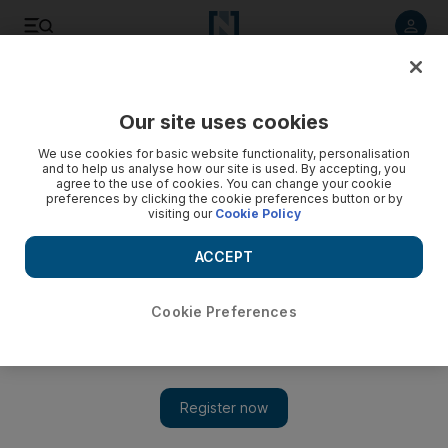
Listen to article
Listen
Save
Share
Our site uses cookies
Food
We use cookies for basic website functionality, personalisation
and to help us analyse how our site is used. By accepting, you
agree to the use of cookies. You can change your cookie
preferences by clicking the cookie preferences button or by
visiting our
Cookie Policy
ACCEPT
Cookie Preferences
Show 
Experts weigh in on cheat meals and explain when it’s