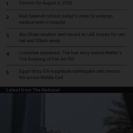
Cartoon for August 4, 2026
1
Riad Salameh refuses judge's order to undergo
2
medical tests in hospital
Abu Dhabi weather alert issued as UAE braces for rain,
3
hail and 50kph winds
Lockerbie explained: The true story behind Netflix's
4
The Bombing of Pan Am 103
Egypt hit by 5.6-magnitude earthquake with tremors
5
felt across Middle East
Latest from The National