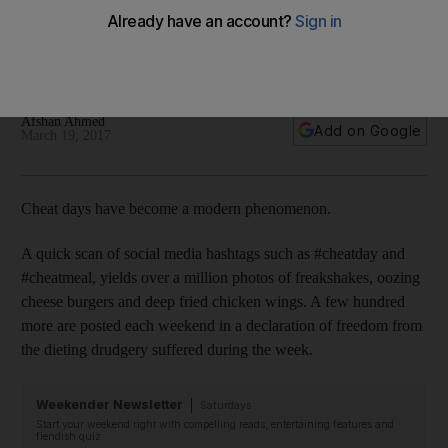
alright to have a cheat day
Dieticians and nutritionists give tips on how to cheat right, and
why giving in once in a while is okay.
Afshan Ahmed
Add on Google
March 19, 2017
Cheat days have become a modern ­phenomenon.
A quick scan of social media hashtags such as #cheatday and
#cheatmeal, yields over a million photos of freakshakes, ­oozing
cheese burgers and deep fried chicken wings. A few ­hundred
more are posted each weekend in a ­declaration of freedom from
the dieting drudgery ­suffered during the week.
Weekender Newsletter
Saturdays
Start your weekend right with compelling reads, entertaining features and
fiendish quiz