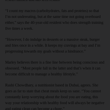
“I count my macros (carbohydrates, fats and proteins) so that
I’m not ­undereating, but at the same time not going overboard
either,” says the 40-year-old resident who does strength training
five times a week.
“However, I do indulge in desserts or a massive steak, burger
and fries once in a while. It keeps my cravings at bay and I’m
progressing towards my goals without a hindrance.”
Marley believes there is a fine line between being conscious and
obsessed. “Most people fall in the latter and that’s when it can
become difficult to manage a healthy lifestyle.”
Rashi Chowdhary, a nutritionist based in Dubai, agrees. She
goes as far to state that cheat meals keep us sane. “You cannot
constantly keep ­worrying about the food you are eating, this
way your relationship with healthy food will always be negative
and eating clean can become a chore.”