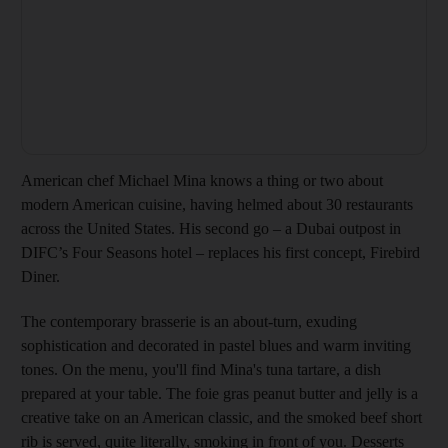
American chef Michael Mina knows a thing or two about
modern American cuisine, having helmed about 30 restaurants
across the United States. His second go – a Dubai outpost in
DIFC’s Four Seasons hotel – replaces his first concept, Firebird
Diner.
The contemporary brasserie is an about-turn, exuding
sophistication and decorated in pastel blues and warm inviting
tones. On the menu, you'll find Mina's tuna tartare, a dish
prepared at your table. The foie gras peanut butter and jelly is a
creative take on an American classic, and the smoked beef short
rib is served, quite literally, smoking in front of you. Desserts