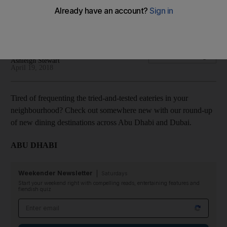
Check out somewhere new with our round-up of new dining
destinations across Abu Dhabi and Dubai
Melinda Healy
Add on Google
Ashleigh Stewart
April 19, 2018
Tired of frequenting the tried-and-tested eateries in your
neighbourhood? Check out somewhere new with our round-up
of new dining destinations across Abu Dhabi and Dubai.
ABU DHABI
Weekender Newsletter
Saturdays
Start your weekend right with compelling reads, entertaining features and
fiendish quiz
Email address