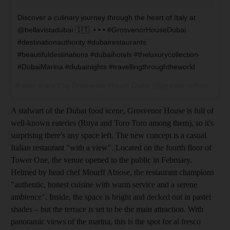
Discover a culinary journey through the heart of Italy at
@bellavistadubai 🇮🇹. • • • #GrosvenorHouseDubai
#destinationauthority #dubairestaurants
#beautifuldestinations #dubaihotels #theluxurycollection
#DubaiMarina #dubainights #travellingthroughtheworld
A post shared by
Grosvenor House Dubai
(@grosvenorhouse) on
A stalwart of the Dubai food scene, Grosvenor House is full of
well-known eateries (Ruya and Toro Toro among them), so it's
surprising there's any space left. The new concept is a casual
Italian restaurant "with a view". Located on the fourth floor of
Tower One, the venue opened to the public in February.
Helmed by head chef Mourff Abiose, the
restaurant champions
"auth­entic, honest cuisine with warm service and a serene
ambience". Inside, the space is bright and decked out in pastel
shades – but the terrace is set to be the main attraction
. With
panoramic views of the marina
, this is the spot for al fresco