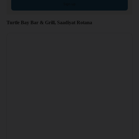
Sign up
Turtle Bay Bar & Grill, Saadiyat Rotana