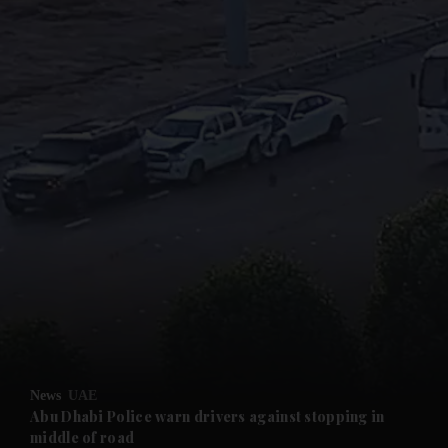
and News submenu
and Business submenu
and Opinion submenu
News
UAE
and Future submenu
Abu Dhabi Police warn drivers against stopping in
middle of road