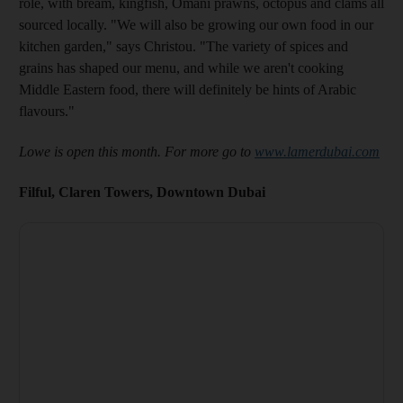
role, with bream, kingfish, Omani prawns, octopus and clams all
sourced locally. "We will also be growing our own food in our
kitchen garden," says Christou. "The variety of spices and
grains has shaped our menu, and while we aren't cooking
Middle Eastern food, there will definitely be hints of Arabic
flavours."
Lowe is open this month. For more go to
www.lamerdubai.com
Filful, Claren Towers, Downtown Dubai