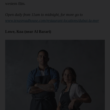
western film.
Open daily from 11am to midnight, for more go to
www.texasroadhouse.com/restaurant-locations/dubai-la-mer
Lowe, Koa (near Al Barari)