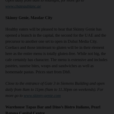
Open daily from 8am to midnight, for more go to
www.chateaublanc.ae
Skinny Genie, Masdar City
Healthy eaters will be pleased to hear that Skinny Genie has
opened a branch in the capital, the second for the UAE and the
precursor to another one set to open in Dubai Media City.
Coeliacs and those intolerant to gluten will be in their element
here as the entire menu is totally gluten-free. While not big, the
cafe certainly has character. The menu is extensive and includes
pastries, sunrise bites, wraps and sandwiches as well as
homemade pastas. Prices start from Dh8.
Close to the entrance of Gate 3 in Siemens Building and open
daily from 8am to 11pm (9am to 11.30pm on weekends). For
more go to
www.skinny-genie.com
Warehouse Tapas Bar and Dino’s Bistro Italiano, Pearl
Rotana Capital Centre