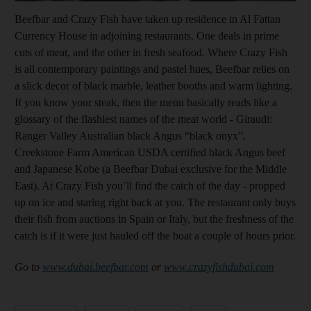
Beefbar and Crazy Fish have taken up residence in Al Fattan
Currency House in adjoining restaurants. One deals in prime
cuts of meat, and the other in fresh seafood. Where Crazy Fish
is all contemporary paintings and pastel hues, Beefbar relies on
a slick decor of black marble, leather booths and warm lighting.
If you know your steak, then the menu basically reads like a
glossary of the flashiest names of the meat world - Giraudi:
Ranger Valley Australian black Angus “black onyx”,
Creekstone Farm American USDA certified black Angus beef
and Japanese Kobe (a Beefbar Dubai exclusive for the Middle
East). At Crazy Fish you’ll find the catch of the day - propped
up on ice and staring right back at you. The restaurant only buys
their fish from auctions in Spain or Italy, but the freshness of the
catch is if it were just hauled off the boat a couple of hours prior.
Go to
www.dubai.beefbar.com
or
www.crazyfishdubai.com