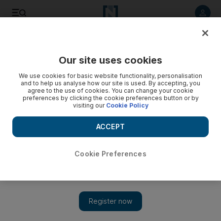
Listen to article
Listen
Save
Share
Our site uses cookies
Food
We use cookies for basic website functionality, personalisation
and to help us analyse how our site is used. By accepting, you
agree to the use of cookies. You can change your cookie
preferences by clicking the cookie preferences button or by
visiting our
Cookie Policy
ACCEPT
Cookie Preferences
Show 
Dining in the UAE: new restaurants to try this weekend