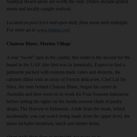
Saadiyat Beach alone are worth the visit. Dishes include grilled
meats and locally-caught seafood.
Located on pool level and open daily from noon until midnight.
For more go to
www.rotana.com
Chateau Blanc, Marina Village
A real “sweet” spot in the capital, this outlet is the second for the
brand in the UAE (the first was in Jumeirah). Expect to find a
patisserie packed with custom-made cakes and desserts, the
cabinets filled with an array of French delicacies. Chef Lal De
Silva, the man behind Chateau Blanc, began his career in
Australia and then went on to work for Four Seasons Indonesia
before setting his sights on his family-owned chain of pastry
shops, The Harvest in Indonesia. Aside from the treats, which
incidentally you can watch being made from the upper level, the
menu includes breakfast, lunch and dinner items.