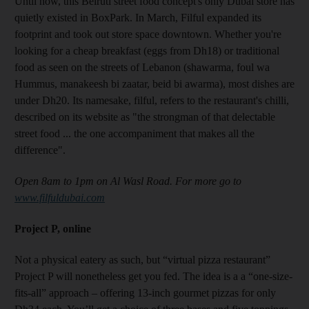
Until now, this Beiruti street food concept's only Dubai store has
quietly existed in BoxPark. In March, Filful expanded its
footprint
and took out store space downtown
. Whether you're
looking for a cheap breakfast (eggs from Dh18) or
traditional
food as seen on the streets of Lebanon (shawarma, foul wa
Hummus, manakeesh bi zaatar, beid bi awarma), most dishes
are
under Dh20. Its namesake, filful, refers to the restaurant's chilli,
described on its website as "the strongman of that delectable
street food ... the one accompaniment that makes all the
difference".
Open 8am to 1pm on Al Wasl Road. For more go to
www.filfuldubai.com
Project P, online
Not a physical eatery as such, but “virtual pizza restaurant”
Project P will nonetheless get you fed. The idea is a a “one-size-
fits-all” approach – offering 13-inch gourmet pizzas for only