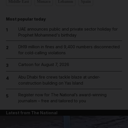
Middle East
Monaco
Lebanon
Spain
Most popular today
UAE announces public and private sector holiday for
1
Prophet Mohammed's birthday
Dh19 million in fines and 9,400 numbers disconnected
2
for cold-calling violations
Cartoon for August 7, 2026
3
Abu Dhabi fire crews tackle blaze at under-
4
construction building on Yas Island
Register now for The National’s award-winning
5
journalism – free and tailored to you
Latest from The National