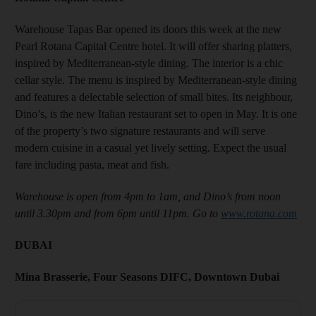
Warehouse Tapas Bar opened its doors this week at the new
Pearl Rotana Capital Centre hotel. It will offer sharing platters,
inspired by Mediterranean-style dining. The interior is a chic
cellar style. The menu is inspired by Mediterranean-style dining
and features a delectable selection of small bites. Its neighbour,
Dino’s, is the new Italian restaurant set to open in May. It is one
of the property’s two signature restaurants and will serve
modern cuisine in a casual yet lively setting. Expect the usual
fare including pasta, meat and fish.
Warehouse is open from 4pm to 1am, and Dino’s from noon
until 3.30pm and from 6pm until 11pm. Go to
www.rotana.com
DUBAI
Mina Brasserie, Four Seasons DIFC, Downtown Dubai