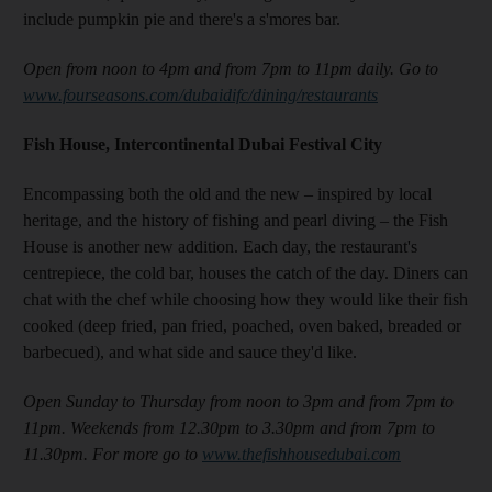
include pumpkin pie and there's a s'mores bar.
Open from noon to 4pm and from 7pm to 11pm daily. Go to
www.fourseasons.com/dubaidifc/dining/restaurants
Fish House, Intercontinental Dubai Festival City
Encompassing both the old and the new – inspired by local
heritage, and the history of fishing and pearl diving – the Fish
House is another new addition
. Each day, the restaurant's
centrepiece, the cold bar, houses the catch of the day. Diners
can
chat with the chef while choosing how they would like their fish
cooked (deep fried, pan fried, poached, oven baked, breaded or
barbecued), and what side and sauce they'd like.
Open Sunday to Thursday from noon to 3pm and from 7pm to
11pm. Weekends from 12.30pm to 3.30pm and from 7pm to
11.30pm. For more go to
www.thefishhousedubai.com