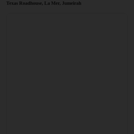
Texas Roadhouse, La Mer, Jumeirah