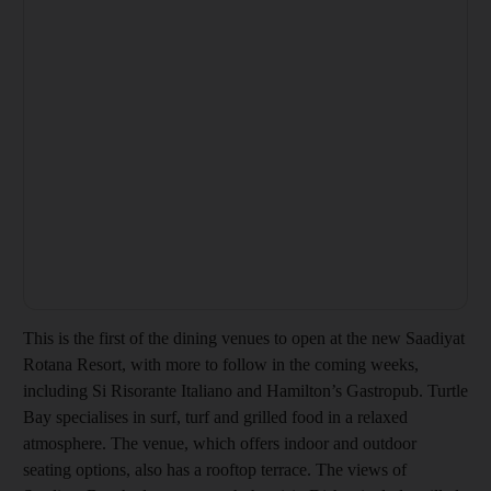
This is the first of the dining venues to open at the new Saadiyat
Rotana Resort, with more to follow in the coming weeks,
including Si Risorante Italiano and Hamilton’s Gastropub. Turtle
Bay specialises in surf, turf and grilled food in a relaxed
atmosphere. The venue, which offers indoor and outdoor
seating options, also has a rooftop terrace. The views of