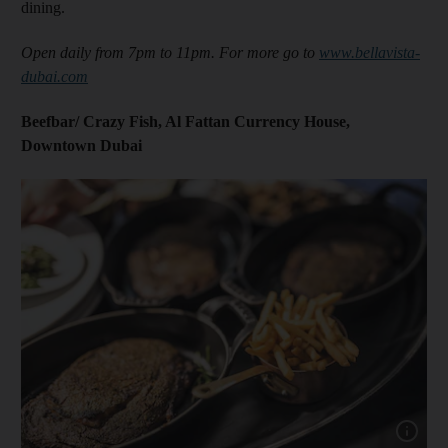
dining.
Open daily from 7pm to 11pm. For more go to
www.bellavista-
dubai.com
Beefbar/ Crazy Fish, Al Fattan Currency House,
Downtown Dubai
Show capt