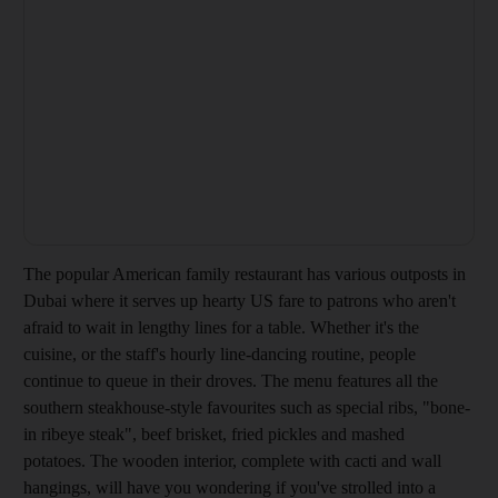
The popular American family restaurant has various outposts in
Dubai
where it serves up hearty US fare to patrons who aren't
afraid to wait in lengthy lines for a table. Whether it's the
cuisine, or the staff's hourly line-dancing routine, people
continue to queue in their droves. The menu features all the
southern steakhouse-style favourites such as special ribs, "bone-
in ribeye steak", beef brisket, fried pickles and mashed
potatoes. The wooden interior, complete with cacti and wall
hangings, will have you wondering if you've strolled into a