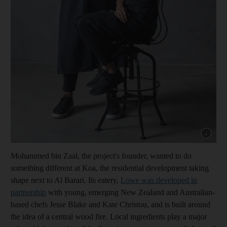
Show cap
Mohammed bin Zaal, the project's founder, wanted to do
something different at Koa, the residential development taking
shape next to Al Barari. Its eatery,
Lowe was developed in
partnership
with young, emerging New Zealand and Australian-
based chefs Jesse Blake and Kate Christou, and is built around
the idea of a central wood fire. Local ingredients play a major