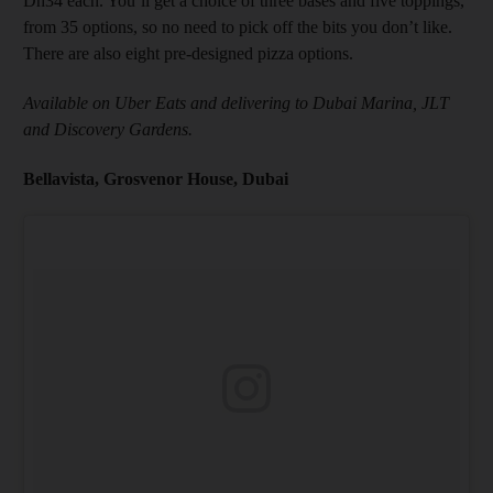
Dh34 each. You’ll get a choice of three bases and five toppings,
from 35 options, so no need to pick off the bits you don’t like.
There are also eight pre-designed pizza options.
Available on Uber Eats and delivering to Dubai Marina, JLT
and Discovery Gardens.
Bellavista, Grosvenor House, Dubai