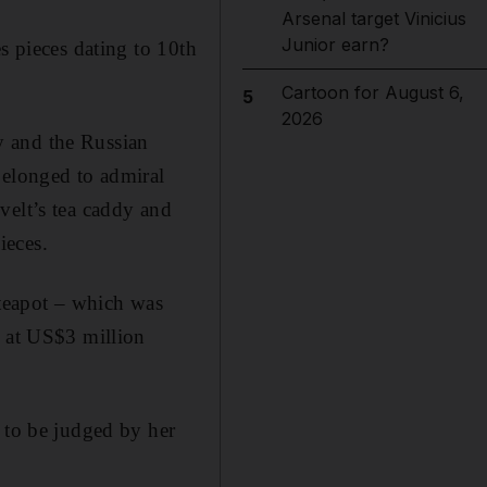
Arsenal target Vinicius
Junior earn?
s pieces dating to 10th
Cartoon for August 6,
5
2026
y and the Russian
belonged to admiral
velt’s tea caddy and
ieces.
teapot – which was
t at US$3 million
 to be judged by her