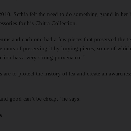
 2010, Sethia felt the need to do something grand in her
ssories for his Chitra Collection.
ms and each one had a few pieces that preserved the tea
he onus of preserving it by buying pieces, some of whic
ction has a very strong provenance.”
ts are to protect the history of tea and create an awarene
nd good can’t be cheap,” he says.​
e