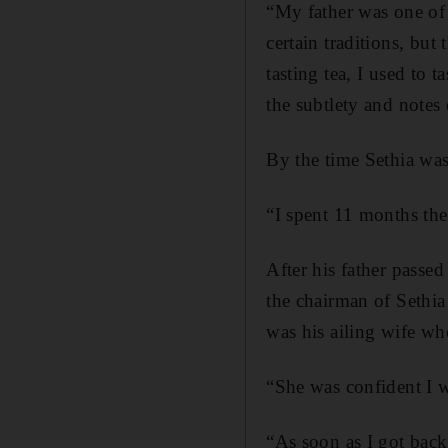
“My father was one of 
certain traditions, bu
tasting tea, I used to t
the subtlety and notes
By the time Sethia was
“I spent 11 months the
After his father passe
the chairman of Sethia
was his ailing wife wh
“She was confident I wo
“As soon as I got back 