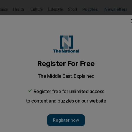
Puzzles
Newsletters
imate
Health
Culture
Lifestyle
Sport
Listen
to article
Save
article
Share
article
Listen to article