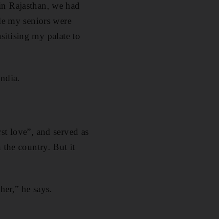
in Rajasthan, we had
ile my seniors were
nsitising my palate to
India.
st love”, and served as
 the country. But it
her,” he says.