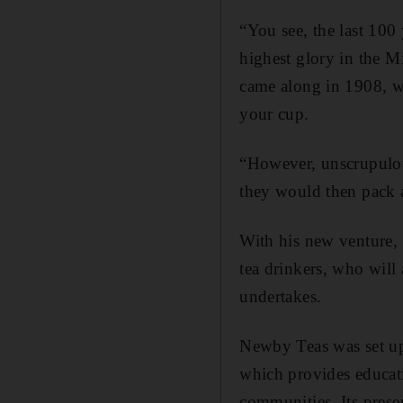
“You see, the last 100 
highest glory in the M
came along in 1908, wh
your cup.
“However, unscrupulous
they would then pack an
With his new venture,
tea drinkers, who will
undertakes.
Newby Teas was set up
which provides educati
communities. Its prese