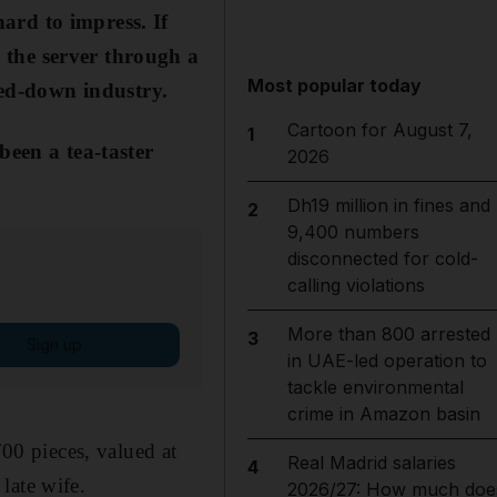
hard to impress. If
g the server through a
Most popular today
red-down industry.
Cartoon for August 7,
1
een a tea-taster
2026
Dh19 million in fines and
2
9,400 numbers
disconnected for cold-
calling violations
More than 800 arrested
3
Sign up
in UAE-led operation to
tackle environmental
crime in Amazon basin
700 pieces, valued at
Real Madrid salaries
4
late wife.
2026/27: How much doe