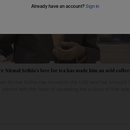
ire Nirmal Sethia’s love for tea has made him an avid colle
sman Nirmal Sethia has moved to the UAE and has brought h
arket with the hope of spreading the culture of fine teas 