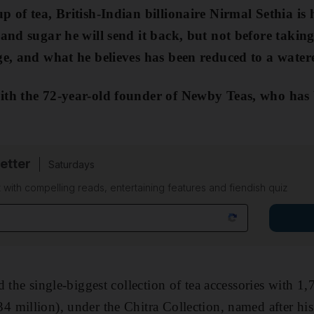
p of tea, British-Indian billionaire Nirmal Sethia is 
 and sugar he will send it back, but not before takin
age, and what he believes has been reduced to a wate
ith the 72-year-old founder of Newby Teas, who has b
etter
Saturdays
 with compelling reads, entertaining features and fiendish quiz
 the single-biggest collection of tea accessories with 1,
million), under the Chitra Collection, named after his 