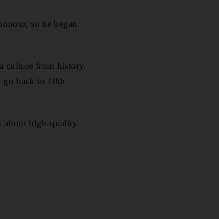
 honour, so he began
 culture from history.
h go back to 10th
ss about high-quality