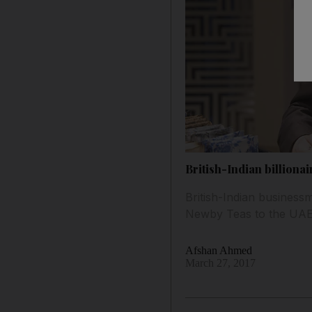
British-Indian billiona
British-Indian busines
Newby Teas to the UAE m
Afshan Ahmed
March 27, 2017