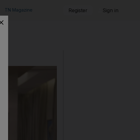
TN Magazine
Register
Sign in