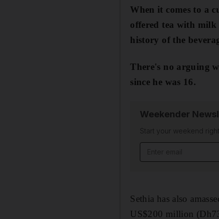
When it comes to a cu
offered tea with milk
history of the bever
There's no arguing w
since he was 16.
Weekender Newsl
Start your weekend right
Email address
Sethia has also amassed
US$200 million (Dh734 