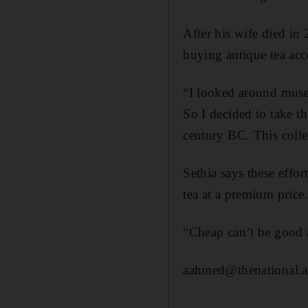
After his wife died in
buying antique tea acce
“I looked around museu
So I decided to take t
century BC. This colle
Sethia says these effor
tea at a premium price.
“Cheap can’t be good a
aahmed@thenational.a