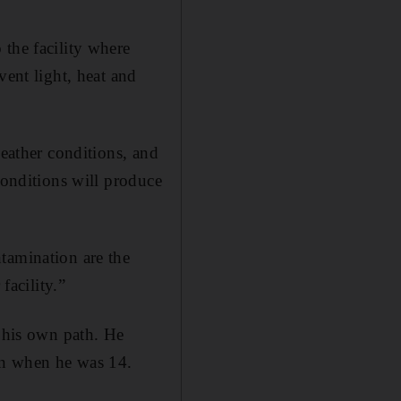
 the facility where
vent light, heat and
weather conditions, and
conditions will produce
tamination are the
facility.”
e his own path. He
tion when he was 14.