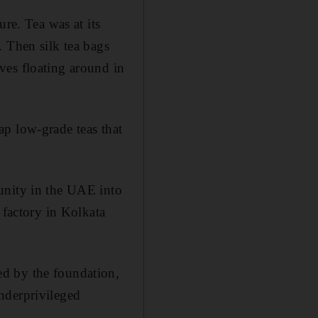
re. Tea was at its
. Then silk tea bags
ves floating around in
ap low-grade teas that
unity in the UAE into
 factory in Kolkata
ed by the foundation,
nderprivileged