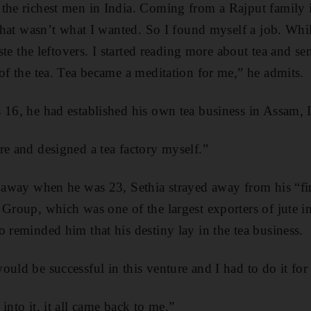
the richest men in India. Coming from a Rajput family 
t that wasn’t what I wanted. So I found myself a job. Wh
aste the leftovers. I started reading more about tea and se
 of the tea. Tea became a meditation for me,” he admits.
 16, he had established his own tea business in Assam, 
re and designed a tea factory myself.”
d away when he was 23, Sethia strayed away from his “fir
 Group, which was one of the largest exporters of jute in
o reminded him that his destiny lay in the tea business.
uld be successful in this venture and I had to do it for 
into it, it all came back to me.”