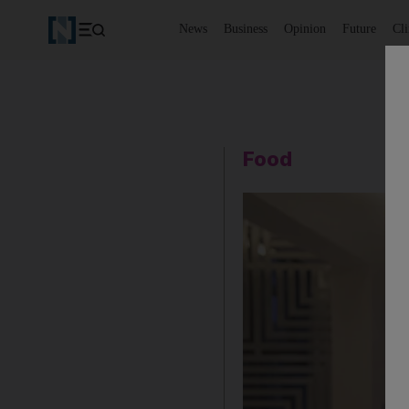
News
Business
Opinion
Future
Cl
Food