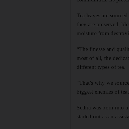
Tea leaves are sourced
they are preserved, ble
moisture from destroyi
“The finesse and quali
most of all, the dedic
different types of tea.
“That’s why we source 
biggest enemies of tea,
Sethia was born into a
started out as an assis