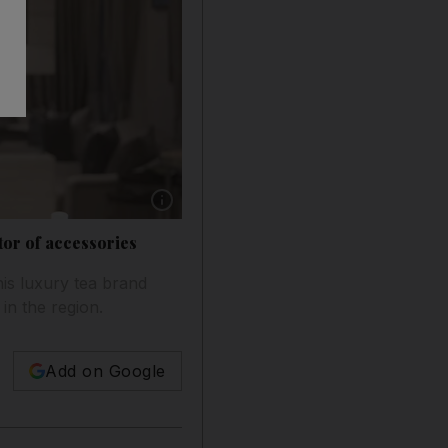
Show caption: Nirmal Sethia, the founder of
ctor of accessories
is luxury tea brand
in the region.
Add on Google