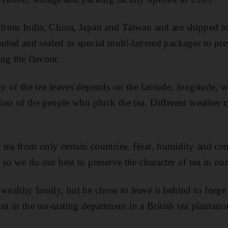
 from India, China, Japan and Taiwan and are shipped to
nded and sealed in special multi-layered packages to pre
ng the flavour.
ty of the tea leaves depends on the latitude, longitude, 
ation of the people who pluck the tea. Different weather 
tea from only certain countries. Heat, humidity and con
 so we do our best to preserve the character of tea in our 
 wealthy family, but he chose to leave it behind to forg
tant in the tea-tasting department in a British tea planta