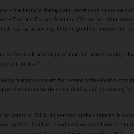
years has brought damage and destruction to the tea cultu
iddle East and Europe from the 17th to the 19th century
ich was an easier way to have good tea without the lea
 traders took advantage of that and started buying che
d sell for less.”
 Sethia wants to convert the fervent coffee-loving comm
 appreciate the meticulous tea picking and processing his
 by Sethia in 2001; 49 per cent of the company is own
on, medical, healthcare and environmental support to u
rvation, storage and packing facility opened in 2005.