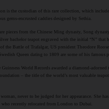
n is the custodian of this rare collection, which include
ous gems-encrusted caddies designed by Sethia.
are pieces from the Chinese Ming dynasty, Song dynast
ver bachelor teapot engraved with the initial “N” that 
of the Battle of Trafalgar, US president Theodore Roose
 Swedish Queen dating to 1809 are some of his famous p
the Guinness World Records awarded a diamond-adorned 
undation – the title of the world’s most valuable teapo
ul woman, never to be judged for her appearance. She has
a, who recently relocated from London to Dubai.