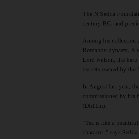
The N Sethia Foundatio
century BC, and preci
Among his collection 
Romanov dynasty. A sil
Lord Nelson, the hero 
tea sets owned by the
In August last year, 
commissioned by his fo
(Dh11m).
“Tea is like a beautif
character,” says Sethi