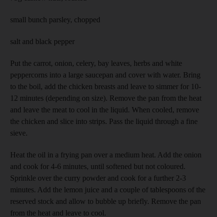
small bunch parsley, chopped
salt and black pepper
Put the carrot, onion, celery, bay leaves, herbs and white
peppercorns into a large saucepan and cover with water. Bring
to the boil, add the chicken breasts and leave to simmer for 10-
12 minutes (depending on size). Remove the pan from the heat
and leave the meat to cool in the liquid. When cooled, remove
the chicken and slice into strips. Pass the liquid through a fine
sieve.
Heat the oil in a frying pan over a medium heat. Add the onion
and cook for 4-6 minutes, until softened but not coloured.
Sprinkle over the curry powder and cook for a further 2-3
minutes. Add the lemon juice and a couple of tablespoons of the
reserved stock and allow to bubble up briefly. Remove the pan
from the heat and leave to cool.