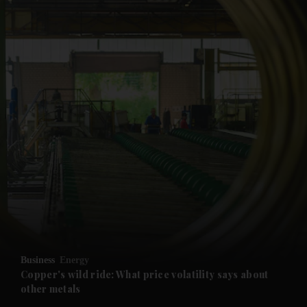
and News submenu
and Business submenu
and Opinion submenu
Business
Energy
and Future submenu
Copper's wild ride: What price volatility says about
other metals
and Climate submenu