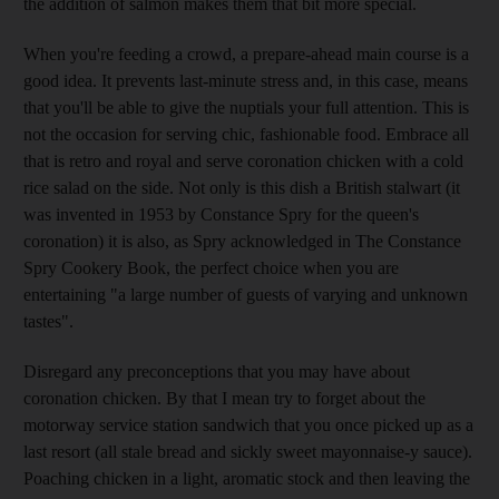
the addition of salmon makes them that bit more special.
When you're feeding a crowd, a prepare-ahead main course is a
good idea. It prevents last-minute stress and, in this case, means
that you'll be able to give the nuptials your full attention. This is
not the occasion for serving chic, fashionable food. Embrace all
that is retro and royal and serve coronation chicken with a cold
rice salad on the side. Not only is this dish a British stalwart (it
was invented in 1953 by Constance Spry for the queen's
coronation) it is also, as Spry acknowledged in The Constance
Spry Cookery Book, the perfect choice when you are
entertaining "a large number of guests of varying and unknown
tastes".
Disregard any preconceptions that you may have about
coronation chicken. By that I mean try to forget about the
motorway service station sandwich that you once picked up as a
last resort (all stale bread and sickly sweet mayonnaise-y sauce).
Poaching chicken in a light, aromatic stock and then leaving the