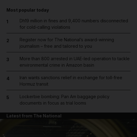
Most popular today
Dh19 million in fines and 9,400 numbers disconnected
1
for cold-calling violations
Register now for The National’s award-winning
2
journalism – free and tailored to you
More than 800 arrested in UAE-led operation to tackle
3
environmental crime in Amazon basin
Iran wants sanctions relief in exchange for toll-free
4
Hormuz transit
Lockerbie bombing: Pan Am baggage policy
5
documents in focus as trial looms
Latest from The National