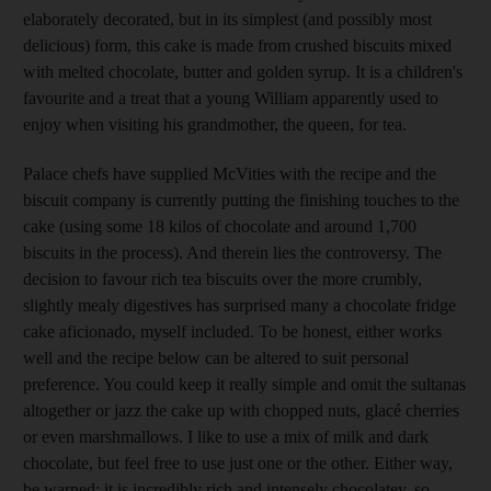
elaborately decorated, but in its simplest (and possibly most
delicious) form, this cake is made from crushed biscuits mixed
with melted chocolate, butter and golden syrup. It is a children's
favourite and a treat that a young William apparently used to
enjoy when visiting his grandmother, the queen, for tea.
Palace chefs have supplied McVities with the recipe and the
biscuit company is currently putting the finishing touches to the
cake (using some 18 kilos of chocolate and around 1,700
biscuits in the process). And therein lies the controversy. The
decision to favour rich tea biscuits over the more crumbly,
slightly mealy digestives has surprised many a chocolate fridge
cake aficionado, myself included. To be honest, either works
well and the recipe below can be altered to suit personal
preference. You could keep it really simple and omit the sultanas
altogether or jazz the cake up with chopped nuts, glacé cherries
or even marshmallows. I like to use a mix of milk and dark
chocolate, but feel free to use just one or the other. Either way,
be warned: it is incredibly rich and intensely chocolatey, so