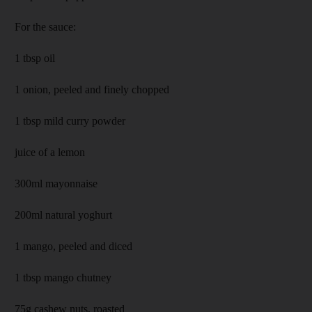
For the sauce:
1 tbsp oil
1 onion, peeled and finely chopped
1 tbsp mild curry powder
juice of a lemon
300ml mayonnaise
200ml natural yoghurt
1 mango, peeled and diced
1 tbsp mango chutney
75g cashew nuts, roasted