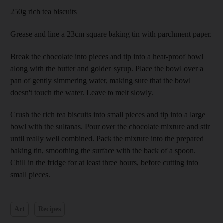
250g rich tea biscuits
Grease and line a 23cm square baking tin with parchment paper.
Break the chocolate into pieces and tip into a heat-proof bowl
along with the butter and golden syrup. Place the bowl over a
pan of gently simmering water, making sure that the bowl
doesn't touch the water. Leave to melt slowly.
Crush the rich tea biscuits into small pieces and tip into a large
bowl with the sultanas. Pour over the chocolate mixture and stir
until really well combined. Pack the mixture into the prepared
baking tin, smoothing the surface with the back of a spoon.
Chill in the fridge for at least three hours, before cutting into
small pieces.
Art
Recipes