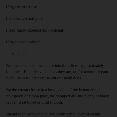
150g cream cheese
1 lemon, zest and juice
1 tbsp finely chopped dill (optional)
100g smoked salmon
black pepper
Peel the cucumber, then cut it into thin slices, approximately
1cm thick. Either leave them as they are, or, for a more elegant
touch, use a round cutter to cut out small discs.
Put the cream cheese in a bowl, add half the lemon zest, a
tablespoon of lemon juice, the chopped dill and plenty of black
pepper. Beat together until smooth.
Spread each piece of cucumber with a thin layer of cream