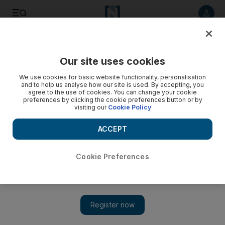
Listen to article
Listen
Save
Share
Our site uses cookies
Food
We use cookies for basic website functionality, personalisation
and to help us analyse how our site is used. By accepting, you
agree to the use of cookies. You can change your cookie
preferences by clicking the cookie preferences button or by
visiting our
Cookie Policy
ACCEPT
Cookie Preferences
Show 
A feast fit for a future king - royal recipes