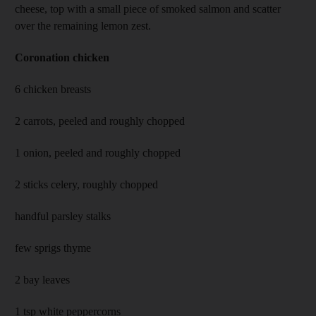
cheese, top with a small piece of smoked salmon and scatter
over the remaining lemon zest.
Coronation chicken
6 chicken breasts
2 carrots, peeled and roughly chopped
1 onion, peeled and roughly chopped
2 sticks celery, roughly chopped
handful parsley stalks
few sprigs thyme
2 bay leaves
1 tsp white peppercorns