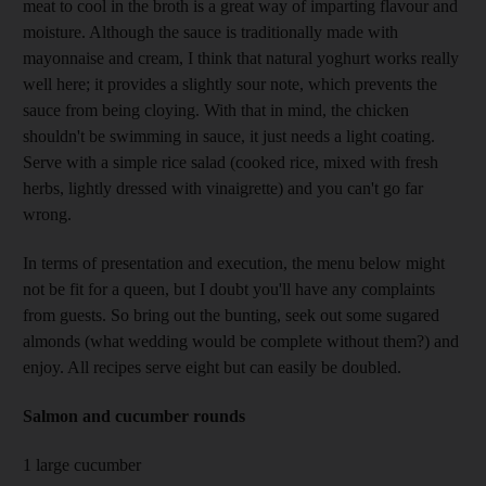
meat to cool in the broth is a great way of imparting flavour and
moisture. Although the sauce is traditionally made with
mayonnaise and cream, I think that natural yoghurt works really
well here; it provides a slightly sour note, which prevents the
sauce from being cloying. With that in mind, the chicken
shouldn't be swimming in sauce, it just needs a light coating.
Serve with a simple rice salad (cooked rice, mixed with fresh
herbs, lightly dressed with vinaigrette) and you can't go far
wrong.
In terms of presentation and execution, the menu below might
not be fit for a queen, but I doubt you'll have any complaints
from guests. So bring out the bunting, seek out some sugared
almonds (what wedding would be complete without them?) and
enjoy. All recipes serve eight but can easily be doubled.
Salmon and cucumber rounds
1 large cucumber