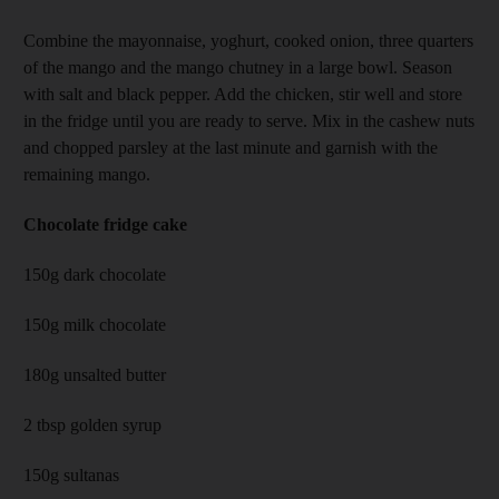
Combine the mayonnaise, yoghurt, cooked onion, three quarters
of the mango and the mango chutney in a large bowl. Season
with salt and black pepper. Add the chicken, stir well and store
in the fridge until you are ready to serve. Mix in the cashew nuts
and chopped parsley at the last minute and garnish with the
remaining mango.
Chocolate fridge cake
150g dark chocolate
150g milk chocolate
180g unsalted butter
2 tbsp golden syrup
150g sultanas