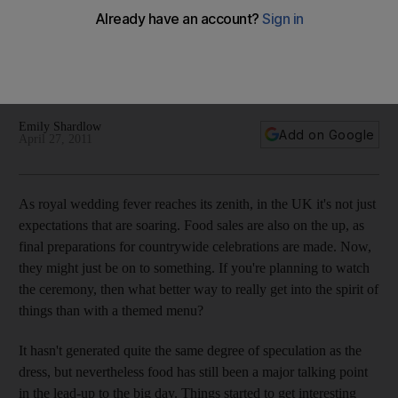
From Prince William's favourite chocolate fridge cake to a
retro recipe for Coronation Chicken, if you're throwing a
Royal Wedding party you'd better be ready to feed your
guests the British way.
Emily Shardlow
Add on Google
April 27, 2011
As royal wedding fever reaches its zenith, in the UK it's not just
expectations that are soaring. Food sales are also on the up, as
final preparations for countrywide celebrations are made. Now,
they might just be on to something. If you're planning to watch
the ceremony, then what better way to really get into the spirit of
things than with a themed menu?
It hasn't generated quite the same degree of speculation as the
dress, but nevertheless food has still been a major talking point
in the lead-up to the big day. Things started to get interesting