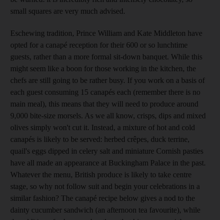
small squares are very much advised.
Eschewing tradition, Prince William and Kate Middleton have
opted for a canapé reception for their 600 or so lunchtime
guests, rather than a more formal sit-down banquet. While this
might seem like a boon for those working in the kitchen, the
chefs are still going to be rather busy. If you work on a basis of
each guest consuming 15 canapés each (remember there is no
main meal), this means that they will need to produce around
9,000 bite-size morsels. As we all know, crisps, dips and mixed
olives simply won't cut it. Instead, a mixture of hot and cold
canapés is likely to be served: herbed crêpes, duck terrine,
quail's eggs dipped in celery salt and miniature Cornish pasties
have all made an appearance at Buckingham Palace in the past.
Whatever the menu, British produce is likely to take centre
stage, so why not follow suit and begin your celebrations in a
similar fashion? The canapé recipe below gives a nod to the
dainty cucumber sandwich (an afternoon tea favourite), while