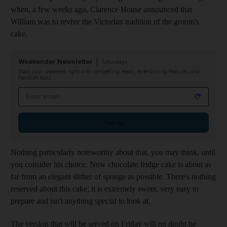
when, a few weeks ago, Clarence House announced that
William was to revive the Victorian tradition of the groom's
cake.
Weekender Newsletter
Saturdays
Start your weekend right with compelling reads, entertaining features and
fiendish quiz
Email address
Sign up
Nothing particularly noteworthy about that, you may think, until
you consider his choice. Now chocolate fridge cake is about as
far from an elegant slither of sponge as possible. There's nothing
reserved about this cake; it is extremely sweet, very easy to
prepare and isn't anything special to look at.
The version that will be served on Friday will no doubt be