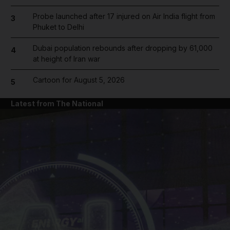
Probe launched after 17 injured on Air India flight from
3
Phuket to Delhi
Dubai population rebounds after dropping by 61,000
4
at height of Iran war
Cartoon for August 5, 2026
5
Latest from The National