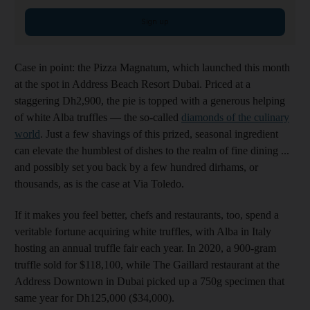
Sign up
Case in point: the Pizza Magnatum, which launched this month
at the spot in Address Beach Resort Dubai. Priced at a
staggering Dh2,900, the pie is topped with a generous helping
of white Alba truffles — the so-called
diamonds of the culinary
world
. Just a few shavings of this prized, seasonal ingredient
can elevate the humblest of dishes to the realm of fine dining ...
and possibly set you back by a few hundred dirhams, or
thousands, as is the case at Via Toledo.
If it makes you feel better, chefs and restaurants, too, spend a
veritable fortune acquiring white truffles, with Alba in Italy
hosting an annual truffle fair each year. In 2020, a 900-gram
truffle sold for $118,100, while The Gaillard restaurant at the
Address Downtown in Dubai picked up a 750g specimen that
same year for Dh125,000 ($34,000).