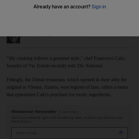
Diners can grab a slice of luxury, topped with prized white
Alba truffles, in JBR
Panna Munyal
Add on Google
October 14, 2022
"My cooking follows a gourmet style," chef Francesco Calo,
founder of Via Toledo recently told
The National.
Fittingly, the Dubai restaurant, which opened in June after the
original in Vienna, Austria, won legions of fans, offers a menu
that epitomises Calo's penchant for exotic ingredients.
Weekender Newsletter
Saturdays
Start your weekend right with compelling reads, entertaining features and
fiendish quiz
Email address