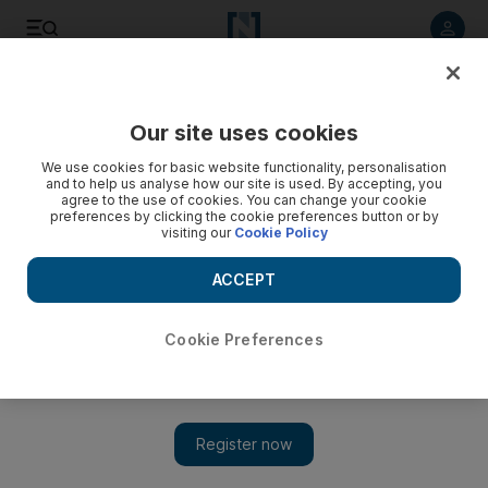
Listen to article
Listen
Save
Share
Our site uses cookies
Lifestyle
Food
We use cookies for basic website functionality, personalisation
and to help us analyse how our site is used. By accepting, you
agree to the use of cookies. You can change your cookie
preferences by clicking the cookie preferences button or by
visiting our
Cookie Policy
ACCEPT
Cookie Preferences
Show 
Dubai restaurant Via Toledo creates Dh2,900 pizza