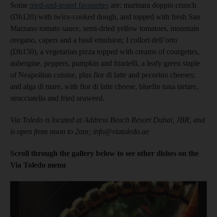
Some
tried-and-tested favourites
are: marinara doppio crunch
(Dh120) with twice-cooked dough, and topped with fresh San
Marzano tomato sauce, semi-dried yellow tomatoes, mountain
oregano, capers and a basil emulsion; I collori dell’orto
(Dh150), a vegetarian pizza topped with creams of courgettes,
aubergine, peppers, pumpkin and friarielli, a leafy green staple
of Neapolitan cuisine, plus fior di latte and pecorino cheeses;
and alga di mare, with fior di latte cheese, bluefin tuna tartare,
stracciatella and fried seaweed.
Via Toledo is located at Address Beach Resort Dubai, JBR, and
is open from noon to 2am; info@viatoledo.ae
Scroll through the gallery below to see other dishes on the
Via Toledo menu