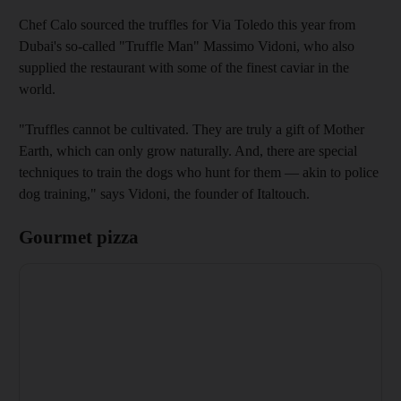
Chef Calo sourced the truffles for Via Toledo this year from
Dubai's so-called "Truffle Man" Massimo Vidoni, who also
supplied the restaurant with some of the finest caviar in the
world.
"Truffles cannot be cultivated. They are truly a gift of Mother
Earth, which can only grow naturally. And, there are special
techniques to train the dogs who hunt for them — akin to police
dog training," says Vidoni, the founder of Italtouch.
Gourmet pizza