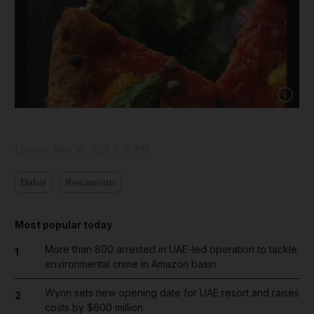
Show cap
Updated:
May 30, 2023, 1:26 PM
Dubai
Restaurants
Most popular today
More than 800 arrested in UAE-led operation to tackle
1
environmental crime in Amazon basin
Wynn sets new opening date for UAE resort and raises
2
costs by $600 million