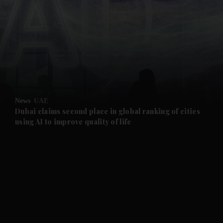
and News submenu
and Business submenu
and Opinion submenu
News
UAE
and Future submenu
Dubai claims second place in global ranking of cities
using AI to improve quality of life
and Climate submenu
and Culture submenu
and Lifestyle submenu