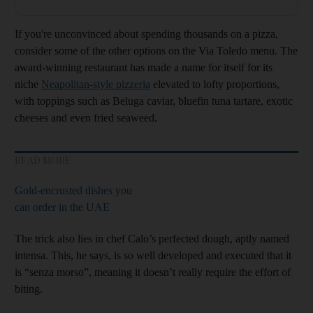
If you're unconvinced about spending thousands on a pizza,
consider some of the other options on the Via Toledo menu. The
award-winning restaurant has made a name for itself for its
niche
Neapolitan-style pizzeria
elevated to lofty proportions,
with toppings such as Beluga caviar, bluefin tuna tartare, exotic
cheeses and even fried seaweed.
READ MORE
Gold-encrusted dishes you
can order in the UAE
The trick also lies in chef Calo’s perfected dough, aptly named
intensa. This, he says, is so well developed and executed that it
is “senza morso”, meaning it doesn’t really require the effort of
biting.