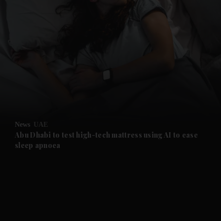
and News submenu
and Business submenu
and Opinion submenu
News
UAE
and Future submenu
Abu Dhabi to test high-tech mattress using AI to ease
sleep apnoea
and Climate submenu
and Culture submenu