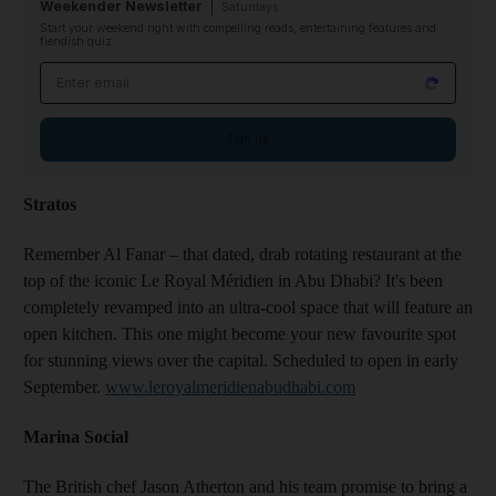
Weekender Newsletter
Saturdays
Start your weekend right with compelling reads, entertaining features and
fiendish quiz
Email address
Sign up
Stratos
Remember Al Fanar – that dated, drab rotating restaurant at the
top of the iconic Le Royal Méridien in Abu Dhabi? It's been
completely revamped into an ultra-cool space that will feature an
open kitchen. This one might become your new favourite spot
for stunning views over the capital. Scheduled to open in early
September.
www.leroyalmeridienabudhabi.com
Marina Social
The British chef Jason Atherton and his team promise to bring a