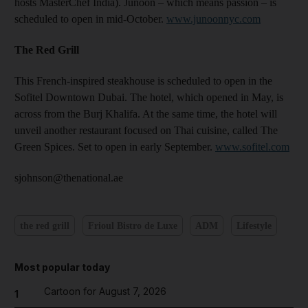
hosts MasterChef India). Junoon – which means passion – is
scheduled to open in mid-October.
www.junoonnyc.com
The Red Grill
This French-inspired steakhouse is scheduled to open in the
Sofitel Downtown Dubai. The hotel, which opened in May, is
across from the Burj Khalifa. At the same time, the hotel will
unveil another restaurant focused on Thai cuisine, called The
Green Spices. Set to open in early September.
www.sofitel.com
sjohnson@thenational.ae
the red grill
Frioul Bistro de Luxe
ADM
Lifestyle
Most popular today
Cartoon for August 7, 2026
1