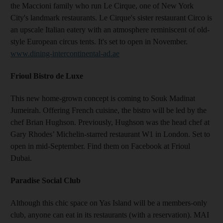
the Maccioni family who run Le Cirque, one of New York
City's landmark restaurants. Le Cirque's sister restaurant Circo is
an upscale Italian eatery with an atmosphere reminiscent of old-
style European circus tents. It's set to open in November.
www.dining-intercontinental-ad.ae
Frioul Bistro de Luxe
This new home-grown concept is coming to Souk Madinat
Jumeirah. Offering French cuisine, the bistro will be led by the
chef Brian Hughson. Previously, Hughson was the head chef at
Gary Rhodes’ Michelin-starred restaurant W1 in London. Set to
open in mid-September. Find them on Facebook at Frioul
Dubai.
Paradise Social Club
Although this chic space on Yas Island will be a members-only
club, anyone can eat in its restaurants (with a reservation). MAI