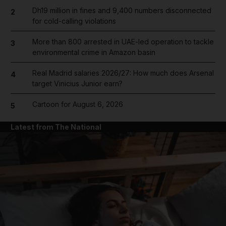
Dh19 million in fines and 9,400 numbers disconnected
2
for cold-calling violations
More than 800 arrested in UAE-led operation to tackle
3
environmental crime in Amazon basin
Real Madrid salaries 2026/27: How much does Arsenal
4
target Vinicius Junior earn?
Cartoon for August 6, 2026
5
Latest from The National