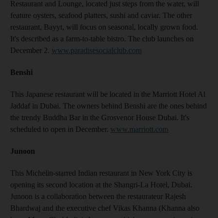
Restaurant and Lounge, located just steps from the water, will
feature oysters, seafood platters, sushi and caviar. The other
restaurant, Bayyt, will focus on seasonal, locally grown food.
It's described as a farm-to-table bistro. The club launches on
December 2.
www.paradisesocialclub.com
Benshi
This Japanese restaurant will be located in the Marriott Hotel Al
Jaddaf in Dubai. The owners behind Benshi are the ones behind
the trendy Buddha Bar in the Grosvenor House Dubai. It's
scheduled to open in December.
www.marriott.com
Junoon
This Michelin-starred Indian restaurant in New York City is
opening its second location at the Shangri-La Hotel, Dubai.
Junoon is a collaboration between the restaurateur Rajesh
Bhardwaj and the executive chef Vikas Khanna (Khanna also