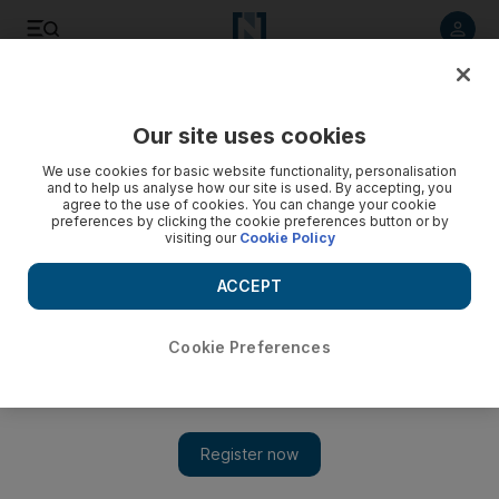
Listen to article
Listen
Save
Share
Our site uses cookies
Food
We use cookies for basic website functionality, personalisation
and to help us analyse how our site is used. By accepting, you
agree to the use of cookies. You can change your cookie
preferences by clicking the cookie preferences button or by
visiting our
Cookie Policy
ACCEPT
Cookie Preferences