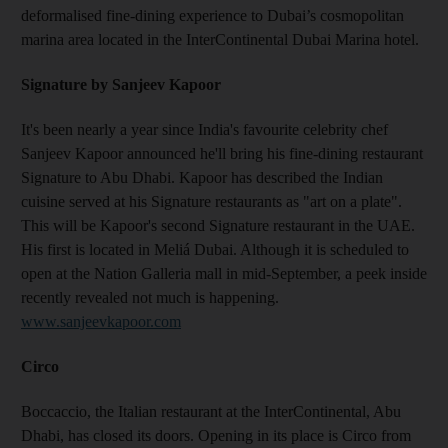
deformalised fine-dining experience to Dubai’s cosmopolitan
marina area located in the InterContinental Dubai Marina hotel.
Signature by Sanjeev Kapoor
It's been nearly a year since India's favourite celebrity chef
Sanjeev Kapoor announced he'll bring his fine-dining restaurant
Signature to Abu Dhabi. Kapoor has described the Indian
cuisine served at his Signature restaurants as "art on a plate".
This will be Kapoor's second Signature restaurant in the UAE.
His first is located in Meliá Dubai. Although it is scheduled to
open at the Nation Galleria mall in mid-September, a peek inside
recently revealed not much is happening.
www.sanjeevkapoor.com
Circo
Boccaccio, the Italian restaurant at the InterContinental, Abu
Dhabi, has closed its doors. Opening in its place is Circo from