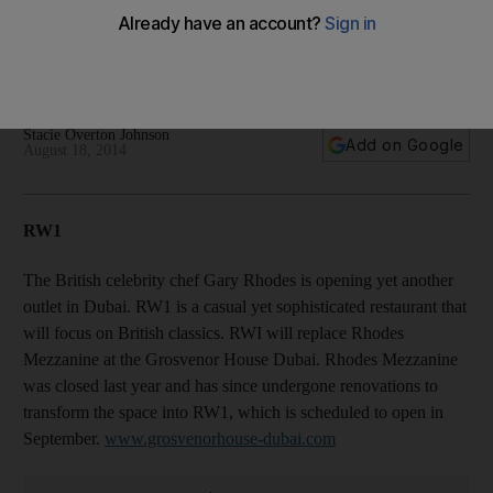
10 new UAE restaurants still set to open in 2014
Stacie Overton Johnson
Add on Google
August 18, 2014
RW1
The British celebrity chef Gary Rhodes is opening yet another
outlet in Dubai. RW1 is a casual yet sophisticated restaurant that
will focus on British classics. RWI will replace Rhodes
Mezzanine at the Grosvenor House Dubai. Rhodes Mezzanine
was closed last year and has since undergone renovations to
transform the space into RW1, which is scheduled to open in
September.
www.grosvenorhouse-dubai.com