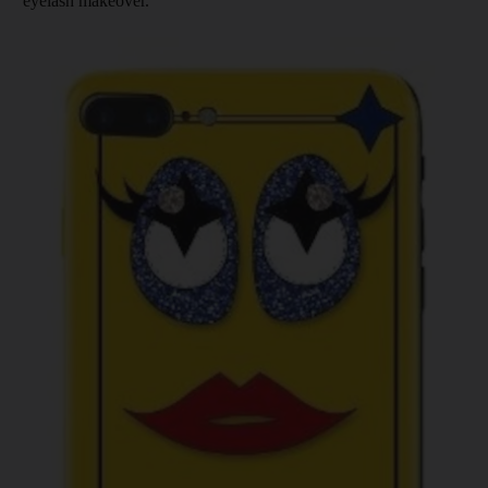
eyelash makeover.