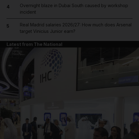
Overnight blaze in Dubai South caused by workshop
4
incident
Real Madrid salaries 2026/27: How much does Arsenal
5
target Vinicius Junior earn?
Latest from The National
and News submenu
and Business submenu
and Opinion submenu
and Future submenu