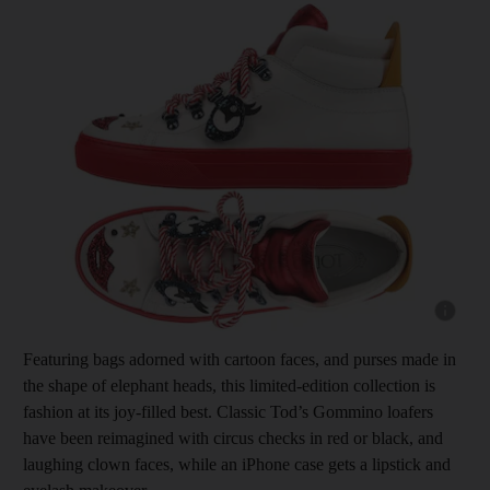
Show cap
Featuring bags adorned with cartoon faces, and purses made in
the shape of elephant heads, this limited-edition collection is
fashion at its joy-filled best. Classic Tod’s Gommino loafers
have been reimagined with circus checks in red or black, and
laughing clown faces, while an iPhone case gets a lipstick and