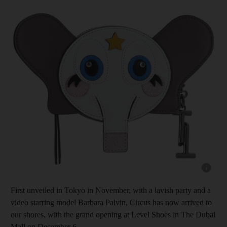
Show cap
First unveiled in Tokyo in November, with a lavish party and a
video starring model Barbara Palvin, Circus has now arrived to
our shores, with the grand opening at Level Shoes in The Dubai
Mall on December 6.