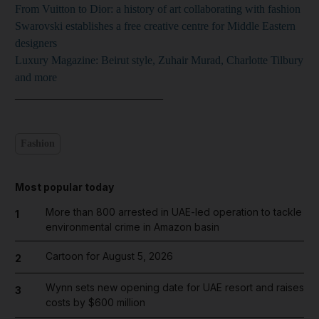
From Vuitton to Dior: a history of art collaborating with fashion
Swarovski establishes a free creative centre for Middle Eastern
designers
Luxury Magazine: Beirut style, Zuhair Murad, Charlotte Tilbury
and more
___
_______________________
Fashion
Most popular today
More than 800 arrested in UAE-led operation to tackle
1
environmental crime in Amazon basin
Cartoon for August 5, 2026
2
Wynn sets new opening date for UAE resort and raises
3
costs by $600 million