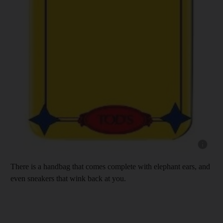
Show cap
There is a handbag that comes complete with elephant ears, and
even sneakers that wink back at you.