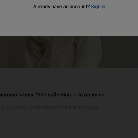
 autumn/winter 2017 collection — in pictures
at a grown-up fashion attitude is in vogue