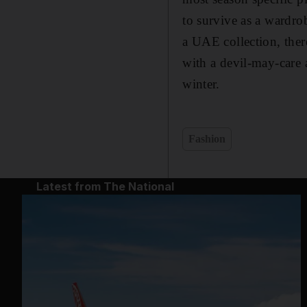
to survive as a wardrob
a UAE collection, ther
with a devil-may-care a
winter.
Fashion
Latest from The National