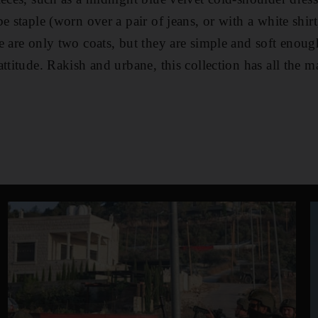
e staple (worn over a pair of jeans, or with a white shir
e are only two coats, but they are simple and soft enou
ttitude. Rakish and urbane, this collection has all the m