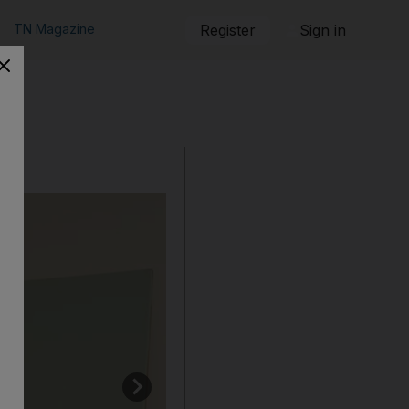
TN Magazine
Register
Sign in