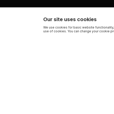
Our site uses cookies
We use cookies for basic website functionality,
use of cookies. You can change your cookie pre