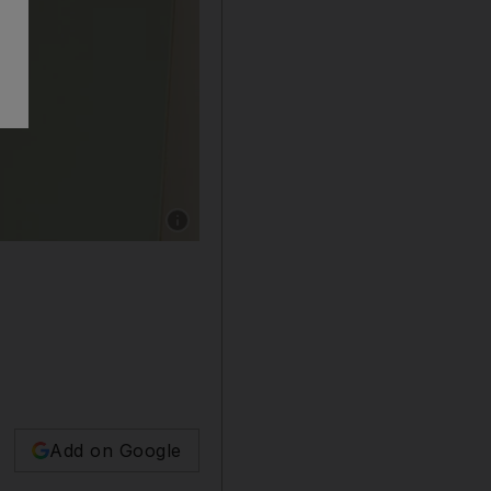
Show caption: Look 4 Jelena Bin Drai AW17 c
Add on Google