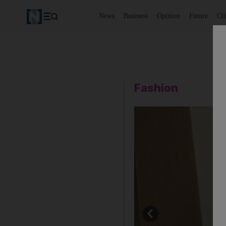
News
Business
Opinion
Future
Cl
Fashion