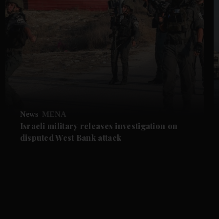
News
MENA
Israeli military releases investigation on
disputed West Bank attack