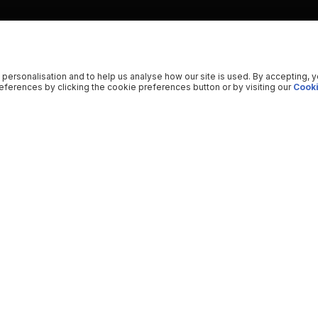
 personalisation and to help us analyse how our site is used. By accepting, 
ferences by clicking the cookie preferences button or by visiting our
Cooki