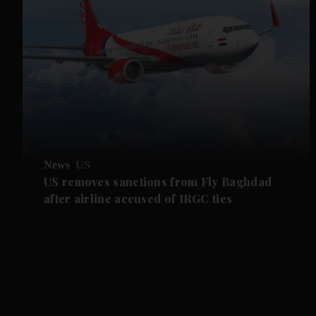
News
US
US removes sanctions from Fly Baghdad
after airline accused of IRGC ties