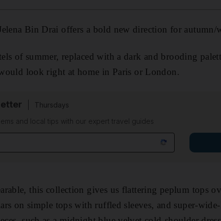
elena Bin Drai offers a bold new direction for autumn/w
tels of summer, replaced with a dark and brooding palette
t would look right at home in Paris or London.
etter
Thursdays
ems and local tips with our expert travel guides
able, this collection gives us flattering peplum tops ove
llars on simple tops with ruffled sleeves, and super-wide
ieces, such as a midnight blue velvet cold-shoulder dres