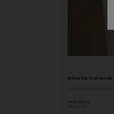
Jelena Bin Drai unveils
Local designer shows th
Sarah Maisey
July 23, 2017