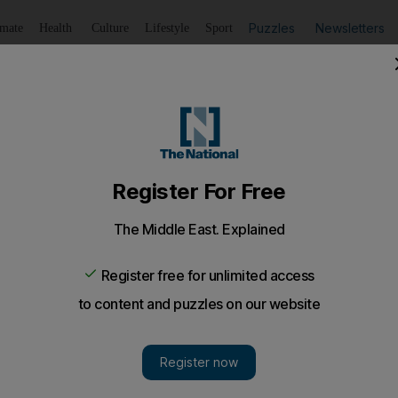
Puzzles
Newsletters
imate
Health
Culture
Lifestyle
Sport
Listen
to article
Save
article
Share
article
Listen to article