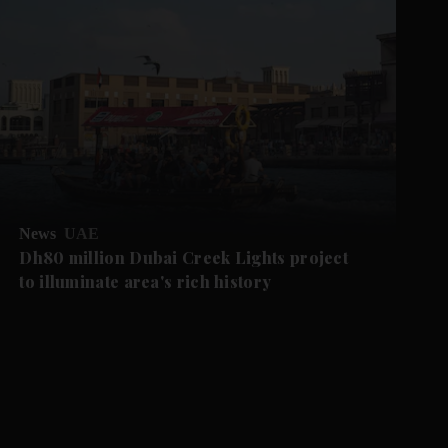
News
UAE
Dh80 million Dubai Creek Lights project
to illuminate area's rich history