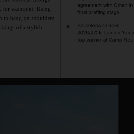
agreement with Oman in
t, for example). Being
final drafting stage
gh to hang on shoulders
Barcelona salaries
5
akings of a stylish
2026/27: Is Lamine Yama
top earner at Camp Nou