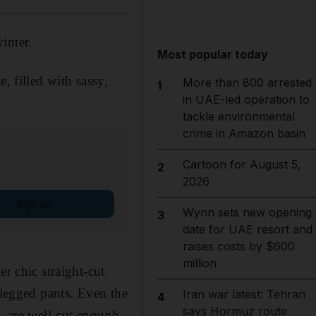
inter.
Most popular today
, filled with sassy,
More than 800 arrested
1
in UAE-led operation to
tackle environmental
crime in Amazon basin
Cartoon for August 5,
2
2026
Sign up
Wynn sets new opening
3
date for UAE resort and
raises costs by $600
million
r chic straight-cut
-legged pants. Even the
Iran war latest: Tehran
4
says Hormuz route
s, are well-cut enough