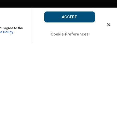
ACCEPT
you agree to the
e Policy
Cookie Preferences