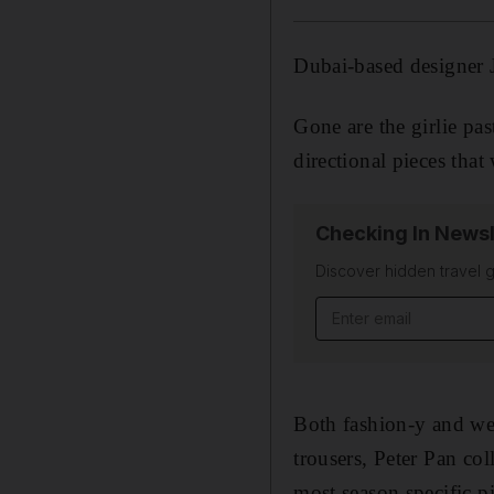
Dubai-based designer J
Gone are the girlie pas
directional pieces tha
Checking In Newsl
Discover hidden travel g
Email address
Both fashion-y and wear
trousers, Peter Pan co
most season specific p