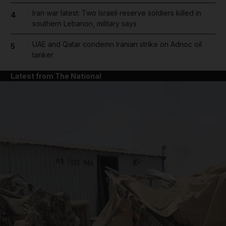
Iran war latest: Two Israeli reserve soldiers killed in
4
southern Lebanon, military says
UAE and Qatar condemn Iranian strike on Adnoc oil
5
tanker
Latest from The National