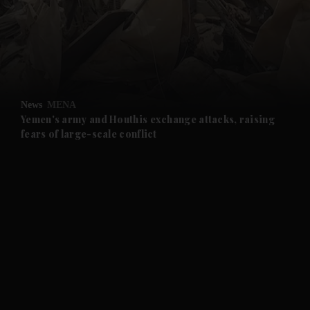
and News submenu
and Business submenu
and Opinion submenu
News
MENA
and Future submenu
Yemen's army and Houthis exchange attacks, raising
fears of large-scale conflict
and Climate submenu
and Culture submenu
and Lifestyle submenu
and Sport submenu