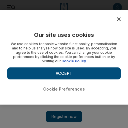
Listen to article
Listen
Save
Share
Our site uses cookies
Fashion
We use cookies for basic website functionality, personalisation
and to help us analyse how our site is used. By accepting, you
agree to the use of cookies. You can change your cookie
preferences by clicking the cookie preferences button or by
visiting our
Cookie Policy
ACCEPT
Cookie Preferences
Show 