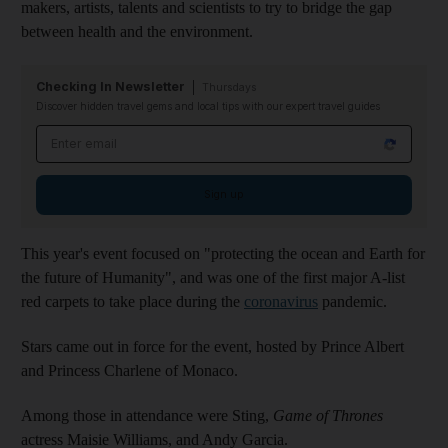
makers, artists, talents and scientists to try to bridge the gap
between health and the environment.
Checking In Newsletter
Thursdays
Discover hidden travel gems and local tips with our expert travel guides
Email address
Sign up
This year's event focused on "protecting the ocean and Earth for
the future of Humanity", and was one of the first major A-list
red carpets to take place during the
coronavirus
pandemic.
Stars came out in force for the event, hosted by Prince Albert
and Princess Charlene of Monaco.
Among those in attendance were Sting,
Game of Thrones
actress Maisie Williams, and Andy Garcia.