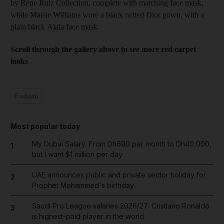
by Rene Ruiz Collection, complete with matching face mask,
while Maisie Williams wore a black netted Dior gown, with a
plain black Alaia face mask.
Scroll through the gallery above to see more red carpet
looks
Fashion
Most popular today
My Dubai Salary: From Dh690 per month to Dh40,000,
1
but I want $1 million per day
UAE announces public and private sector holiday for
2
Prophet Mohammed's birthday
Saudi Pro League salaries 2026/27: Cristiano Ronaldo
3
is highest-paid player in the world