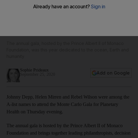
Helen Mirren, Kate Beckinsale, Rebel Wilson and Sienna
Miller walk the red carpet in face masks for the Monte Carlo
Gala for Planetary Health
The annual gala, hosted by the Prince Albert II of Monaco
Foundation, was this year dedicated to the ocean, Earth and
humanity
Sophie Prideaux
Add on Google
September 25, 2020
Johnny Depp, Helen Mirren and Rebel Wilson were among the
A-list names to attend the Monte Carlo Gala for Planetary
Health on Thursday evening.
The annual gala is hosted by the Prince Albert II of Monaco
Foundation and brings together leading philanthropists, decision