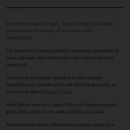
Read More
Beyond the abaya: 6 dresses
Emmy Awards 2020 fashion:
that showcase the diversity of
who wore what?
Saudi fashion
The event was of course held with coronavirus precautions in
place, and many stars chose to add a face mask to their red
carpet look.
Actress Kate Beckinsale stunned in a white and gold
embellished one shoulder gown and matching face mask, by
Lebanese designer
Georges Chakra
.
Helen Mirren went for a classic Dolce and Gabbana emerald
green dress, with a custom-made matching face mask.
Bridesmaids
star Rebel Wilson chose a metallic pastel dress