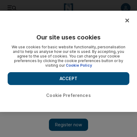
Listen to article
Listen
Save
Share
Our site uses cookies
Fashion
We use cookies for basic website functionality, personalisation
and to help us analyse how our site is used. By accepting, you
agree to the use of cookies. You can change your cookie
preferences by clicking the cookie preferences button or by
visiting our
Cookie Policy
ACCEPT
Cookie Preferences
Show 