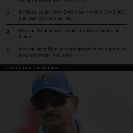
My Dubai Salary: From Dh690 per month to Dh40,000,
3
but I want $1 million per day
UAE and Qatar condemn Iranian strike on Adnoc oil
4
tanker
Iran war latest: Hormuz reopening does not depend on
5
talks with Oman, IRGC says
Latest from The National