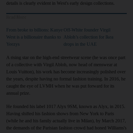
details is clearly evident in West's early design collections.
Read More
From broke to billions: Kanye
Off-White founder Virgil
West is a billionaire thanks to
Abloh’s collection for Ikea
Yeezys
drops in the UAE
A rising star on the high-end streetwear scene (he was once part
of a collective with Virgil Abloh, now head of menswear at
Louis Vuitton), his work has become increasingly polished over
the years, despite having no formal fashion training. In 2016, he
caught the eye of LVMH when he was put forward for its
annual prize.
He founded his label 1017 Alyx 9SM, known as Alyx, in 2015.
Having shifted his fashion shows from New York to Paris
(while he and his family actually live in Milan), by March 2017,
the demands of the Parisian fashion crowd had honed Williams's