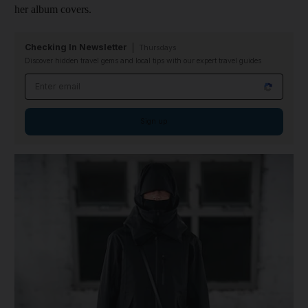
her album covers.
Checking In Newsletter
Thursdays
Discover hidden travel gems and local tips with our expert travel guides
Email address
Sign up