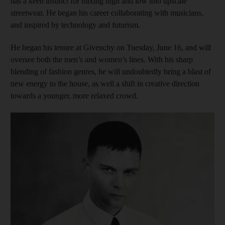
has a keen instinct for mixing high and low into upscale
streetwear. He began his career collaborating with musicians,
and inspired by technology and futurism.
He began his tenure at Givenchy on Tuesday, June 16, and will
oversee both the men’s and women’s lines. With his sharp
blending of fashion genres, he will undoubtedly bring a blast of
new energy to the house, as well a shift in creative direction
towards a younger, more relaxed crowd.