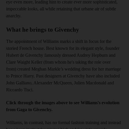
eye even more, leading him to create ever more sophisticated,
impeccable looks, all while retaining that urbane air of subtle
anarchy.
What he brings to Givenchy
The appointment of Williams marks a shift in focus for the
storied French house. Best known for its elegant style, founder
Hubert de Givenchy famously dressed Audrey Hepburn and
Clare Waight Keller (from whom he's taking the role over
from) created Meghan Markle’s wedding dress for her marriage
to Prince Harry. Past designers at Givenchy have also included
John Galliano, Alexander McQueen, Julien Macdonald and
Riccardo Tisci.
Click through the images above to see Williams's evolution
from Gaga to Givenchy.
Williams, in contrast, has no formal fashion training and instead