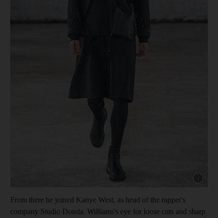
Show cap
From there he joined Kanye West, as head of the rapper's
company Studio Donda. Williams's eye for loose cuts and sharp