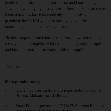
timeless aura make it an undeniable icon and I am looking
forward to working together with its ateliers and teams, to move
it into a new era, based on modernity and inclusivity. I am
grateful to the LVMH group for trusting me with the
opportunity to fulfill my lifelong dream.
"In these unprecedented times for the world, I want to send a
message of hope, together with my community and colleagues,
and intend to contribute towards positive change.”
Fashion
Most popular today
UAE announces public and private sector holiday for
1
Prophet Mohammed's birthday
Saudi Pro League salaries 2026/27: Cristiano Ronaldo
2
is highest-paid player in the world