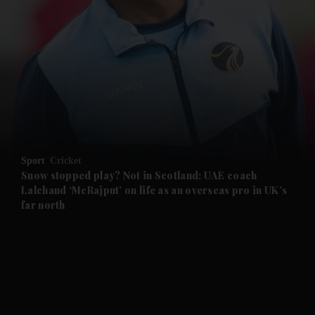
and News submenu
and Business submenu
and Opinion submenu
Sport
Cricket
and Future submenu
Snow stopped play? Not in Scotland: UAE coach
Lalchand ‘McRajput’ on life as an overseas pro in UK’s
far north
and Climate submenu
and Culture submenu