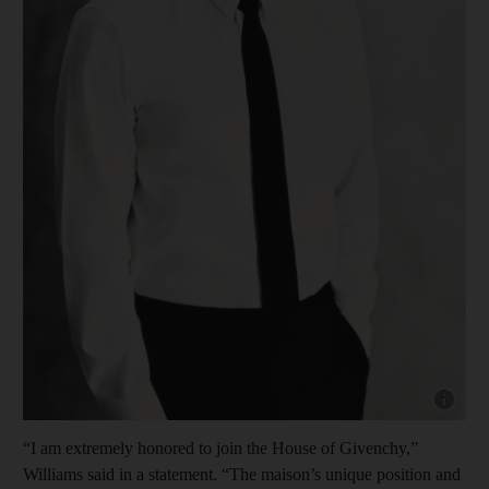
Show cap
“I am extremely honored to join the House of Givenchy,”
Williams said in a statement. “The maison’s unique position and