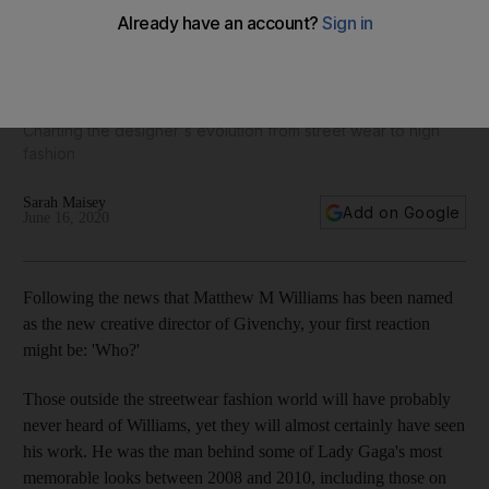
From Gaga to Givenchy: Who is Matthew M Williams, the
fashion house's new creative director?
Charting the designer's evolution from street wear to high
fashion
Sarah Maisey
Add on Google
June 16, 2020
Following the news that Matthew M Williams has been named
as the new creative director of Givenchy, your first reaction
might be: 'Who?'
Those outside the streetwear fashion world will have probably
never heard of Williams, yet they will almost certainly have seen
his work. He was the man behind some of Lady Gaga's most
memorable looks between 2008 and 2010, including those on