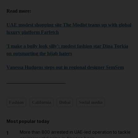
Read more:
UAE modest shopping site The Modist teams up with global
luxury platform Farfetch
'I make a bully look silly': modest fashion star Dina Torkia
on outsmarting the hijab haters
Vanessa Hudgens steps out in regional designer SemSem
________________________
Fashion
California
Dubai
Social media
Most popular today
More than 800 arrested in UAE-led operation to tackle
1