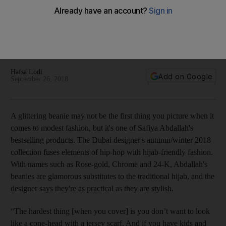
Urban undertones and inspiring messages of inclusivity
characterise Dubai brand Dulce by Safiya. We meet the
progressive designer whose label mixes Islamic tradition with
practicality
Hafsa Lodi
Add on Google
September 26, 2018
A glittering beanie may not be the first thing you picture when it
comes to modest fashion, but it's one of Safiya Abdallah's
bestselling products. The Dubai
designer's autumn/winter 2018
collection fuses elements of hip-hop with hijab-friendly fashion.
With names such as Rose-gold, Chrome and 24-K, Abdallah's
beanies are glamorous substitutes to the traditional hijab, and the
designer
says they're
as practical as they are stylish.
“The hardest thing [when you cover] is you don’t want to look
like a cone-head with a jersey scarf. And if you have kids and