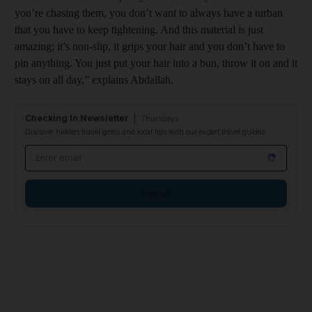
you’re chasing them, you don’t want to always have a turban
that you have to keep tightening. And this material is just
amazing; it’s non-slip, it grips your hair and you don’t have to
pin anything. You just put your hair into a bun, throw it on and it
stays on all day,” explains Abdallah.
Checking In Newsletter
Thursdays
Discover hidden travel gems and local tips with our expert travel guides
Email address
Sign up