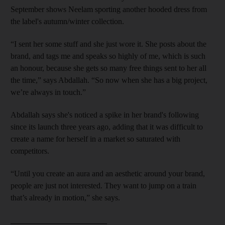
September
shows Neelam sporting another hooded dress from
the label's autumn/winter collection.
“I sent her some stuff and she just wore it. She posts about the
brand, and tags me and speaks so highly of me, which is such
an honour, because she gets so many free things sent to her all
the time,” says Abdallah. “So now when she has a big project,
we’re always in touch.”
Abdallah says she's noticed a
spike in her brand's following
since its launch three years ago, adding that it was
difficult to
create a name for herself in a market so saturated with
competitors
.
“Until you create an aura and an aesthetic around your brand,
people are just not interested. They want to jump on a train
that’s already in motion,” she says.
________________________