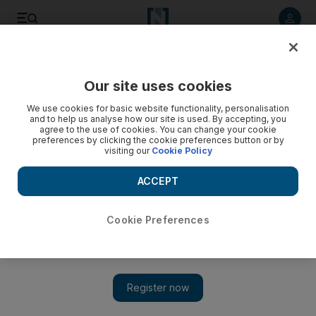
Listen to article
Listen
Save
Share
Our site uses cookies
Fashion
We use cookies for basic website functionality, personalisation
and to help us analyse how our site is used. By accepting, you
agree to the use of cookies. You can change your cookie
preferences by clicking the cookie preferences button or by
visiting our
Cookie Policy
ACCEPT
Cookie Preferences
Show 
Dulce by Safiya is modesty that’s a la mode