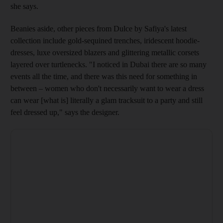
she says.
Beanies aside, other pieces from Dulce by Safiya's
latest
collection include gold-­sequined trenches, iridescent ­hoodie-
dresses, luxe oversized blazers and glittering metallic corsets
layered over turtlenecks
. "I noticed in Dubai there are so many
events all the time, and there was this need for something in
between – women who don't necessarily want to wear a dress
can wear [what is] literally a glam tracksuit to a party and still
feel dressed up," says the designer.