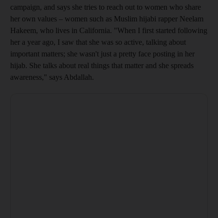
campaign, and says she
tries to reach out to women who share
her own values – women such as Muslim hijabi rapper Neelam
Hakeem, who lives in California. "When I first started following
her a year ago, I saw that she was so active, talking about
important matters; she wasn't just a pretty face posting in her
hijab. She talks about real things that matter and she spreads
awareness," says Abdallah.