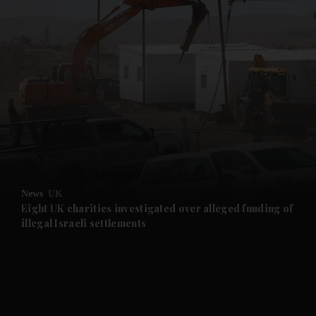
and News submenu
and Business submenu
and Opinion submenu
News
UK
and Future submenu
Eight UK charities investigated over alleged funding of
illegal Israeli settlements
and Climate submenu
and Culture submenu