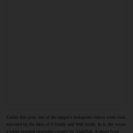
Earlier this year, one of the rapper's Instagram videos went viral,
reposted by the likes of P Diddy and Will Smith. In it, she wears
a white hooded ensemble created by Abdallah. A shoot from