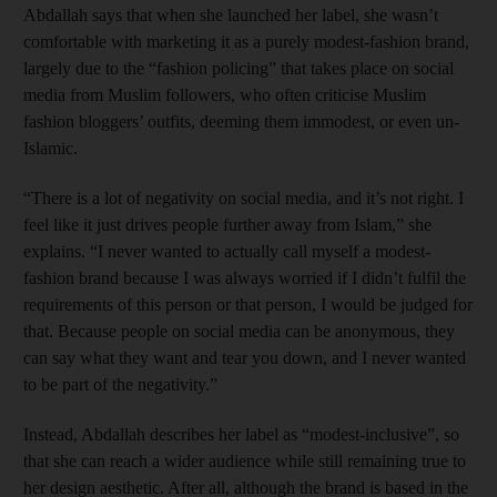
Abdallah says that when she launched her label, she wasn’t
comfortable with marketing it as a purely modest-fashion brand,
largely due to the “fashion policing” that takes place on social
media from Muslim followers, who often criticise Muslim
fashion bloggers’ outfits, deeming them immodest, or even un-
Islamic.
“There is a lot of negativity on social media, and it’s not right. I
feel like it just drives people further away from Islam,” she
explains. “I never wanted to actually call myself a modest-
fashion brand because I was always worried if I didn’t fulfil the
requirements of this person or that person, I would be judged for
that. Because people on social media can be anonymous, they
can say what they want and tear you down, and I never wanted
to be part of the negativity.”
Instead, Abdallah describes her label as “modest-inclusive”, so
that she can reach a wider audience while still remaining true to
her design aesthetic. After all, although the brand is based in the