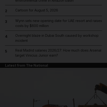
environmental crime in Amazon basin
Cartoon for August 5, 2026
2
Wynn sets new opening date for UAE resort and raises
3
costs by $600 million
Overnight blaze in Dubai South caused by workshop
4
incident
Real Madrid salaries 2026/27: How much does Arsenal
5
target Vinicius Junior earn?
Latest from The National