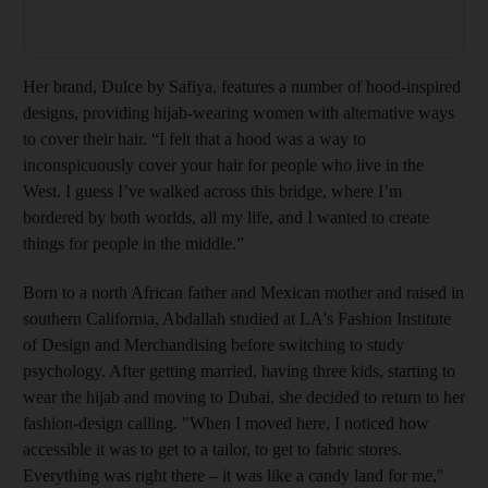
Her brand, Dulce by Safiya, features a number of hood-inspired
designs, ­providing hijab-wearing women with alternative ways
to cover their hair. “I felt that a hood was a way to
inconspicuously cover your hair for people who live in the
West. I guess I’ve walked across this bridge, where I’m
bordered by both worlds, all my life, and I wanted to create
things for people in the middle.”
Born to a north African father and Mexican mother
and raised in
southern California, Abdallah studied at
LA's Fashion Institute
of Design and Merchandising before switching
to study
psychology. After getting married, having three kids, starting to
wear the hijab and moving to Dubai, she decided to return to her
fashion-design calling. "When I moved here, I noticed how
accessible it was to get to a tailor, to get to fabric stores
.
Everything was right there – it was like a candy land for me,"