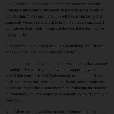
UAE, Abdallah reveals that the majority of her orders come
from the United States, and about 30 per cent of her clients are
non-Muslim. “The reason I call myself modest-­inclusive is if
somebody wants a different fit to how I’ve made something, I
will cater to their needs, because at the end of the day, they’re
paying for it.
“I’m not creating plunging necklines or anything, but I’ll alter
things. For me, I believe to each their own.”
“I tried to home in on the fact that the word modest has so many
meanings. This was to promote women supporting women – it
wasn’t like your hijab isn’t hijab enough, or you took off your
hijab, you’re not one of us any more. In our culture, sometimes
we outcast people the second they’re not following the book to
our standards, and this campaign was about saying: ‘I stand with
everybody.’”
Abdallah teamed up with international influencers to market the