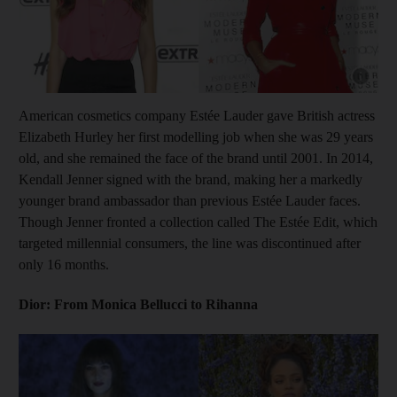
Show cap
American cosmetics company Estée Lauder gave British actress
Elizabeth Hurley her first modelling job when she was 29 years
old, and she remained the face of the brand until 2001. In 2014,
Kendall Jenner signed with the brand, making her a markedly
younger brand ambassador than previous Estée Lauder faces.
Though Jenner fronted a collection called The Estée Edit, which
targeted millennial consumers, the line was discontinued after
only 16 months.
Dior: From Monica Bellucci to Rihanna