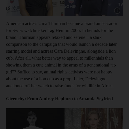
Show cap
American actress Uma Thurman became a brand ambassador
for Swiss watchmaker Tag Heur in 2005. In her ads for the
brand, Thurman appears relaxed and serene – a stark
comparison to the campaign that would launch a decade later,
starring model and actress Cara Delevingne, alongside a lion
cub. After all, what better way to appeal to millennials than
showing them a cute animal in the arms of a generational “it-
girl”? Suffice to say, animal rights activists were not happy
about the use of a lion cub as a prop. Later, Delevingne
auctioned off her watch to raise funds for wildlife in Africa.
Givenchy: From Audrey Hepburn to Amanda Seyfried