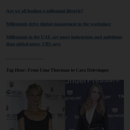
Are we all leading a millennial lifestyle?
Millennials drive digital engagement in the workplace
Millennials in the UAE are more industrious and ambitious
than global peers, UBS says
________________
Tag Heur: From Uma Thurman to Cara Delevingne