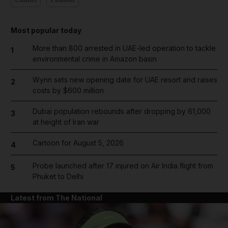
Most popular today
More than 800 arrested in UAE-led operation to tackle
1
environmental crime in Amazon basin
Wynn sets new opening date for UAE resort and raises
2
costs by $600 million
Dubai population rebounds after dropping by 61,000
3
at height of Iran war
Cartoon for August 5, 2026
4
Probe launched after 17 injured on Air India flight from
5
Phuket to Delhi
Latest from The National