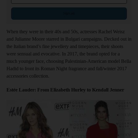
Sign up
When they were in their 40s and 50s, actresses Rachel Weisz
and Julianne Moore starred in Bulgari campaigns. Decked out in
the Italian brand’s fine jewellery and timepieces, their shoots
were sensual and evocative. In 2017, the brand opted for a
much younger face, choosing Palestinian-American model Bella
Hadid to front its Roman Night fragrance and fall/winter 2017
accessories collection.
Estée Lauder: From Elizabeth Hurley to Kendall Jenner