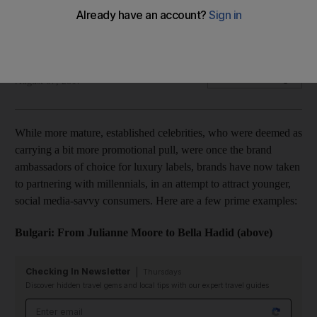
As luxury brands get older, the celebrities they collaborate
with are getting younger
Hafsa Lodi
Add on Google
August 07, 2017
While more mature, established celebrities, who were deemed as
carrying a bit more promotional pull, were once the brand
ambassadors of choice for luxury labels, brands have now taken
to partnering with millennials, in an attempt to attract younger,
social media-savvy consumers. Here are a few prime examples:
Bulgari: From Julianne Moore to Bella Hadid (above)
Checking In Newsletter
Thursdays
Discover hidden travel gems and local tips with our expert travel guides
Email address