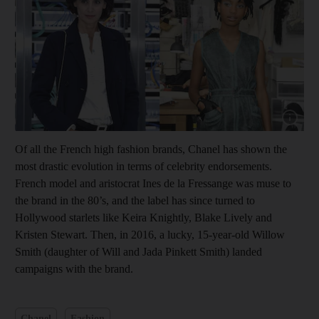
Show cap
Of all the French high fashion brands, Chanel has shown the
most drastic evolution in terms of celebrity endorsements.
French model and aristocrat Ines de la Fressange was muse to
the brand in the 80’s, and the label has since turned to
Hollywood starlets like Keira Knightly, Blake Lively and
Kristen Stewart. Then, in 2016, a lucky, 15-year-old Willow
Smith (daughter of Will and Jada Pinkett Smith) landed
campaigns with the brand.
Chanel
Fashion