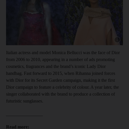
Show cap
Italian actress and model Monica Bellucci was the face of Dior
from 2006 to 2010, appearing in a number of ads promoting
cosmetics, fragrances and the brand’s iconic Lady Dior
handbag. Fast forward to 2015, when Rihanna joined forces
with Dior for its Secret Garden campaign, making it the first
Dior campaign to feature a celebrity of colour. A year later, the
singer collaborated with the brand to produce a collection of
futuristic sunglasses.
________________
Read more: