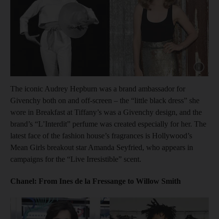
Show cap
The iconic Audrey Hepburn was a brand ambassador for
Givenchy both on and off-screen – the “little black dress” she
wore in Breakfast at Tiffany’s was a Givenchy design, and the
brand’s “L’Interdit” perfume was created especially for her. The
latest face of the fashion house’s fragrances is Hollywood’s
Mean Girls breakout star Amanda Seyfried, who appears in
campaigns for the “Live Irresistible” scent.
Chanel: From Ines de la Fressange to Willow Smith