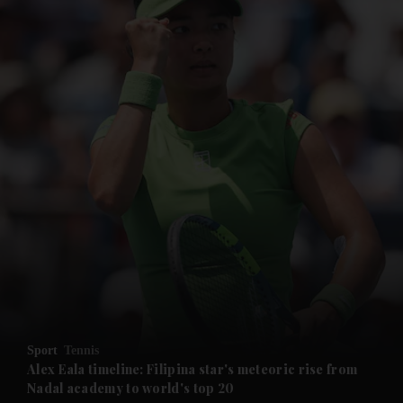
and News submenu
and Business submenu
and Opinion submenu
Sport
Tennis
and Future submenu
Alex Eala timeline: Filipina star's meteoric rise from
Nadal academy to world's top 20