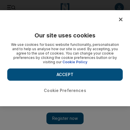
Listen to article
Listen
Save
Share
Our site uses cookies
Fashion
We use cookies for basic website functionality, personalisation
and to help us analyse how our site is used. By accepting, you
agree to the use of cookies. You can change your cookie
preferences by clicking the cookie preferences button or by
visiting our
Cookie Policy
ACCEPT
Cookie Preferences
Show 
Brand ambassadors: then and now