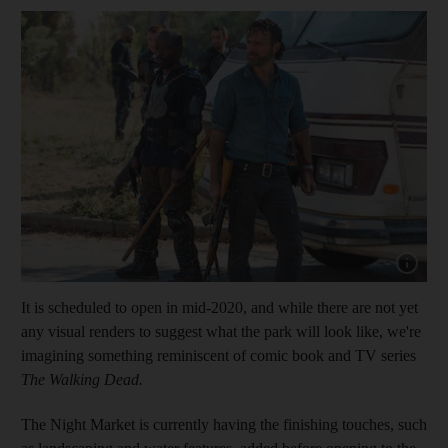
Show cap
It is scheduled to open in mid-2020, and while there are not yet
any visual renders to suggest what the park will look like, we're
imagining something reminiscent of comic book and TV series
The Walking Dead.
The Night Market is currently having the finishing touches, such