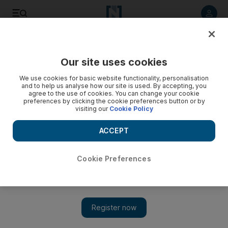
Listen to article
Listen
Save
Share
Our site uses cookies
Family
We use cookies for basic website functionality, personalisation
and to help us analyse how our site is used. By accepting, you
agree to the use of cookies. You can change your cookie
preferences by clicking the cookie preferences button or by
visiting our
Cookie Policy
ACCEPT
Cookie Preferences
Show 
Thrilled to bits: New Zombie Apocalypse Park to launch in