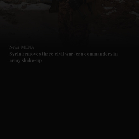
and News submenu
and Business submenu
and Opinion submenu
News
MENA
and Future submenu
Syria removes three civil war-era commanders in
army shake-up
and Climate submenu
and Culture submenu
and Lifestyle submenu
and Sport submenu