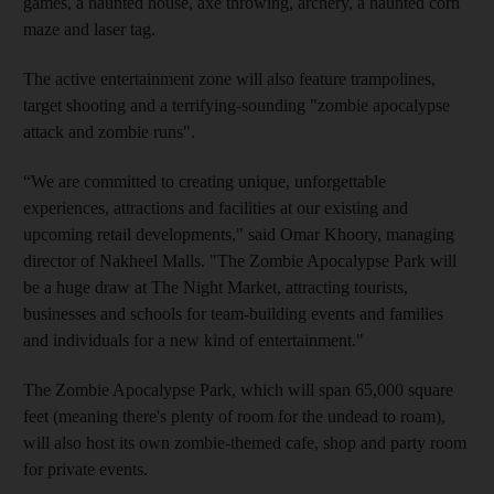
games, a haunted house, axe throwing, archery, a haunted corn
maze and laser tag.
The active entertainment zone will also feature trampolines,
target shooting and a terrifying-sounding "zombie apocalypse
attack and zombie runs".
“We are committed to creating unique, unforgettable
experiences, attractions and facilities at our existing and
upcoming retail developments," said Omar Khoory, managing
director of Nakheel Malls. "The Zombie Apocalypse Park will
be a huge draw at The Night Market, attracting tourists,
businesses and schools for team-building events and families
and individuals for a new kind of entertainment."
The Zombie Apocalypse Park, which will span 65,000 square
feet (meaning there's plenty of room for the undead to roam),
will also host its own zombie-themed cafe, shop and party room
for private events.