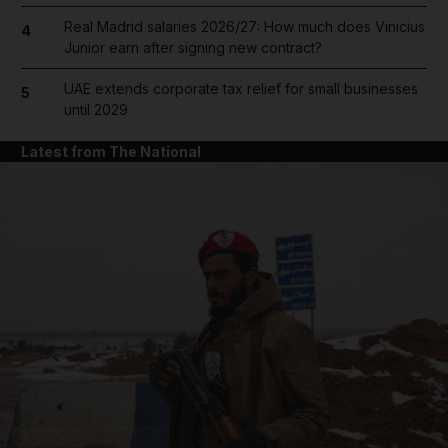
Real Madrid salaries 2026/27: How much does Vinicius
4
Junior earn after signing new contract?
UAE extends corporate tax relief for small businesses
5
until 2029
Latest from The National