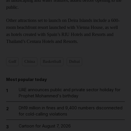
as landscaping and water features, added before opening to the
public.
Other attractions set to launch on Deira Islands include a 600-
room beachfront resort launched with Vienna House, as well
as hotels created with Spain’s RIU Hotels and Resorts and
Thailand’s Centara Hotels and Resorts.
Golf
China
Basketball
Dubai
Most popular today
UAE announces public and private sector holiday for
1
Prophet Mohammed's birthday
Dh19 million in fines and 9,400 numbers disconnected
2
for cold-calling violations
Cartoon for August 7, 2026
3