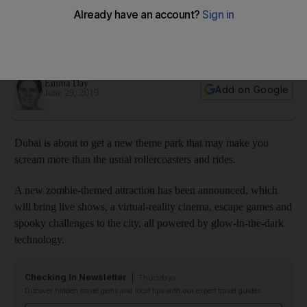
Dubai in 2020
The spooky entertainment zone will form part of The Night
Market in Deira Islands
Emma Day
Add on Google
June 29, 2019
Dubai is about to get a new theme park that may make you
scream more than the usual rollercoasters and rides.
A new zombie-themed attraction has been announced, which
will bring live shows, a virtual-reality cinema, escape games and
spooky challenges to the city, all powered by glow-in-the-dark
technology.
Checking In Newsletter
Thursdays
Discover hidden travel gems and local tips with our expert travel guides