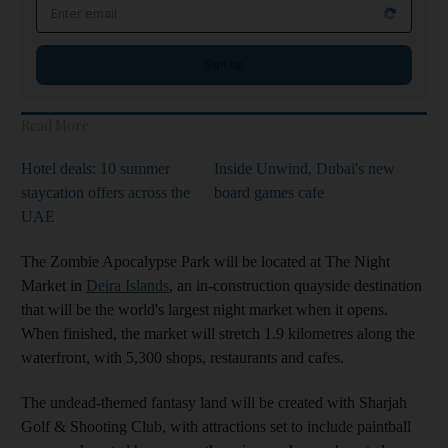
Email address
Sign up
Read More
Hotel deals: 10 summer
Inside Unwind, Dubai's new
staycation offers across the
board games cafe
UAE
The Zombie Apocalypse Park will be located at The Night
Market in
Deira Islands
, an in-construction quayside destination
that will be the world's largest night market when it opens.
When finished, the market will stretch 1.9 kilometres along the
waterfront, with 5,300 shops, restaurants and cafes.
The undead-themed fantasy land will be created with Sharjah
Golf & Shooting Club, with attractions set to include paintball