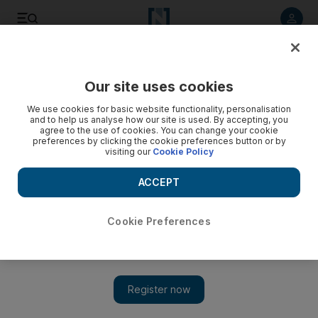
Listen to article
Listen
Save
Share
Our site uses cookies
Family
We use cookies for basic website functionality, personalisation
and to help us analyse how our site is used. By accepting, you
agree to the use of cookies. You can change your cookie
preferences by clicking the cookie preferences button or by
visiting our
Cookie Policy
ACCEPT
Cookie Preferences
Show 
Queens Beauty Lounge to offer spooktacular service for