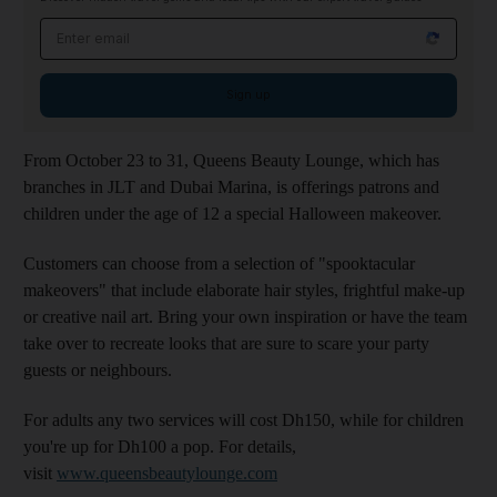
Email address
Sign up
From October 23 to 31, Queens Beauty Lounge, which has
branches in JLT and Dubai Marina, is offerings patrons and
children under the age of 12 a special Halloween makeover.
Customers can choose from a selection of "spooktacular
makeovers" that include elaborate hair styles, frightful make-up
or creative nail art. Bring your own inspiration or have the team
take over to recreate looks that are sure to scare your party
guests or neighbours.
For adults any two services will cost Dh150, while for children
you're up for Dh100 a pop. For details,
visit
www.queensbeautylounge.com