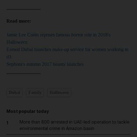
______________
Read more:
Jamie Lee Curtis reprises famous horror role in 2018's
Halloween
Esmod Dubai launches make-up service for women working in
d3
Sephora's autumn 2017 beauty launches
______________
Dubai
Family
Halloween
Most popular today
More than 800 arrested in UAE-led operation to tackle
1
environmental crime in Amazon basin