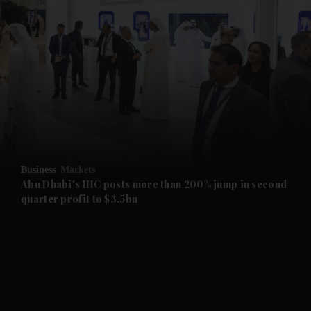
and News submenu
and Business submenu
and Opinion submenu
Business
Markets
and Future submenu
Abu Dhabi's IHC posts more than 200% jump in second
quarter profit to $3.5bn
and Climate submenu
and Culture submenu