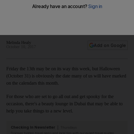
Halloween
A beauty salon in Dubai is offering to give interested ghouls a
professionally frightful look to increase the scare factor on
October 31
Melinda Healy
Add on Google
October 10, 2017
Friday the 13th may be on its way this week, but Halloween
(October 31) is obviously the date many of us will have marked
on the calendars this month.
For those who are set to go all out and get spooky for the
occasion, there's a beauty lounge in Dubai that may be able to
help you take things to a new level.
Checking In Newsletter
Thursdays
Discover hidden travel gems and local tips with our expert travel guides