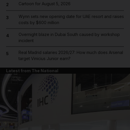
Cartoon for August 5, 2026
2
Wynn sets new opening date for UAE resort and raises
3
costs by $600 million
Overnight blaze in Dubai South caused by workshop
4
incident
Real Madrid salaries 2026/27: How much does Arsenal
5
target Vinicius Junior earn?
Latest from The National