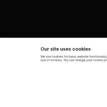
Our site uses cookies
We use cookies for basic website functionality,
use of cookies. You can change your cookie pre