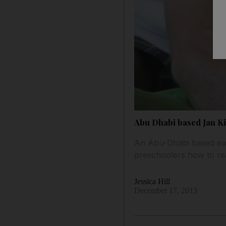
Abu Dhabi based Jan Ki
An Abu-Dhabi based ear
preschoolers how to rea
Jessica Hill
December 17, 2013