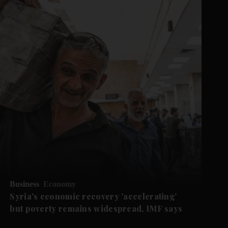
Business
Economy
Syria's economic recovery 'accelerating'
but poverty remains widespread, IMF says