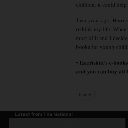
children, it could help
Two years ago, Harrisk
rethink my life. When 
most of it and I decid
books for young childre
• Harriskitt’s e-book
and you can buy all 
Family
Latest from The National