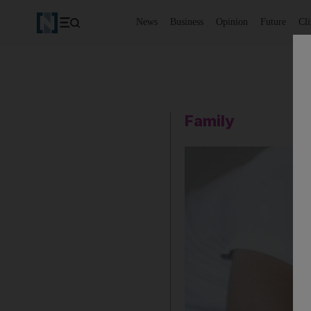
News
Business
Opinion
Future
Cl
Family