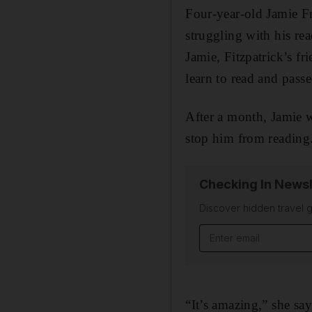
Four-year-old Jamie F
struggling with his re
Jamie, Fitzpatrick’s f
learn to read and pass
After a month, Jamie w
stop him from reading
Checking In Newsl
Discover hidden travel g
Email address
“It’s amazing,” she say