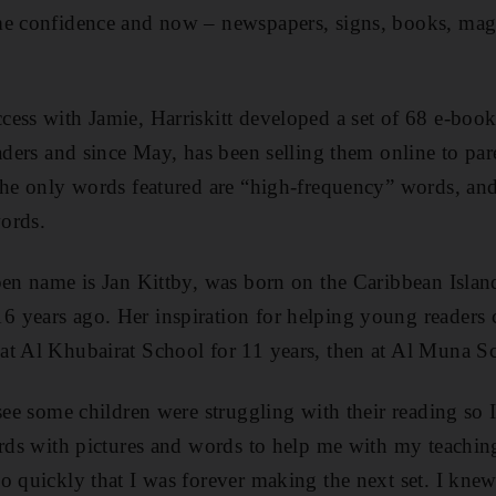
me confidence and now – newspapers, signs, books, mag
cess with Jamie, Harriskitt developed a set of 68 e-bo
eaders and since May, has been selling them online to pa
the only words featured are “high-frequency” words, and 
words.
pen name is Jan Kittby, was born on the Caribbean Island
 years ago. Her inspiration for helping young readers
t Al Khubairat School for 11 years, then at Al Muna Sch
 see some children were struggling with their reading so
ards with pictures and words to help me with my teachi
o quickly that I was forever making the next set. I knew 