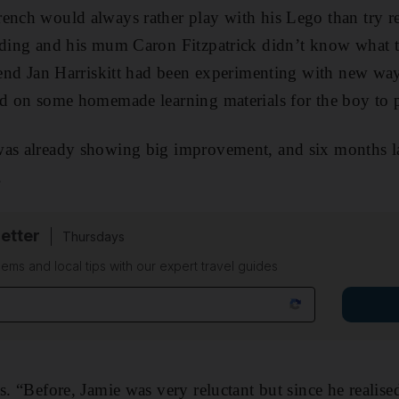
rench would always rather play with his Lego than try 
ading and his mum Caron Fitzpatrick didn’t know what t
riend Jan Harriskitt had been experimenting with new wa
ed on some homemade learning materials for the boy to p
as already showing big improvement, and six months lat
.
etter
Thursdays
ems and local tips with our expert travel guides
s. “Before, Jamie was very reluctant but since he realise