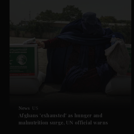
News
US
Afghans 'exhausted' as hunger and
malnutrition surge, UN official warns