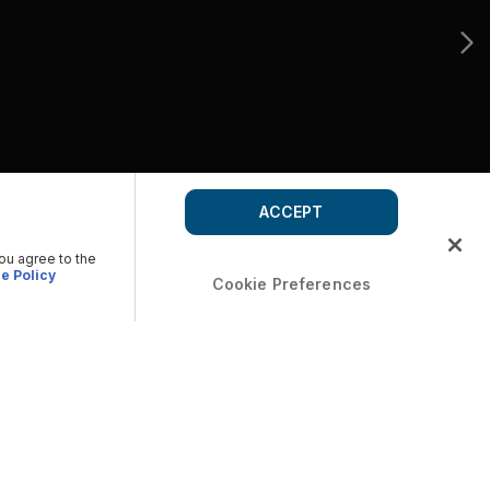
ACCEPT
you agree to the
e Policy
Cookie Preferences