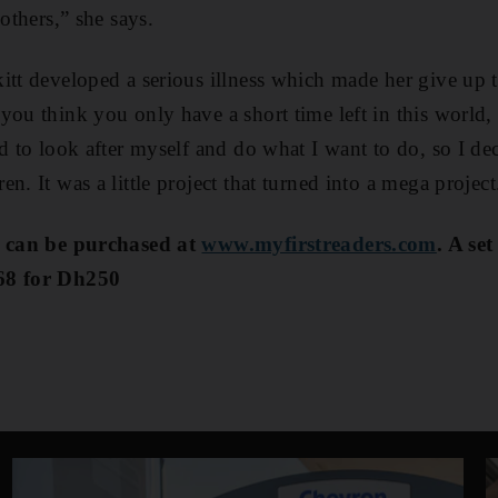
 others,” she says.
itt developed a serious illness which made her give up 
you think you only have a short time left in this world
ed to look after myself and do what I want to do, so I de
n. It was a little project that turned into a mega project
s can be purchased at
www.myfirstreaders.com
. A se
68 for Dh250