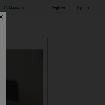
TN Magazine
Register
Sign in