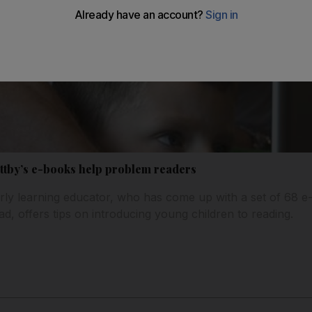
ttby’s e-books help problem readers
ly learning educator, who has come up with a set of 68 e
d, offers tips on introducing young children to reading.