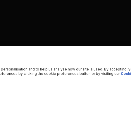
 personalisation and to help us analyse how our site is used. By accepting, 
ferences by clicking the cookie preferences button or by visiting our
Cooki