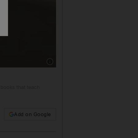
Show caption: Jamie French gets a little help 
-books that teach
Add on Google