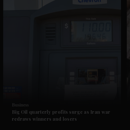
Business
Big Oil quarterly profits surge as Iran war
redraws winners and losers