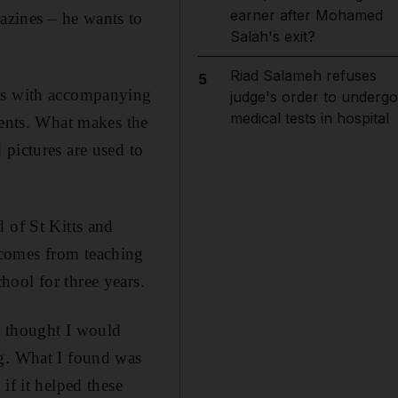
earner after Mohamed
azines – he wants to
Salah's exit?
Riad Salameh refuses
5
oks with accompanying
judge's order to undergo
medical tests in hospital
rents. What makes the
pictures are used to
 of St Kitts and
 comes from teaching
ool for three years.
 I thought I would
ng. What I found was
if it helped these