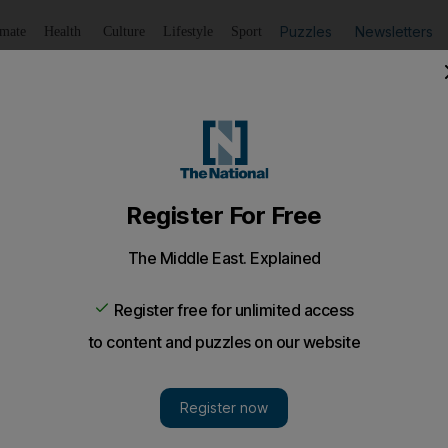
Puzzles
Newsletters
imate
Health
Culture
Lifestyle
Sport
Listen
to article
Save
article
Share
article
Listen to article