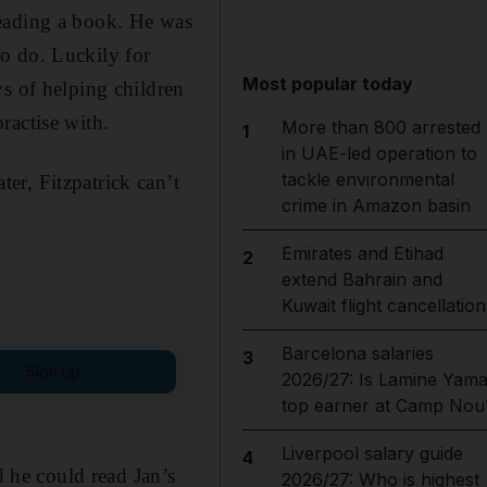
reading a book. He was
o do. Luckily for
Most popular today
ys of helping children
ractise with.
More than 800 arrested
1
in UAE-led operation to
tackle environmental
er, Fitzpatrick can’t
crime in Amazon basin
Emirates and Etihad
2
extend Bahrain and
Kuwait flight cancellation
Barcelona salaries
3
Sign up
2026/27: Is Lamine Yama
top earner at Camp Nou
Liverpool salary guide
4
d he could read Jan’s
2026/27: Who is highest