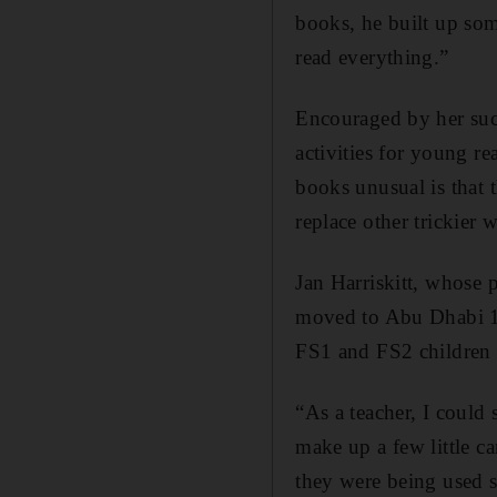
books, he built up so
read everything.”
Encouraged by her suc
activities for young r
books unusual is that 
replace other trickier 
Jan Harriskitt, whose 
moved to Abu Dhabi 16
FS1 and FS2 children a
“As a teacher, I could
make up a few little c
they were being used s