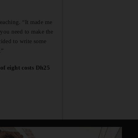
teaching. “It made me
, you need to make the
cided to write some
.”
t of eight costs Dh25