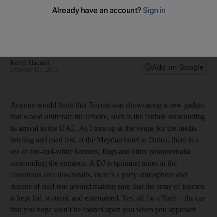
Dread renting a car no longer, because the new Yaris is
perky, writes Kevin Hackett
Dread renting a car no longer, because the new Yaris is
perky, writes Kevin Hackett.
Kevin Hackett
Add on Google
October 10, 2013
Anyone would think that Toyota was showcasing a new gadget
that would obliterate the iPhone, such is the fanfare surrounding
its arrival in the UAE. As I turn up at the venue for the media
briefing and road test, at the Meydan hotel in Dubai, there is a
sea of red-and-white banners, flags and other paraphernalia
surrounding the entrance. A DJ is spinning tunes in the
cavernous area downstairs, there’s a party atmosphere and
dozens of staff tear around making sure that the army of journos
is kept fed, watered and entertained. Yes, all for a Yaris – the car
that you hope won’t be foisted upon you when you approach