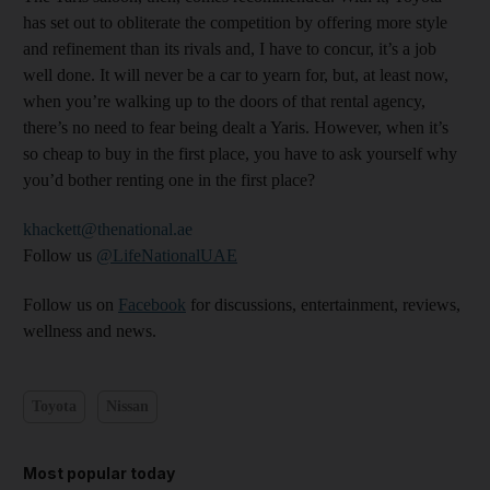
has set out to obliterate the competition by offering more style
and refinement than its rivals and, I have to concur, it’s a job
well done. It will never be a car to yearn for, but, at least now,
when you’re walking up to the doors of that rental agency,
there’s no need to fear being dealt a Yaris. However, when it’s
so cheap to buy in the first place, you have to ask yourself why
you’d bother renting one in the first place?
khackett@thenational.ae
Follow us
@LifeNationalUAE
Follow us on
Facebook
for discussions, entertainment, reviews,
wellness and news.
Toyota
Nissan
Most popular today