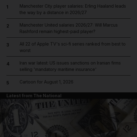
Manchester City player salaries: Erling Haaland leads
1
the way by a distance in 2026/27
Manchester United salaries 2026/27: Will Marcus
2
Rashford remain highest-paid player?
All 22 of Apple TV's sci-fi series ranked from best to
3
worst
Iran war latest: US issues sanctions on Iranian firms
4
selling 'mandatory maritime insurance'
Cartoon for August 1, 2026
5
Latest from The National