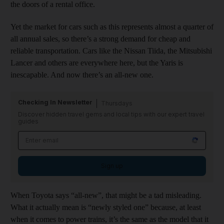
the doors of a rental office.
Yet the market for cars such as this represents almost a quarter of
all annual sales, so there’s a strong demand for cheap and
reliable transportation. Cars like the Nissan Tiida, the Mitsubishi
Lancer and others are everywhere here, but the Yaris is
inescapable. And now there’s an all-new one.
Checking In Newsletter
Thursdays
Discover hidden travel gems and local tips with our expert travel
guides
Sign up
When Toyota says “all-new”, that might be a tad misleading.
What it actually mean is “newly styled one” because, at least
when it comes to power trains, it’s the same as the model that it