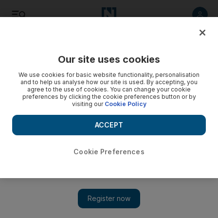
Listen
Save
Share
Our site uses cookies
Lifestyle
We use cookies for basic website functionality, personalisation
and to help us analyse how our site is used. By accepting, you
agree to the use of cookies. You can change your cookie
preferences by clicking the cookie preferences button or by
visiting our
Cookie Policy
ACCEPT
Cookie Preferences