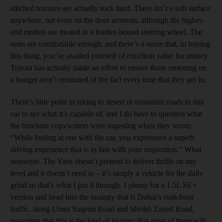
stitched textures are actually rock hard. There isn’t a soft surface
anywhere, not even on the door armrests, although the higher-
end models are treated to a leather-bound steering wheel. The
seats are comfortable enough, and there’s a sense that, in buying
this thing, you’ve availed yourself of excellent value for money.
Toyota has actually made an effort to ensure those motoring on
a budget aren’t reminded of the fact every time that they get in.
There’s little point in taking to desert or mountain roads in this
car to see what it’s capable of, and I do have to question what
the brochure copywriters were ingesting when they wrote:
“While feeling at one with the car, you experience a superb
driving experience that is in line with your inspiration.” What
nonsense. The Yaris doesn’t pretend to deliver thrills on any
level and it doesn’t need to – it’s simply a vehicle for the daily
grind so that’s what I put it through. I plump for a 1.5L SE+
version and head into the insanity that is Dubai’s rush-hour
traffic, along Umm Suqeim Road and Sheikh Zayed Road,
reasoning that this is the kind of journey that most of these will