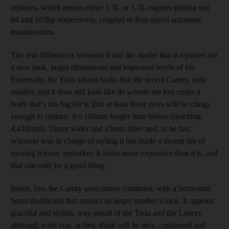
replaces, which means either 1.3L or 1.5L engines putting out
84 and 103hp respectively, coupled to four-speed automatic
transmissions.
The real differences between it and the model that it replaces are
a new look, larger dimensions and improved levels of kit.
Externally, the Yaris saloon looks like the recent Camry, only
smaller, and it does still look like its wheels are lost under a
body that’s too big for it. But at least those tyres will be cheap
enough to replace. It’s 110mm longer than before (reaching
4,410mm), 10mm wider and 15mm taller and, to be fair,
whoever was in charge of styling it has made a decent fist of
moving it more upmarket. It looks more expensive than it is, and
that can only be a good thing.
Inside, too, the Camry association continues, with a horizontal
beam dashboard that mimics its larger brother’s look. It appears
graceful and stylish, way ahead of the Tiida and the Lancer,
although what you, at first, think will be nice, cushioned and