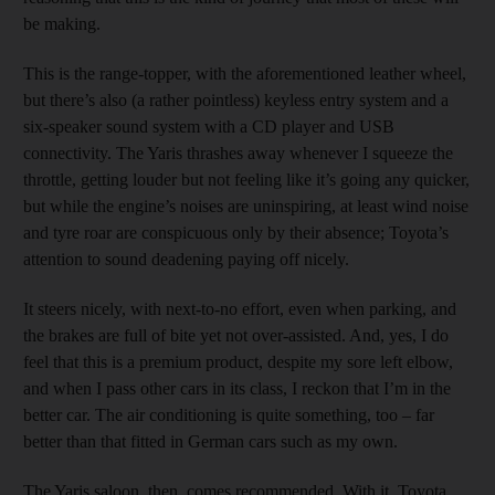
be making.
This is the range-topper, with the aforementioned leather wheel,
but there’s also (a rather pointless) keyless entry system and a
six-speaker sound system with a CD player and USB
connectivity. The Yaris thrashes away whenever I squeeze the
throttle, getting louder but not feeling like it’s going any quicker,
but while the engine’s noises are uninspiring, at least wind noise
and tyre roar are conspicuous only by their absence; Toyota’s
attention to sound deadening paying off nicely.
It steers nicely, with next-to-no effort, even when parking, and
the brakes are full of bite yet not over-assisted. And, yes, I do
feel that this is a premium product, despite my sore left elbow,
and when I pass other cars in its class, I reckon that I’m in the
better car. The air conditioning is quite something, too – far
better than that fitted in German cars such as my own.
The Yaris saloon, then, comes recommended. With it, Toyota