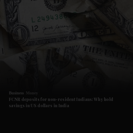
Business
Money
FCNR deposits for non-resident Indians: Why hold
savings in US dollars in India