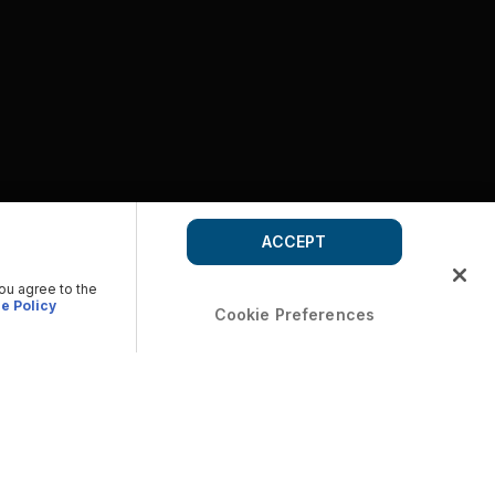
ACCEPT
you agree to the
e Policy
Cookie Preferences