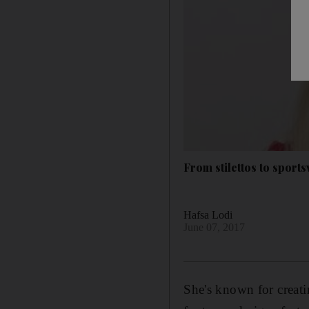
From stilettos to spor
Hafsa Lodi
June 07, 2017
She's known for creatin