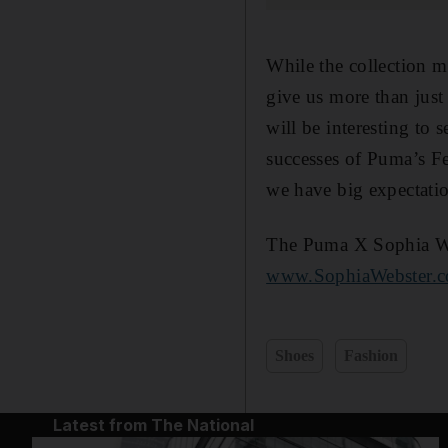
While the collection ma
give us more than just 
will be interesting to 
successes of Puma’s F
we have big expectatio
The Puma X Sophia Webs
www.SophiaWebster.
Shoes
Fashion
Latest from The National