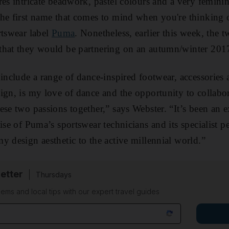
res intricate beadwork, pastel colours and a very femini
he first name that comes to mind when you're thinking o
rtswear label
Puma
. Nonetheless, earlier this week, the 
that they would be partnering on an autumn/winter 2017
 include a range of dance-inspired footwear, accessories
ign, is my love of dance and the opportunity to collab
ese two passions together,” says Webster. “It’s been an e
ise of Puma’s sportswear technicians and its specialist p
y design aesthetic to the active millennial world.”
etter
Thursdays
ems and local tips with our expert travel guides