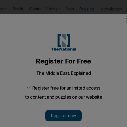
Puzzles
Newsletters
imate
Health
Culture
Lifestyle
Sport
Listen
to article
Save
article
Share
article
Listen to article