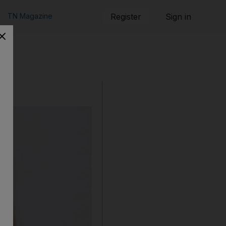
TN Magazine
Register
Sign in