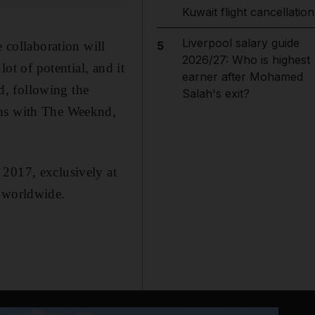
Kuwait flight cancellation
Liverpool salary guide
e collaboration will
5
2026/27: Who is highest
lot of potential, and it
earner after Mohamed
nd, following the
Salah's exit?
gns with The Weeknd,
 2017, exclusively at
s worldwide.