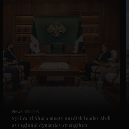
News
MENA
Syria's Al Shara meets Kurdish leader Abdi
as regional dynamics strengthen