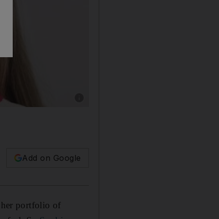
Show caption: Puma teams up with Sophia Webs
Add on Google
her portfolio of