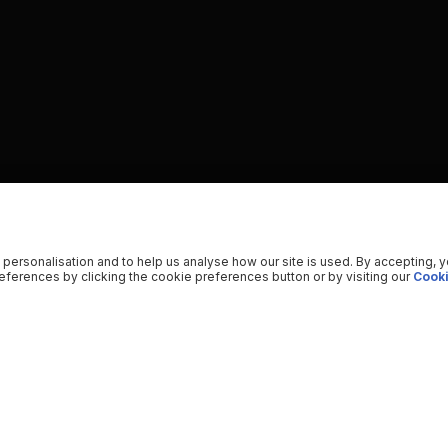
 personalisation and to help us analyse how our site is used. By accepting, 
ferences by clicking the cookie preferences button or by visiting our
Cooki