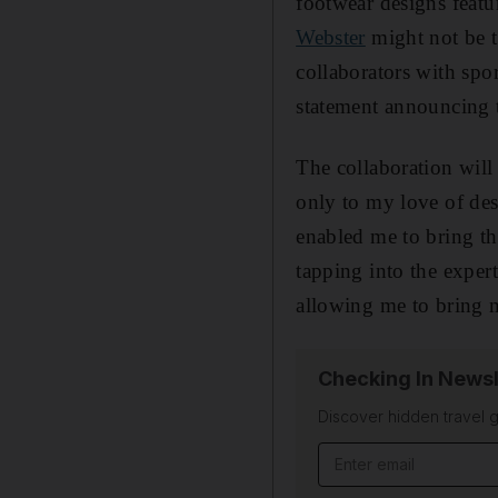
footwear designs featu
Webster
might not be t
collaborators with spo
statement announcing 
The collaboration will
only to my love of des
enabled me to bring th
tapping into the expert
allowing me to bring m
Checking In Newsl
Discover hidden travel g
Email address