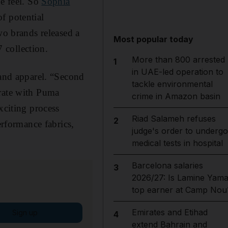
ne feel. So
Sophia
f potential
two brands released a
Most popular today
 collection.
More than 800 arrested
1
in UAE-led operation to
 and apparel. “Second
tackle environmental
orate with Puma
crime in Amazon basin
xciting process
Riad Salameh refuses
2
erformance fabrics,
judge's order to undergo
medical tests in hospital
Barcelona salaries
3
2026/27: Is Lamine Yama
top earner at Camp Nou
Emirates and Etihad
Sign up
4
extend Bahrain and