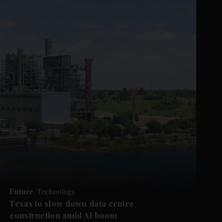
Future
Technology
Texas to slow down data centre
construction amid AI boom