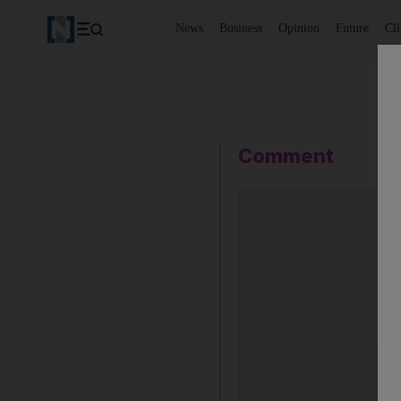
News
Business
Opinion
Future
Cl
Comment