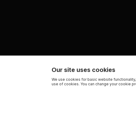
Our site uses cookies
We use cookies for basic website functionality,
use of cookies. You can change your cookie pre