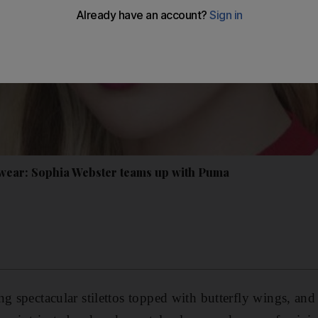
tswear: Sophia Webster teams up with Puma
g spectacular stilettos topped with butterfly wings, and 