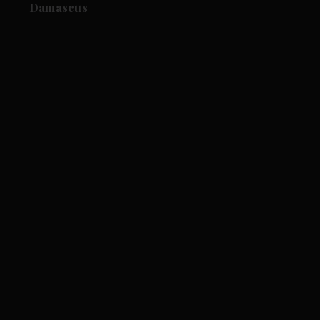
Damascus