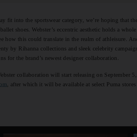
y fit into the sportswear category, we’re hoping that th
ballet shoes. Webster’s eccentric aesthetic holds a whole 
see how this could translate in the realm of athleisure. A
enty by Rihanna collections and sleek celebrity campai
ns for the brand’s newest designer collaboration.
ter collaboration will start releasing on September 5,
com
, after which it will be available at select Puma store