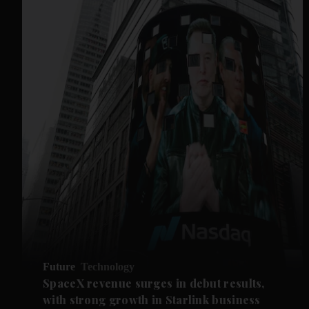
Future
Technology
SpaceX revenue surges in debut results,
with strong growth in Starlink business