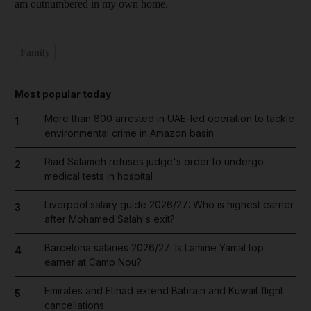
am outnumbered in my own home.
Family
Most popular today
More than 800 arrested in UAE-led operation to tackle
1
environmental crime in Amazon basin
Riad Salameh refuses judge's order to undergo
2
medical tests in hospital
Liverpool salary guide 2026/27: Who is highest earner
3
after Mohamed Salah's exit?
Barcelona salaries 2026/27: Is Lamine Yamal top
4
earner at Camp Nou?
Emirates and Etihad extend Bahrain and Kuwait flight
5
cancellations