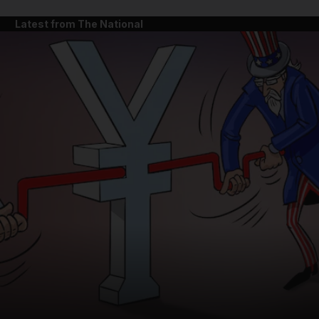
Latest from The National
and News submenu
and Business submenu
and Opinion submenu