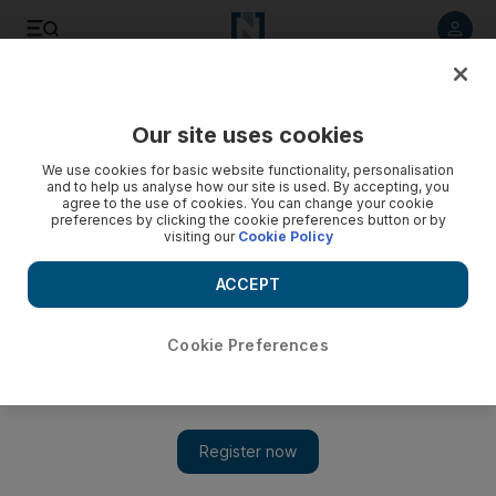
Listen to article
Listen
Save
Share
Our site uses cookies
Lifestyle
We use cookies for basic website functionality, personalisation
and to help us analyse how our site is used. By accepting, you
A partial family vacation
agree to the use of cookies. You can change your cookie
preferences by clicking the cookie preferences button or by
visiting our
Cookie Policy
Making plans for a relative's visit proves futile.
ACCEPT
Hala Khalaf
Add on Google
July 25, 2011
Cookie Preferences
For the second summer in a row, my 16-year-old brother
managed to wangle a plane ticket out of my parents in order to
spend 10 days with Mr T and me. High temperatures and
stifling humidity levels do not deter him. He seems ready to put
up with anything just to get a spot on our couch.