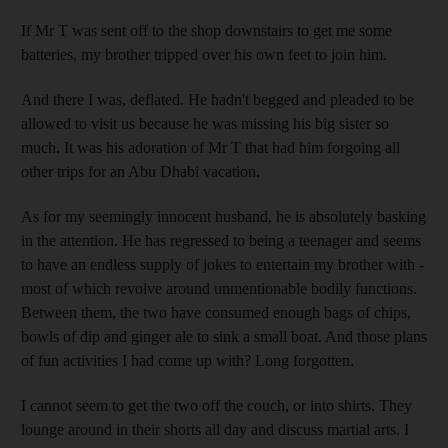
If Mr T was sent off to the shop downstairs to get me some
batteries, my brother tripped over his own feet to join him.
And there I was, deflated. He hadn't begged and pleaded to be
allowed to visit us because he was missing his big sister so
much. It was his adoration of Mr T that had him forgoing all
other trips for an Abu Dhabi vacation.
As for my seemingly innocent husband, he is absolutely basking
in the attention. He has regressed to being a teenager and seems
to have an endless supply of jokes to entertain my brother with -
most of which revolve around unmentionable bodily functions.
Between them, the two have consumed enough bags of chips,
bowls of dip and ginger ale to sink a small boat. And those plans
of fun activities I had come up with? Long forgotten.
I cannot seem to get the two off the couch, or into shirts. They
lounge around in their shorts all day and discuss martial arts. I