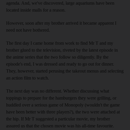
agenda. And, we've discovered, large aquariums have been
located inside malls for a reason.
However, soon after my brother arrived it became apparent I
need not have bothered.
The first day I came home from work to find Mr T and my
brother glued to the television, riveted by the latest episode in
the anime series that the two follow so diligently. By the
episode's end, I was dressed and ready to go out for dinner.
They, however, started perusing the takeout menus and selecting
an action film to watch.
The next day was no different. Whether discussing what
toppings to prepare for the hamburgers they were grilling, or
huddled over a serious game of Monopoly (wouldn't the game
have been better with three players?), the two were attached at
the hip. If Mr T suggested a particular movie, my brother
assured us that the chosen movie was his all-time favourite.