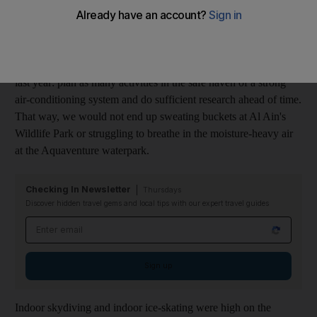
We were excited to see him come, eager to adapt to the role of
host and hostess. We prepared ahead of time by researching
every indoor activity possible. We had learnt our lesson from
last year: plan as many activities in the safe haven of a strong
air-conditioning system and do sufficient research ahead of time.
That way, we would not end up sweating buckets at Al Ain's
Wildlife Park or struggling to breathe in the moisture-heavy air
at the Aquaventure waterpark.
Checking In Newsletter
Thursdays
Discover hidden travel gems and local tips with our expert travel guides
Email address
Sign up
Indoor skydiving and indoor ice-skating were high on the