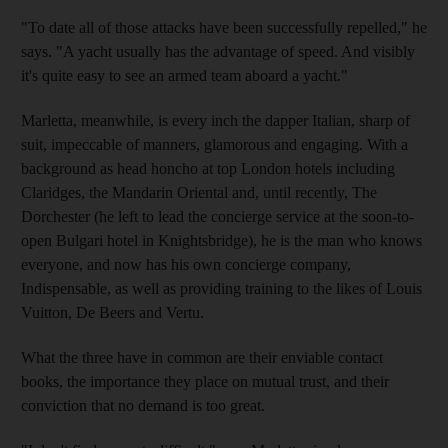
"To date all of those attacks have been successfully repelled," he
says. "A yacht usually has the advantage of speed. And visibly
it's quite easy to see an armed team aboard a yacht."
Marletta, meanwhile, is every inch the dapper Italian, sharp of
suit, impeccable of manners, glamorous and engaging. With a
background as head honcho at top London hotels including
Claridges, the Mandarin Oriental and, until recently, The
Dorchester (he left to lead the concierge service at the soon-to-
open Bulgari hotel in Knightsbridge), he is the man who knows
everyone, and now has his own concierge company,
Indispensable, as well as providing training to the likes of Louis
Vuitton, De Beers and Vertu.
What the three have in common are their enviable contact
books, the importance they place on mutual trust, and their
conviction that no demand is too great.