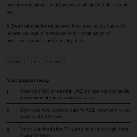
fearsome reputations are deliberately maintained to filter people
out.
5. Don't take no for an answer.
Even a seemingly impossible
request can usually be resolved with a combination of
persistence, contacts and, crucially, luck.
Europe
UK
Technology
Most popular today
More than 800 arrested in UAE-led operation to tackle
1
environmental crime in Amazon basin
Wynn sets new opening date for UAE resort and raises
2
costs by $600 million
Probe launched after 17 injured on Air India flight from
3
Phuket to Delhi