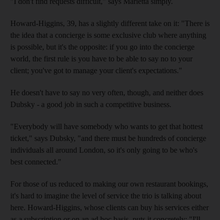
"I don't find requests difficult," says Marletta simply.
Howard-Higgins, 39, has a slightly different take on it: "There is
the idea that a concierge is some exclusive club where anything
is possible, but it's the opposite: if you go into the concierge
world, the first rule is you have to be able to say no to your
client; you've got to manage your client's expectations."
He doesn't have to say no very often, though, and neither does
Dubsky - a good job in such a competitive business.
"Everybody will have somebody who wants to get that hottest
ticket," says Dubsky, "and there must be hundreds of concierge
individuals all around London, so it's only going to be who's
best connected."
For those of us reduced to making our own restaurant bookings,
it's hard to imagine the level of service the trio is talking about
here. Howard-Higgins, whose clients can buy his services either
as a subscription or on an ad hoc basis, puts it concretely: "I'll