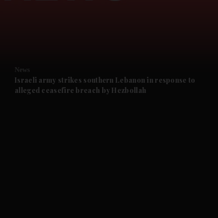
and News submenu
and Business submenu
and Opinion submenu
News
and Future submenu
Israeli army strikes southern Lebanon in response to
alleged ceasefire breach by Hezbollah
and Climate submenu
and Culture submenu
and Lifestyle submenu
and Sport submenu