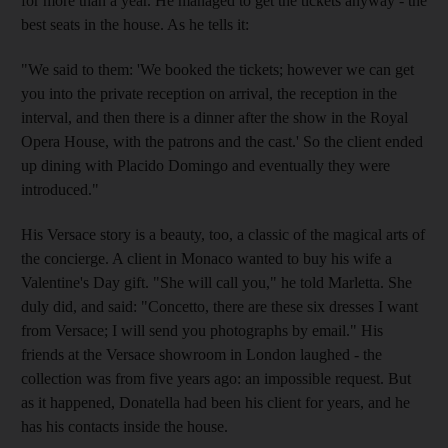
for more than a year. He managed to get the tickets anyway - the
best seats in the house. As he tells it:
"We said to them: 'We booked the tickets; however we can get
you into the private reception on arrival, the reception in the
interval, and then there is a dinner after the show in the Royal
Opera House, with the patrons and the cast.' So the client ended
up dining with Placido Domingo and eventually they were
introduced."
His Versace story is a beauty, too, a classic of the magical arts of
the concierge. A client in Monaco wanted to buy his wife a
Valentine's Day gift. "She will call you," he told Marletta. She
duly did, and said: "Concetto, there are these six dresses I want
from Versace; I will send you photographs by email." His
friends at the Versace showroom in London laughed - the
collection was from five years ago: an impossible request. But
as it happened, Donatella had been his client for years, and he
has his contacts inside the house.