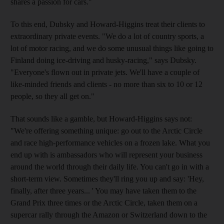
shares a passion for cars."
To this end, Dubsky and Howard-Higgins treat their clients to
extraordinary private events. "We do a lot of country sports, a
lot of motor racing, and we do some unusual things like going to
Finland doing ice-driving and husky-racing," says Dubsky.
"Everyone's flown out in private jets. We'll have a couple of
like-minded friends and clients - no more than six to 10 or 12
people, so they all get on."
That sounds like a gamble, but Howard-Higgins says not:
"We're offering something unique: go out to the Arctic Circle
and race high-performance vehicles on a frozen lake. What you
end up with is ambassadors who will represent your business
around the world through their daily life. You can't go in with a
short-term view. Sometimes they'll ring you up and say: 'Hey,
finally, after three years... ' You may have taken them to the
Grand Prix three times or the Arctic Circle, taken them on a
supercar rally through the Amazon or Switzerland down to the