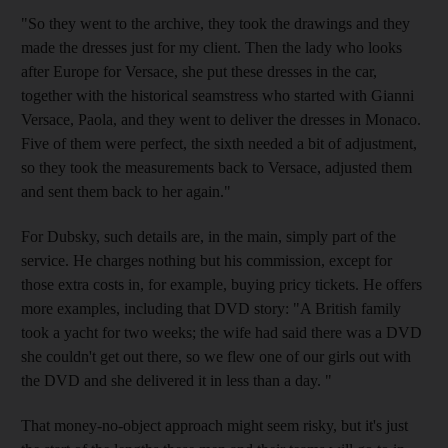
"So they went to the archive, they took the drawings and they
made the dresses just for my client. Then the lady who looks
after Europe for Versace, she put these dresses in the car,
together with the historical seamstress who started with Gianni
Versace, Paola, and they went to deliver the dresses in Monaco.
Five of them were perfect, the sixth needed a bit of adjustment,
so they took the measurements back to Versace, adjusted them
and sent them back to her again."
For Dubsky, such details are, in the main, simply part of the
service. He charges nothing but his commission, except for
those extra costs in, for example, buying pricy tickets. He offers
more examples, including that DVD story: "A British family
took a yacht for two weeks; the wife had said there was a DVD
she couldn't get out there, so we flew one of our girls out with
the DVD and she delivered it in less than a day. "
That money-no-object approach might seem risky, but it's just