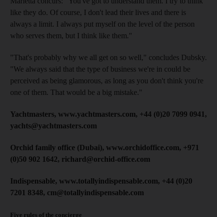
Marletta concurs: "You've got to understand them. I try to think
like they do. Of course, I don't lead their lives and there is
always a limit. I always put myself on the level of the person
who serves them, but I think like them."
"That's probably why we all get on so well," concludes Dubsky.
"We always said that the type of business we're in could be
perceived as being glamorous, as long as you don't think you're
one of them. That would be a big mistake."
Yachtmasters, www.yachtmasters.com, +44 (0)20 7099 0941,
yachts@yachtmasters.com
Orchid family office (Dubai), www.orchidoffice.com, +971
(0)50 902 1642, richard@orchid-office.com
Indispensable, www.totallyindispensable.com, +44 (0)20
7201 8348, cm@totallyindispensable.com
Five rules of the concierge