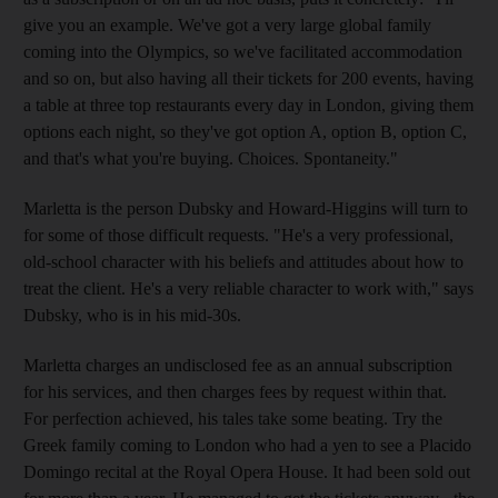
give you an example. We've got a very large global family
coming into the Olympics, so we've facilitated accommodation
and so on, but also having all their tickets for 200 events, having
a table at three top restaurants every day in London, giving them
options each night, so they've got option A, option B, option C,
and that's what you're buying. Choices. Spontaneity."
Marletta is the person Dubsky and Howard-Higgins will turn to
for some of those difficult requests. "He's a very professional,
old-school character with his beliefs and attitudes about how to
treat the client. He's a very reliable character to work with," says
Dubsky, who is in his mid-30s.
Marletta charges an undisclosed fee as an annual subscription
for his services, and then charges fees by request within that.
For perfection achieved, his tales take some beating. Try the
Greek family coming to London who had a yen to see a Placido
Domingo recital at the Royal Opera House. It had been sold out