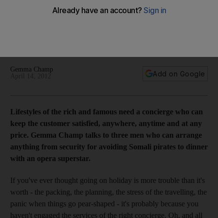
lamp
Gemma Champ talks to three men who can arrange anything
from security for avoiding Somali pirates to dinner with an
opera superstar.
Gemma Champ
Add on Google
April 14, 2012
Lifestyles of the rich and famous need a concierge who can
keep the customer satisfied, anywhere, anytime and at any
price. Gemma Champ talks to three men who can arrange
anything from security for avoiding Somali pirates to dinner
with an opera superstar.
If you've ever thought going on holiday is more trouble than it's
worth - the packing, the planning, the stress of the travelling, the
panic when things go pear-shaped - it's probably because you
haven't engaged the services of the right concierge. Oh, and all