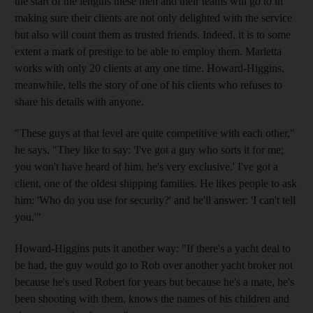
the start of the lengths these men and their teams will go to in
making sure their clients are not only delighted with the service
but also will count them as trusted friends. Indeed, it is to some
extent a mark of prestige to be able to employ them. Marletta
works with only 20 clients at any one time. Howard-Higgins,
meanwhile, tells the story of one of his clients who refuses to
share his details with anyone.
"These guys at that level are quite competitive with each other,"
he says. "They like to say: 'I've got a guy who sorts it for me;
you won't have heard of him, he's very exclusive.' I've got a
client, one of the oldest shipping families. He likes people to ask
him: 'Who do you use for security?' and he'll answer: 'I can't tell
you.'"
Howard-Higgins puts it another way: "If there's a yacht deal to
be had, the guy would go to Rob over another yacht broker not
because he's used Robert for years but because he's a mate, he's
been shooting with them, knows the names of his children and