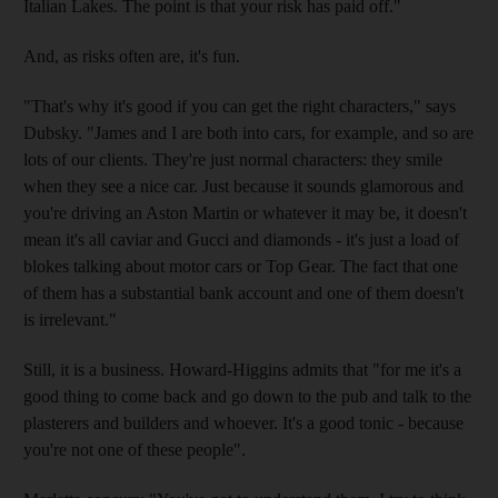
Italian Lakes. The point is that your risk has paid off."
And, as risks often are, it's fun.
"That's why it's good if you can get the right characters," says
Dubsky. "James and I are both into cars, for example, and so are
lots of our clients. They're just normal characters: they smile
when they see a nice car. Just because it sounds glamorous and
you're driving an Aston Martin or whatever it may be, it doesn't
mean it's all caviar and Gucci and diamonds - it's just a load of
blokes talking about motor cars or Top Gear. The fact that one
of them has a substantial bank account and one of them doesn't
is irrelevant."
Still, it is a business. Howard-Higgins admits that "for me it's a
good thing to come back and go down to the pub and talk to the
plasterers and builders and whoever. It's a good tonic - because
you're not one of these people".