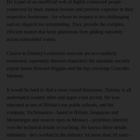
He is part of an unofficial web of highly connected people -
connected by trust, mutual favours and peerless expertise in their
respective businesses - for whom no request is too challenging
and no oligarch too intimidating. They provide the complex,
efficient motors that keep glamorous lives gliding smoothly
across untroubled waters.
Closest in Dubsky's extensive network are two similarly
connected, supremely discreet characters: the maritime security
expert James Howard-Higgins and the top concierge Concetto
Marletta.
It would be hard to find a more varied threesome. Dubsky is all
understated country attire and upper-crust accent. He was
educated at one of Britain's top public schools, and his
company, Yachtmasters - based in Britain, Singapore and
Montenegro and soon to open in Monaco - prioritises lifestyle
over the technical details of yachting. He knows those details
intimately - he's worked in the industry for more than 10 years -