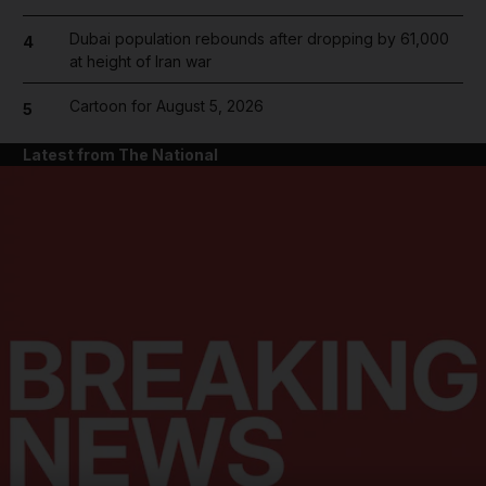
Dubai population rebounds after dropping by 61,000
4
at height of Iran war
Cartoon for August 5, 2026
5
Latest from The National