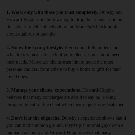
1. Work only with those you trust completely.
Dubsky and
Howard-Higgins are both willing to drop their contacts at the
first sign of unethical behaviour and Marcetta's black book is
about quality, not quantity.
2. Know the luxury lifestyle.
If you don't fully understand
what luxury means to each of your clients, you cannot meet
their needs. Marcetta's clients trust him to make the most
personal choices, from where to buy a home to gifts for their
loved ones.
3. Manage your clients' expectations.
Howard-Higgins
believes that many concierges are afraid to say no, risking
disappointment for the client when their request is not satisfied.
4. Don't fear the oligarchs.
Dubsky's experience shows that if
you can find common ground, they're just normal guys with a
big bank account, and Howard-Higgins says that many