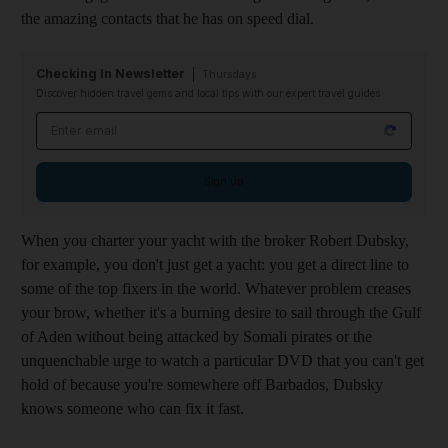
the amazing contacts that he has on speed dial.
Checking In Newsletter
Thursdays
Discover hidden travel gems and local tips with our expert travel guides
Email address
Sign up
When you charter your yacht with the broker Robert Dubsky,
for example, you don't just get a yacht: you get a direct line to
some of the top fixers in the world. Whatever problem creases
your brow, whether it's a burning desire to sail through the Gulf
of Aden without being attacked by Somali pirates or the
unquenchable urge to watch a particular DVD that you can't get
hold of because you're somewhere off Barbados, Dubsky
knows someone who can fix it fast.