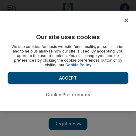
Listen to article
Listen
Save
Share
Our site uses cookies
Lifestyle
We use cookies for basic website functionality, personalisation
and to help us analyse how our site is used. By accepting, you
agree to the use of cookies. You can change your cookie
preferences by clicking the cookie preferences button or by
visiting our
Cookie Policy
ACCEPT
Cookie Preferences
Show 
A good concierge on speed-dial is like having a genie in a