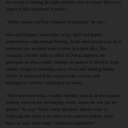
but on top of finding the right yacht he aims to ensure that every
aspect of the experience is perfect.
"Within reason, we'll do whatever is required," he says.
Howard-Higgins, meanwhile, is big, bluff and quietly
authoritative, with military bearing. In the most genial way, he is
someone you wouldn't want to meet in a dark alley. His
company, Orchid, with an office in Dubai, supports the
principals of ultra-wealthy families on matters of lifestyle, from
interior design to choosing a prep school and training family
drivers in advanced skills, and provides security and
intelligence, whether yachting or on safari.
"More and more today, wealthy families want to do the unusual
holiday, travel to the developing world, where the risk can be
greater," he says. That's where the pirate attacks come in.
Although this tends to be more of an issue for tankers, there
have, he says, been some "suspicious approaches".