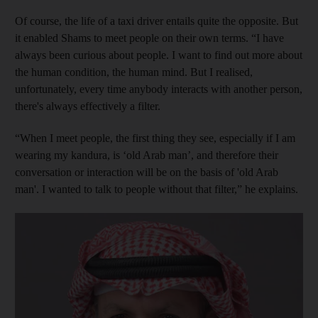
Of course, the life of a taxi driver entails quite the opposite. But
it enabled Shams to meet people on their own terms. “I have
always been curious about people. I want to find out more about
the human condition, the human mind. But I realised,
unfortunately, every time anybody interacts with another person,
there's always effectively a filter.
“When I meet people, the first thing they see, especially if I am
wearing my kandura, is ‘old Arab man’, and therefore their
conversation or interaction will be on the basis of 'old Arab
man'. I wanted to talk to people without that filter,” he explains.