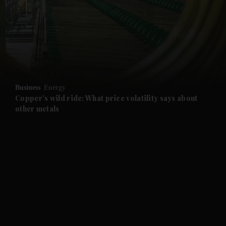
and News submenu
and Business submenu
and Opinion submenu
Business
Energy
and Future submenu
Copper's wild ride: What price volatility says about
other metals
and Climate submenu
and Culture submenu
and Lifestyle submenu