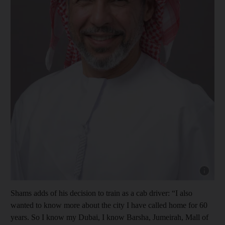
Show cap
Shams adds of his decision to train as a cab driver: “I also
wanted to know more about the city I have called home for 60
years. So I know my Dubai, I know Barsha, Jumeirah, Mall of