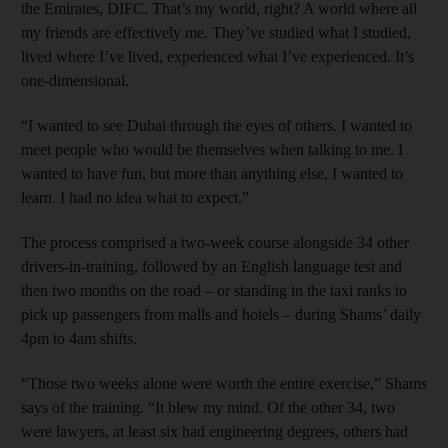
the Emirates, DIFC. That’s my world, right? A world where all
my friends are effectively me. They’ve studied what I studied,
lived where I’ve lived, experienced what I’ve experienced. It’s
one-dimensional.
“I wanted to see Dubai through the eyes of others. I wanted to
meet people who would be themselves when talking to me. I
wanted to have fun, but more than anything else, I wanted to
learn. I had no idea what to expect.”
The process comprised a two-week course alongside 34 other
drivers-in-training, followed by an English language test and
then two months on the road – or standing in the taxi ranks to
pick up passengers from malls and hotels – during Shams’ daily
4pm to 4am shifts.
“Those two weeks alone were worth the entire exercise,” Shams
says of the training. “It blew my mind. Of the other 34, two
were lawyers, at least six had engineering degrees, others had