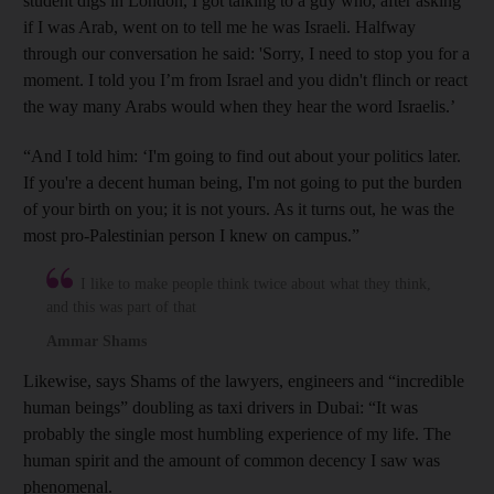
student digs in London, I got talking to a guy who, after asking
if I was Arab, went on to tell me he was Israeli. Halfway
through our conversation he said: 'Sorry, I need to stop you for a
moment. I told you I’m from Israel and you didn't flinch or react
the way many Arabs would when they hear the word Israelis.’
“And I told him: ‘I'm going to find out about your politics later.
If you're a decent human being, I'm not going to put the burden
of your birth on you; it is not yours. As it turns out, he was the
most pro-Palestinian person I knew on campus.”
I like to make people think twice about what they think,
and this was part of that
Ammar Shams
Likewise, says Shams of the lawyers, engineers and “incredible
human beings” doubling as taxi drivers in Dubai: “It was
probably the single most humbling experience of my life. The
human spirit and the amount of common decency I saw was
phenomenal.