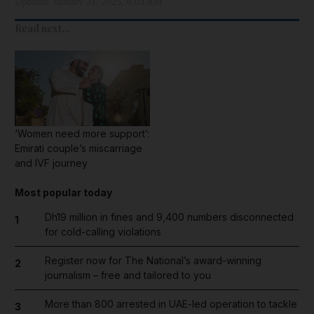
Updated:
January 31, 2025, 6:03 AM
Read next...
‘Women need more support’:
Emirati couple’s miscarriage
and IVF journey
Most popular today
Dh19 million in fines and 9,400 numbers disconnected
1
for cold-calling violations
Register now for The National’s award-winning
2
journalism – free and tailored to you
More than 800 arrested in UAE-led operation to tackle
3