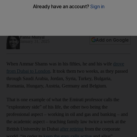
what drives us
Ammar Shams will discuss his experiences and encounters
behind the wheel at the Emirates Literature Festival this week
Panna Munyal
Add on Google
January 31, 2025
When Ammar Shams was in his fifties, he and his wife
drove
from Dubai to London
. It took them two weeks, as they passed
through Saudi Arabia, Jordan, Syria, Turkey, Bulgaria,
Romania, Hungary, Austria, Germany and Belgium.
That is one example of what the Emirati professor calls the
“exploratory side” of his life, the other two being the
professional aspect – working in oil and gas and banking – and
the academic aspect – teaching family law twice a week at the
British University in Dubai
after retiring
from the corporate
world, “in order to
keep the grey cells active
and alive”.