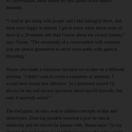
in conversation, many others let their guard down almost
instantly.
“I tend to get along with people and I like talking to them, and
most were happy to unload. I got to know more about some of
them in a 20-minute ride than I know about my closest friends,”
says Shams. “The anonymity of a conversation with someone
you are almost guaranteed to never cross paths with again is
liberating.”
Shams also made a conscious decision not to take on a different
persona. “I didn't want to create a caricature of anybody. I
would have found that offensive. So I promised myself I'd
always be me and answer questions about myself honestly, but
only if anybody asked.”
The end game, he says, was to address concepts of bias and
stereotypes. Drawing parallels between a peer he met at
university and the drivers he trained with, Shams says: “At my