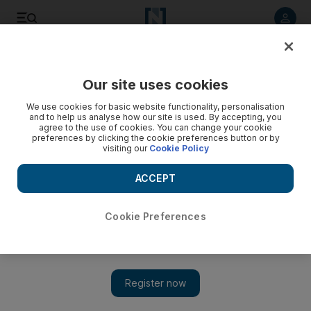
Listen to article
Listen
Save
Share
Our site uses cookies
Lifestyle
We use cookies for basic website functionality, personalisation
and to help us analyse how our site is used. By accepting, you
agree to the use of cookies. You can change your cookie
preferences by clicking the cookie preferences button or by
visiting our
Cookie Policy
ACCEPT
Cookie Preferences
Show 
Emirati professor becomes a Dubai taxi driver to explore