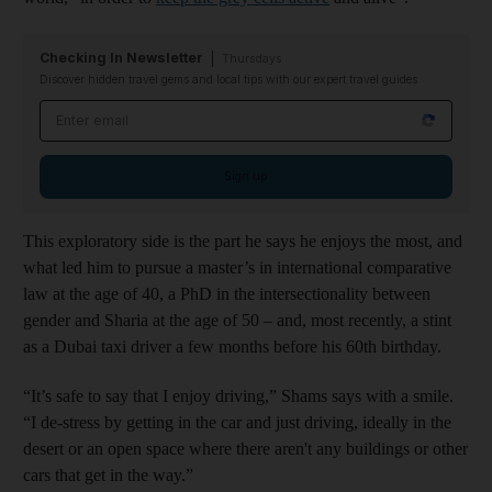
Checking In Newsletter
Thursdays
Discover hidden travel gems and local tips with our expert travel guides
Email address
Sign up
This exploratory side is the part he says he enjoys the most, and
what led him to pursue a master’s in international comparative
law at the age of 40, a PhD in the intersectionality between
gender and Sharia at the age of 50 – and, most recently, a stint
as a Dubai taxi driver a few months before his 60th birthday.
“It’s safe to say that I enjoy driving,” Shams says with a smile.
“I de-stress by getting in the car and just driving, ideally in the
desert or an open space where there aren't any buildings or other
cars that get in the way.”