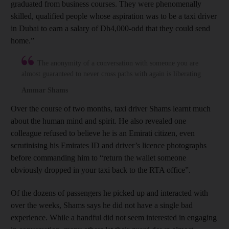
graduated from business courses. They were phenomenally
skilled, qualified people whose aspiration was to be a taxi driver
in Dubai to earn a salary of Dh4,000-odd that they could send
home.”
The anonymity of a conversation with someone you are
almost guaranteed to never cross paths with again is liberating
Ammar Shams
Over the course of two months, taxi driver Shams learnt much
about the human mind and spirit. He also revealed one
colleague refused to believe he is an Emirati citizen, even
scrutinising his Emirates ID and driver’s licence photographs
before commanding him to “return the wallet someone
obviously dropped in your taxi back to the RTA office”.
Of the dozens of passengers he picked up and interacted with
over the weeks, Shams says he did not have a single bad
experience. While a handful did not seem interested in engaging