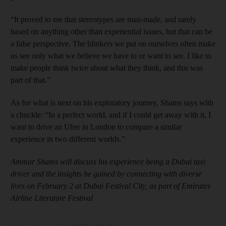
“It proved to me that stereotypes are man-made, and rarely
based on anything other than experiential issues, but that can be
a false perspective. The blinkers we put on ourselves often make
us see only what we believe we have to or want to see. I like to
make people think twice about what they think, and this was
part of that.”
As for what is next on his exploratory journey, Shams says with
a chuckle: “In a perfect world, and if I could get away with it, I
want to drive an Uber in London to compare a similar
experience in two different worlds.”
Ammar Shams will discuss his experience being a Dubai taxi
driver and the insights he gained by connecting with diverse
lives on February 2 at Dubai Festival City, as part of Emirates
Airline Literature Festival