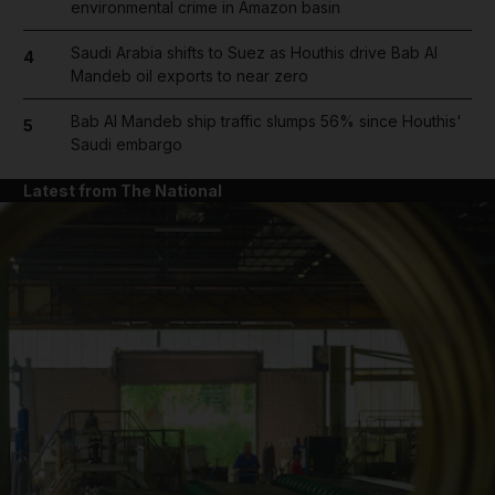
environmental crime in Amazon basin
Saudi Arabia shifts to Suez as Houthis drive Bab Al
4
Mandeb oil exports to near zero
Bab Al Mandeb ship traffic slumps 56% since Houthis'
5
Saudi embargo
Latest from The National