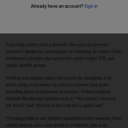
the Assad regime, while some consider it to be subservient to the
regime. Such positions typically reflect a political mentality fond
of conspiracy theories, throwing all the blame on the regime,
wrote Ali Al Abdullah, a columnist in the pan-Arab daily Al
Hayat.
Such logic suffers from a systemic flaw and can have the
extremely dangerous consequence of foregoing the nature of the
intellectual principles that govern the minds behind ISIL and
similar jihadist groups.
Political and military affairs leave room for deception, with
actors using every means by which to achieve their goals,
including those of opponents or enemies. Political analysts
illustrate this through maxims such as “My enemy’s enemy is
my friend” and “He who is not with me is against me”.
“Creating political and jihadist organisations and operating from
within them to serve some political or military plan is an