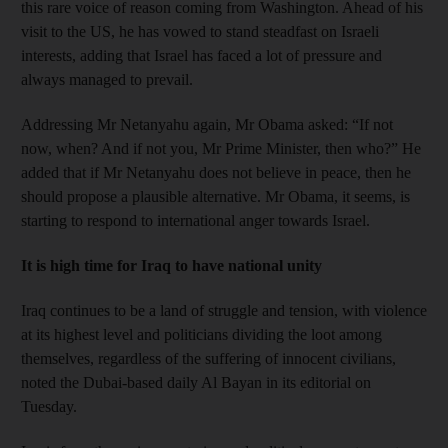
this rare voice of reason coming from Washington. Ahead of his
visit to the US, he has vowed to stand steadfast on Israeli
interests, adding that Israel has faced a lot of pressure and
always managed to prevail.
Addressing Mr Netanyahu again, Mr Obama asked: “If not
now, when? And if not you, Mr Prime Minister, then who?” He
added that if Mr Netanyahu does not believe in peace, then he
should propose a plausible alternative. Mr Obama, it seems, is
starting to respond to international anger towards Israel.
It is high time for Iraq to have national unity
Iraq continues to be a land of struggle and tension, with violence
at its highest level and politicians dividing the loot among
themselves, regardless of the suffering of innocent civilians,
noted the Dubai-based daily Al Bayan in its editorial on
Tuesday.