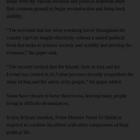
Iraqis from the various sectarian and political segments must
find common ground to begin reconstruction and bring back
stability.
“The terrorism that has been wreaking havoc throughout the
country can’t be fought effectively without a united political
front that seeks to achieve security and stability and develop the
economy,” the paper said.
“The security turmoil that the Islamic State in Iraq and the
Levant has created in Al Anbar province recently jeopardises the
unity of Iraq and the safety of its people,” the paper added.
Some have chosen to leave their towns, leaving many people
living in difficult circumstances.
In this delicate situation, Prime Minister Nouri Al Maliki is
required to combine his efforts with other components of Iraqi
political life.