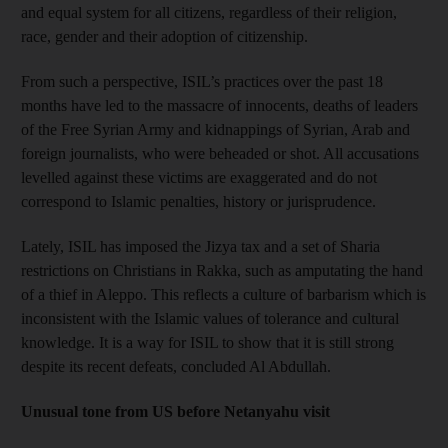
and equal system for all citizens, regardless of their religion,
race, gender and their adoption of citizenship.
From such a perspective, ISIL’s practices over the past 18
months have led to the massacre of innocents, deaths of leaders
of the Free Syrian Army and kidnappings of Syrian, Arab and
foreign journalists, who were beheaded or shot. All accusations
levelled against these victims are exaggerated and do not
correspond to Islamic penalties, history or jurisprudence.
Lately, ISIL has imposed the Jizya tax and a set of Sharia
restrictions on Christians in Rakka, such as amputating the hand
of a thief in Aleppo. This reflects a culture of barbarism which is
inconsistent with the Islamic values of tolerance and cultural
knowledge. It is a way for ISIL to show that it is still strong
despite its recent defeats, concluded Al Abdullah.
Unusual tone from US before Netanyahu visit