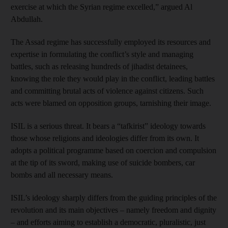
exercise at which the Syrian regime excelled,” argued Al
Abdullah.
The Assad regime has successfully employed its resources and
expertise in formulating the conflict’s style and managing
battles, such as releasing hundreds of jihadist detainees,
knowing the role they would play in the conflict, leading battles
and committing brutal acts of violence against citizens. Such
acts were blamed on opposition groups, tarnishing their image.
ISIL is a serious threat. It bears a “tafkirist” ideology towards
those whose religions and ideologies differ from its own. It
adopts a political programme based on coercion and compulsion
at the tip of its sword, making use of suicide bombers, car
bombs and all necessary means.
ISIL’s ideology sharply differs from the guiding principles of the
revolution and its main objectives – namely freedom and dignity
– and efforts aiming to establish a democratic, pluralistic, just