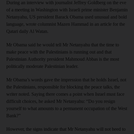
During an interview with journalist Jeffrey Goldberg on the eve
of a meeting in Washington with Israeli prime minister Benjamin
Netanyahu, US president Barack Obama used unusual and bold
language, wrote columnist Mazen Hammad in an article for the
Qatari daily Al Watan.
Mr Obama said he would tell Mr Netanyahu that the time to
make peace with the Palestinians is running out and that
Palestinian Authority president Mahmoud Abbas is the most
politically moderate Palestinian leader.
Mr Obama’s words gave the impression that he holds Israel, not
the Palestinians, responsible for blocking the peace talks, the
writer noted. Saying there comes a point when Israel must face
difficult choices, he asked Mr Netanyahu: “Do you resign
yourself to what amounts to a permanent occupation of the West
Bank?”
However, the signs indicate that Mr Netanyahu will not heed to