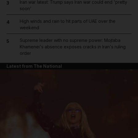
Iran war latest: Trump says Iran war could end 'pretty
3
soon'
High winds and rain to hit parts of UAE over the
4
weekend
Supreme leader with no supreme power: Mojtaba
5
Khamenei's absence exposes cracks in Iran's ruling
order
Latest from The National