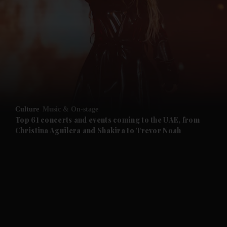
and News submenu
and Business submenu
and Opinion submenu
Culture
Music & On-stage
and Future submenu
Top 61 concerts and events coming to the UAE, from
Christina Aguilera and Shakira to Trevor Noah
and Climate submenu
and Culture submenu
and Lifestyle submenu