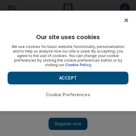
Listen to article
Listen
Save
Share
Our site uses cookies
The National
We use cookies for basic website functionality, personalisation
and to help us analyse how our site is used. By accepting, you
ISIL’s barbarism is at odds with true Islam
agree to the use of cookies. You can change your cookie
preferences by clicking the cookie preferences button or by
visiting our
Cookie Policy
ISIL and the appeal of conspiracy theories underplays the
reality, writes Ali Al Abdullah. Other views: Obama talks tough
ACCEPT
on Israel (Mazen Hammad) and Al Maliki must unite Iraq (Al
Bayan editorial)
Cookie Preferences
Arabic News Digest
Add on Google
March 04, 2014
Most members of the Syrian opposition tend to criticise the
Islamic State of Iraq and the Levant (ISIL) for its rapport with