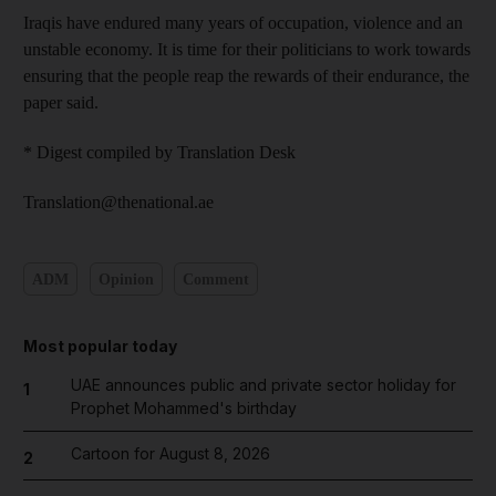
Iraqis have endured many years of occupation, violence and an
unstable economy. It is time for their politicians to work towards
ensuring that the people reap the rewards of their endurance, the
paper said.
* Digest compiled by Translation Desk
Translation@thenational.ae
ADM
Opinion
Comment
Most popular today
UAE announces public and private sector holiday for
1
Prophet Mohammed's birthday
Cartoon for August 8, 2026
2