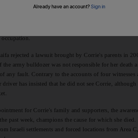
old American activist crushed by an Israeli bulldozer as s
estinian home, there will be no justice from an Israeli c
y time since her death, Rachel Corrie continues to fight 
r occupation.
aifa rejected a lawsuit brought by Corrie's parents in 200
 of the army bulldozer was not responsible for her death 
 of any fault. Contrary to the accounts of four witnesse
 driver has insisted that he did not see Corrie, althoug
et.
ointment for Corrie's family and supporters, the awarene
r the past week, champions the cause for which she died. 
from Israeli settlements and forced locations from Area