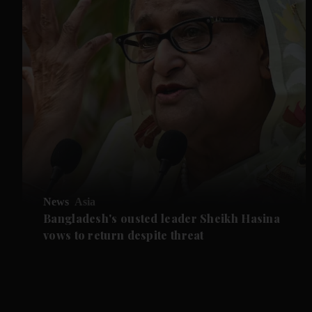
News
Asia
Bangladesh's ousted leader Sheikh Hasina
vows to return despite threat