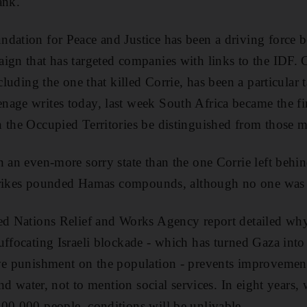
ank.
dation for Peace and Justice has been a driving force 
ign that has targeted companies with links to the IDF. Ca
ncluding the one that killed Corrie, has been a particular 
age writes today, last week South Africa became the firs
 the Occupied Territories be distinguished from those ma
n an even-more sorry state than the one Corrie left behin
 strikes pounded Hamas compounds, although no one was 
ed Nations Relief and Works Agency report detailed why
uffocating Israeli blockade - which has turned Gaza into
ve punishment on the population - prevents improvements
 and water, not to mention social services. In eight years,
00,000 people, conditions will be unlivable.