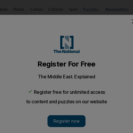
Puzzles
Newsletters
imate
Health
Culture
Lifestyle
Sport
Listen
to article
Save
article
Share
article
Listen to article
srael's false narrative
n at any time since her death, Rachel Corrie continues to 
under occupation.
ustice, the Israeli court's decision did not come as much o