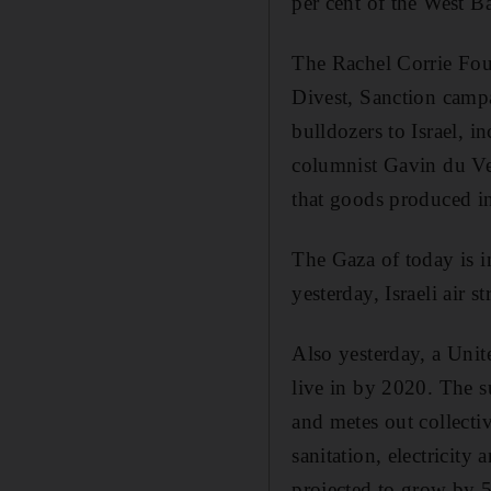
per cent of the West B
The Rachel Corrie Foun
Divest, Sanction campa
bulldozers to Israel, i
columnist Gavin du Ven
that goods produced in
The Gaza of today is i
yesterday, Israeli air
Also yesterday, a Unit
live in by 2020. The s
and metes out collecti
sanitation, electricity
projected to grow by 5