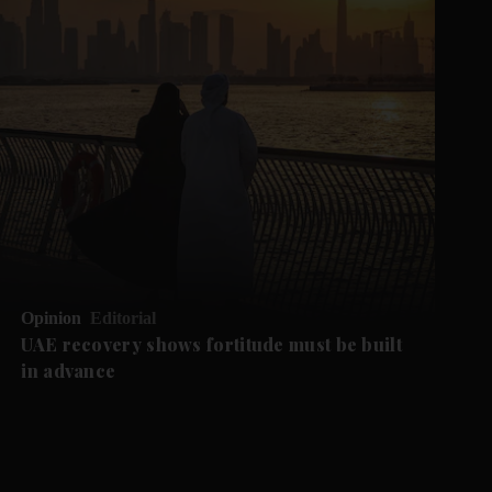
Opinion
Editorial
UAE recovery shows fortitude must be built
in advance