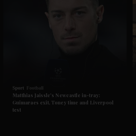
Sport
Football
Matthias Jaissle's Newcastle in-tray:
Guimaraes exit, Toney time and Liverpool
test