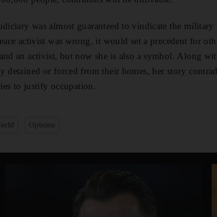
diciary was almost guaranteed to vindicate the military -
eace activist was wrong, it would set a precedent for oth
and an activist, but now she is also a symbol. Along wit
 detained or forced from their homes, her story contradic
ries to justify occupation.
orld
Opinion