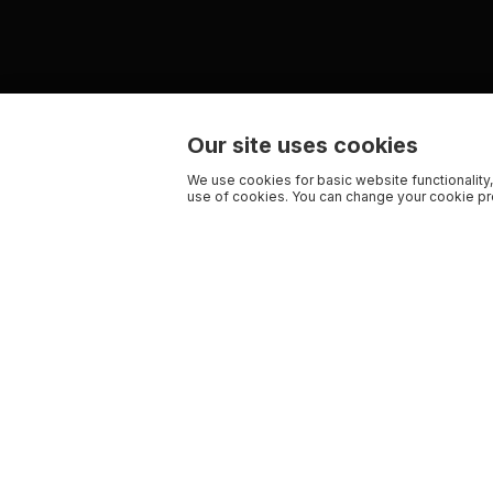
Our site uses cookies
We use cookies for basic website functionality,
use of cookies. You can change your cookie pre