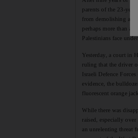
parents of the 23-year-
from demolishing a Pal
perhaps more than at an
Palestinians face unde
Yesterday, a court in H
ruling that the driver
Israeli Defence Forces
evidence, the bulldozer
fluorescent orange jack
While there was disapp
raised, especially ove
an unrelenting threat 