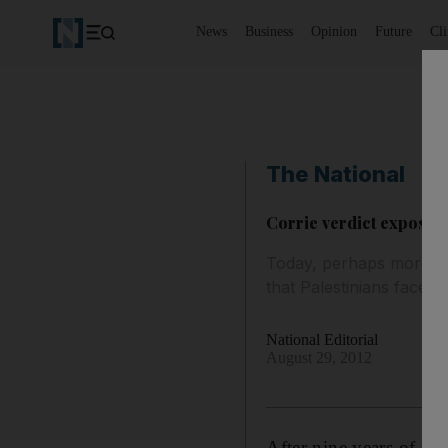
News
Business
Opinion
Future
Cl
The National
Corrie verdict exposes I
Today, perhaps more tha
that Palestinians face 
National Editorial
August 29, 2012
After nine years of inj