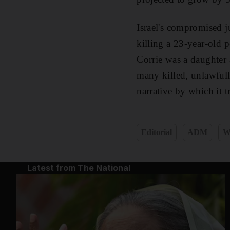
Israel's compromised ju
killing a 23-year-old p
Corrie was a daughter 
many killed, unlawfully
narrative by which it t
Editorial
ADM
W
Latest from The National