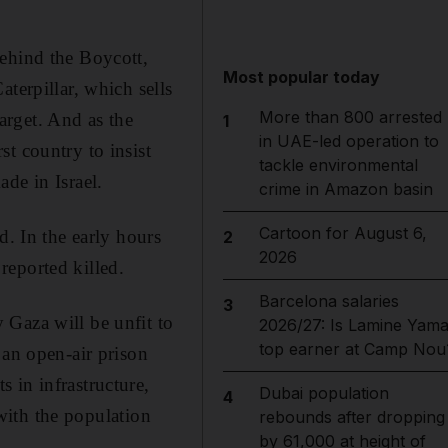
behind the Boycott,
Most popular today
terpillar, which sells
More than 800 arrested
target. And as the
1
in UAE-led operation to
t country to insist
tackle environmental
de in Israel.
crime in Amazon basin
Cartoon for August 6,
d. In the early hours
2
2026
reported killed.
Barcelona salaries
3
 Gaza will be unfit to
2026/27: Is Lamine Yama
top earner at Camp Nou
 an open-air prison
 in infrastructure,
Dubai population
4
 with the population
rebounds after dropping
by 61,000 at height of