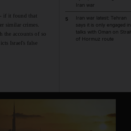
Iran war
 if it found that
Iran war latest: Tehran
5
er similar crimes.
says it is only engaged in
talks with Oman on Strai
h the accounts of so
of Hormuz route
ts Israel's false