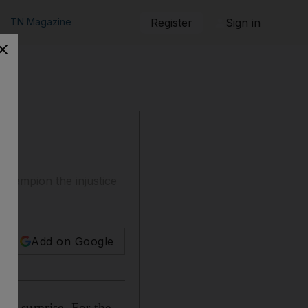
TN Magazine
Register
Sign in
champion the injustice
Add on Google
f a surprise. For the