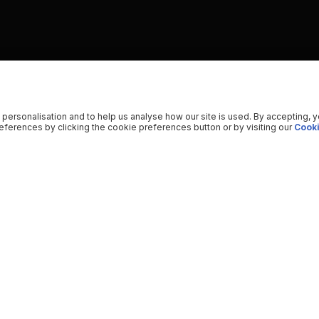
 personalisation and to help us analyse how our site is used. By accepting, 
ferences by clicking the cookie preferences button or by visiting our
Cooki