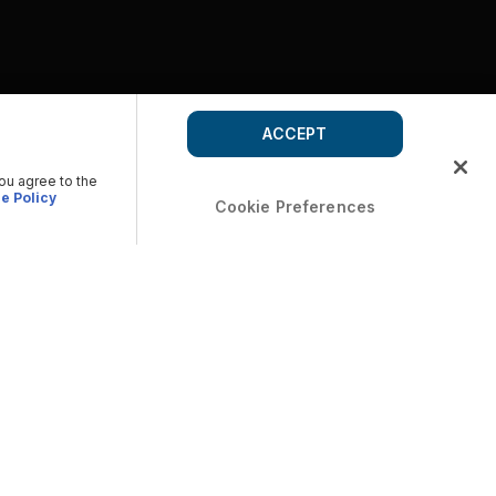
ACCEPT
you agree to the
e Policy
Cookie Preferences