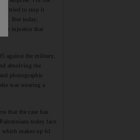
he tried to stop it
ourt. But today,
the injustice that
5 against the military,
and absolving the
s and photographic
h she was wearing a
ss that the case has
Palestinians today face
 C, which makes up 61