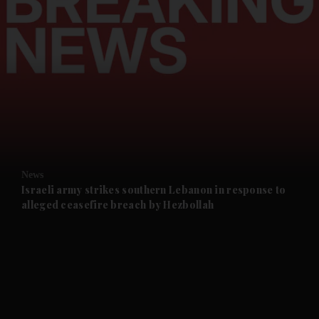
and News submenu
and Business submenu
and Opinion submenu
News
and Future submenu
Israeli army strikes southern Lebanon in response to
alleged ceasefire breach by Hezbollah
and Climate submenu
and Culture submenu