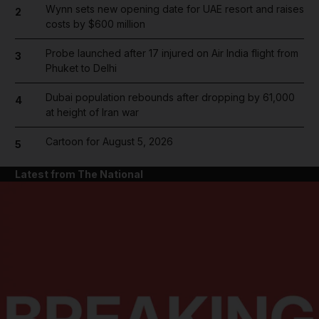
Wynn sets new opening date for UAE resort and raises
2
costs by $600 million
Probe launched after 17 injured on Air India flight from
3
Phuket to Delhi
Dubai population rebounds after dropping by 61,000
4
at height of Iran war
Cartoon for August 5, 2026
5
Latest from The National