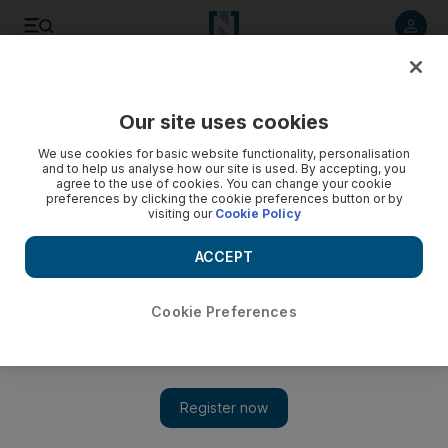
Listen to article
Listen
Save
Share
Our site uses cookies
Business
We use cookies for basic website functionality, personalisation
and to help us analyse how our site is used. By accepting, you
agree to the use of cookies. You can change your cookie
preferences by clicking the cookie preferences button or by
visiting our
Cookie Policy
ACCEPT
Cookie Preferences