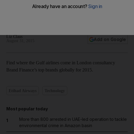
World’s top airline brands 2015 – in pictures
Liz Claus
Add on Google
August 31, 2015
Find where the Gulf airlines come in London consultancy
Brand Finance’s top brands globally for 2015.
Etihad Airways
Technology
Most popular today
More than 800 arrested in UAE-led operation to tackle
1
environmental crime in Amazon basin