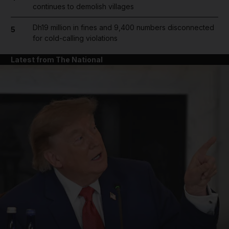
continues to demolish villages
Dh19 million in fines and 9,400 numbers disconnected
5
for cold-calling violations
Latest from The National
and News submenu