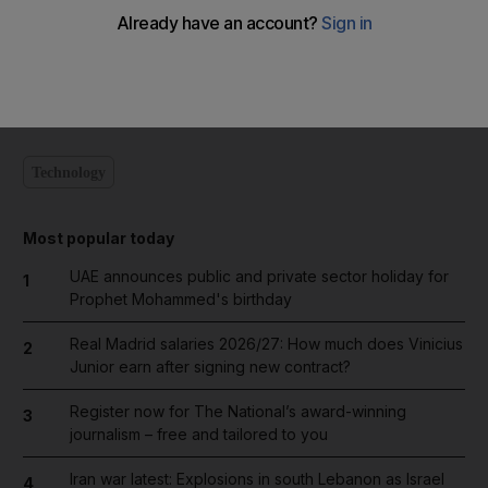
Add on Google
Technology
Most popular today
UAE announces public and private sector holiday for
1
Prophet Mohammed's birthday
Real Madrid salaries 2026/27: How much does Vinicius
2
Junior earn after signing new contract?
Register now for The National’s award-winning
3
journalism – free and tailored to you
Iran war latest: Explosions in south Lebanon as Israel
4