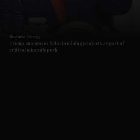
and Business submenu
and Opinion submenu
Business
Energy
and Future submenu
Trump announces $3bn in mining projects as part of
critical minerals push
and Climate submenu
and Culture submenu
and Lifestyle submenu
and Sport submenu