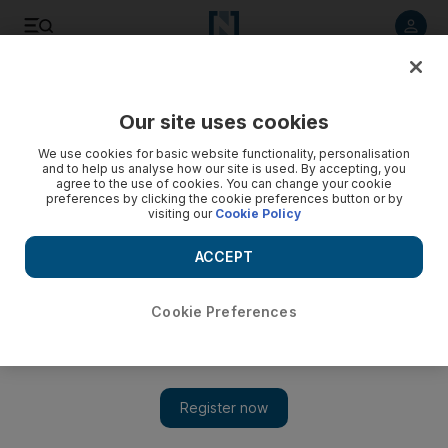
Listen to article
Listen
Save
Share
Our site uses cookies
Business
We use cookies for basic website functionality, personalisation
and to help us analyse how our site is used. By accepting, you
Video: Samsung Galaxy S3, du and Etisalat discount offer
agree to the use of cookies. You can change your cookie
preferences by clicking the cookie preferences button or by
visiting our
Cookie Policy
ACCEPT
Cookie Preferences