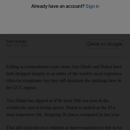
GCC
Living costs in Abu Dhabi and Dubai have declined, with both
cities sliding down a global index of the most expensive
cities for expatriates, but they still rank high in the GCC.
Tom Arnold
Add on Google
July 12, 2011
Falling accommodation costs mean Abu Dhabi and Dubai have
both dropped sharply in an index of the world's most expensive
cities for expatriates but they still dominate the rankings here in
the GCC region.
Abu Dhabi has slipped to 67th from 50th last year in the
worldwide cost of living survey. Dubai is ranked as the 81st
most expensive city, dropping 26 places compared to last year.
That still ranks the two emirates as more expensive to live in for