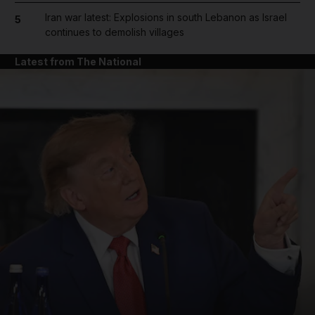
Iran war latest: Explosions in south Lebanon as Israel
5
continues to demolish villages
Latest from The National
and News submenu
and Business submenu