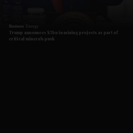
and Opinion submenu
Business
Energy
and Future submenu
Trump announces $3bn in mining projects as part of
critical minerals push
and Climate submenu
and Culture submenu
and Lifestyle submenu
and Sport submenu