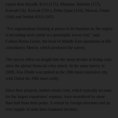
expats than Riyadh, KSA (135), Manama, Bahrain (157),
Kuwait City, Kuwait (159 ), Doha Qatar (164), Muscat, Oman
(184) and Jeddah KSA (185)
"For organisations looking at places to do business in, the region
is becoming more stable at a potentially lower cost," said
Callum Burns-Green, the head of Middle East operations at HR
consultancy Mercer, which produced the survey.
The survey offers an insight into the steep decline in living costs
since the global financial crisis struck. In the same survey in
2009, Abu Dhabi was ranked as the 26th most expensive city,
with Dubai the 20th most costly.
Since then property market rental costs, which typically account
for the largest expatriates' expense, have nosedived by more
than half from their peaks. A retreat by foreign investors and an
over supply of units have hastened declines.