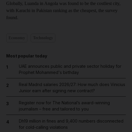
Globally, Luanda in Angola was found to be the costliest city,
with Karachi in Pakistan ranking as the cheapest, the survey
found.
Economy
Technology
Most popular today
UAE announces public and private sector holiday for
1
Prophet Mohammed's birthday
Real Madrid salaries 2026/27: How much does Vinicius
2
Junior earn after signing new contract?
Register now for The National’s award-winning
3
journalism – free and tailored to you
Dh19 million in fines and 9,400 numbers disconnected
4
for cold-calling violations