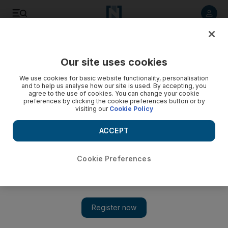
Listen to article
Listen
Save
Share
Our site uses cookies
Business
We use cookies for basic website functionality, personalisation
and to help us analyse how our site is used. By accepting, you
agree to the use of cookies. You can change your cookie
preferences by clicking the cookie preferences button or by
visiting our
Cookie Policy
ACCEPT
Cookie Preferences
Show 
UAE named the most expensive place to live for expats in the