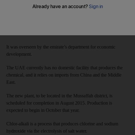
Fata, a division of Italian firm Finmeccanica,and Union
Chlorine, a UAE-Omani joint venture, yesterday signed a
US$70 million contract to set up a sodium hydroxide factory in
Abu Dhabi.
It was overseen by the emirate’s department for economic
development.
The UAE currently has no domestic facility that produces the
chemical, and it relies on imports from China and the Middle
East.
The new plant, to be located in the Mussaffah district, is
scheduled for completion in August 2015. Production is
expected to begin in October that year.
Chlor-alkali is a process that produces chlorine and sodium
hydroxide via the electrolysis of salt water.