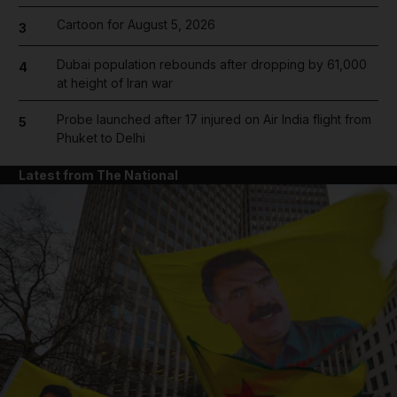
Cartoon for August 5, 2026
3
Dubai population rebounds after dropping by 61,000
4
at height of Iran war
Probe launched after 17 injured on Air India flight from
5
Phuket to Delhi
Latest from The National