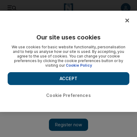
Listen to article
Listen
Save
Share
Our site uses cookies
Business
We use cookies for basic website functionality, personalisation
and to help us analyse how our site is used. By accepting, you
UAE is set to decrease its reliance on key petroleum
agree to the use of cookies. You can change your cookie
preferences by clicking the cookie preferences button or by
chemical
visiting our
Cookie Policy
A $70 million chlorine-alkali plant in Abu Dhabi will cater to
ACCEPT
the oil and gas sector in the Gulf.
John Everington
Cookie Preferences
Add on Google
November 12, 2013
The UAE is set to decrease its reliance on imports of sodium
hydroxide (or caustic soda), a key chemical used in the
production of petroleum and natural gas.