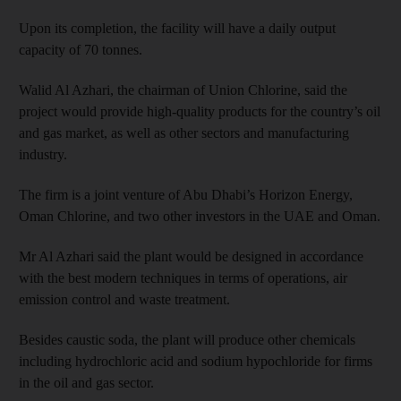
Upon its completion, the facility will have a daily output
capacity of 70 tonnes.
Walid Al Azhari, the chairman of Union Chlorine, said the
project would provide high-quality products for the country’s oil
and gas market, as well as other sectors and manufacturing
industry.
The firm is a joint venture of Abu Dhabi’s Horizon Energy,
Oman Chlorine, and two other investors in the UAE and Oman.
Mr Al Azhari said the plant would be designed in accordance
with the best modern techniques in terms of operations, air
emission control and waste treatment.
Besides caustic soda, the plant will produce other chemicals
including hydrochloric acid and sodium hypochloride for firms
in the oil and gas sector.