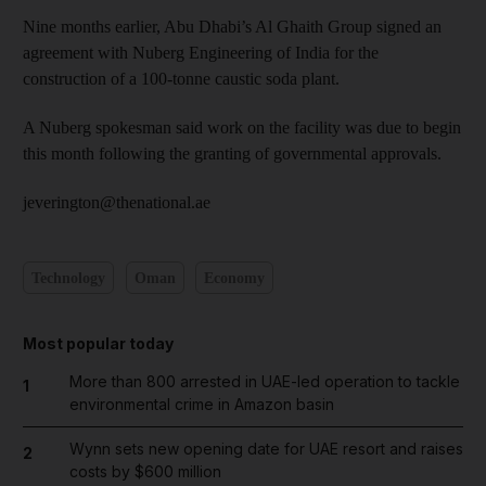
Nine months earlier, Abu Dhabi’s Al Ghaith Group signed an
agreement with Nuberg Engineering of India for the
construction of a 100-tonne caustic soda plant.
A Nuberg spokesman said work on the facility was due to begin
this month following the granting of governmental approvals.
jeverington@thenational.ae
Technology
Oman
Economy
Most popular today
More than 800 arrested in UAE-led operation to tackle
1
environmental crime in Amazon basin
Wynn sets new opening date for UAE resort and raises
2
costs by $600 million