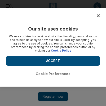
Listen to article
Listen
Save
Share
Our site uses cookies
Business
We use cookies for basic website functionality, personalisation
and to help us analyse how our site is used. By accepting, you
UAE Exchange remittances rise 6% to $14 billion, most sent
agree to the use of cookies. You can change your cookie
preferences by clicking the cookie preferences button or by
to India
visiting our
Cookie Policy
Majority sent to India, followed by Bangladesh, Pakistan and
ACCEPT
the Philippines.
Tom Arnold
Cookie Preferences
Add on Google
April 01, 2014
UAE Exchange yesterday said its customers sent about US$14
billion in remittances through its exchange houses in the
Emirates last year, up more than 6 per cent from the previous