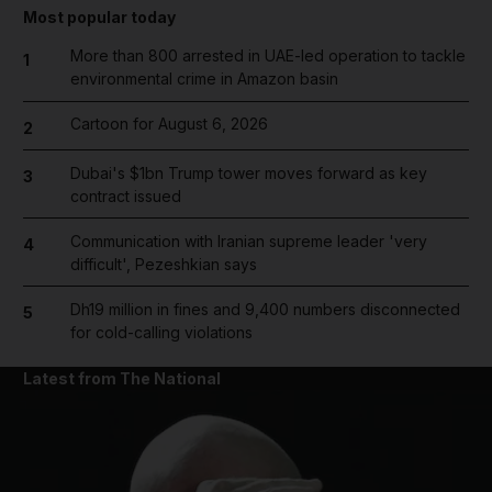
Most popular today
More than 800 arrested in UAE-led operation to tackle
1
environmental crime in Amazon basin
Cartoon for August 6, 2026
2
Dubai's $1bn Trump tower moves forward as key
3
contract issued
Communication with Iranian supreme leader 'very
4
difficult', Pezeshkian says
Dh19 million in fines and 9,400 numbers disconnected
5
for cold-calling violations
Latest from The National