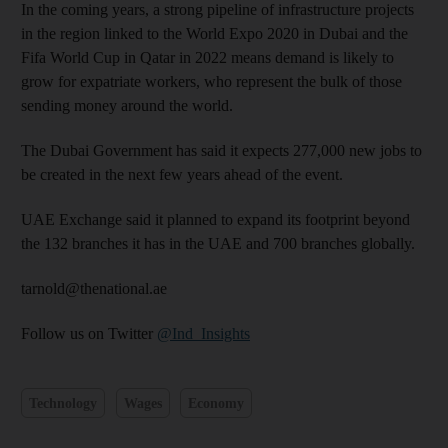
In the coming years, a strong pipeline of infrastructure projects
in the region linked to the World Expo 2020 in Dubai and the
Fifa World Cup in Qatar in 2022 means demand is likely to
grow for expatriate workers, who represent the bulk of those
sending money around the world.
The Dubai Government has said it expects 277,000 new jobs to
be created in the next few years ahead of the event.
UAE Exchange said it planned to expand its footprint beyond
the 132 branches it has in the UAE and 700 branches globally.
tarnold@thenational.ae
Follow us on Twitter
@Ind_Insights
Technology
Wages
Economy