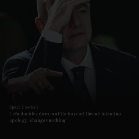
and News submenu
and Business submenu
and Opinion submenu
Sport
Football
and Future submenu
Uefa doubles down on Fifa boycott threat: Infantino
apology 'changes nothing'
and Climate submenu