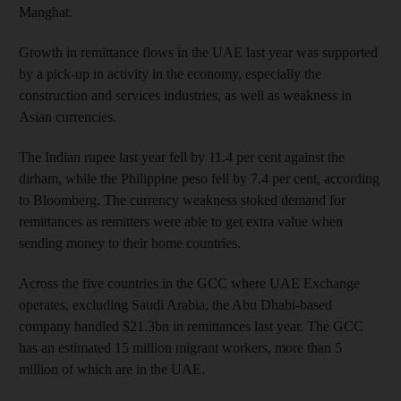
Manghat.
Growth in remittance flows in the UAE last year was supported
by a pick-up in activity in the economy, especially the
construction and services industries, as well as weakness in
Asian currencies.
The Indian rupee last year fell by 11.4 per cent against the
dirham, while the Philippine peso fell by 7.4 per cent, according
to Bloomberg. The currency weakness stoked demand for
remittances as remitters were able to get extra value when
sending money to their home countries.
Across the five countries in the GCC where UAE Exchange
operates, excluding Saudi Arabia, the Abu Dhabi-based
company handled $21.3bn in remittances last year. The GCC
has an estimated 15 million migrant workers, more than 5
million of which are in the UAE.