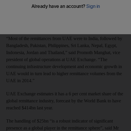
year.
The growth level is the same as that forecast by the World Bank
in its most recent global outlook for last year.
“Most of the remittances from UAE were to India, followed by
Bangladesh, Pakistan, Philippines, Sri Lanka, Nepal, Egypt,
Indonesia, Jordan and Thailand,” said Promoth Manghat, vice
president of global operations at UAE Exchange. “The
continuing infrastructure development and economic growth in
UAE would in turn lead to higher remittance volumes from the
UAE in 2014.”
UAE Exchange estimates it has a 6 per cent market share of the
global remittance industry, forecast by the World Bank to have
reached $414bn last year.
The handling of $25bn “is a robust indicator of significant
presence as a global player in the remittance sphere”, said Mr