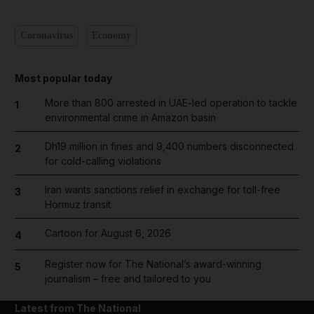
Coronavirus
Economy
Most popular today
More than 800 arrested in UAE-led operation to tackle
1
environmental crime in Amazon basin
Dh19 million in fines and 9,400 numbers disconnected
2
for cold-calling violations
Iran wants sanctions relief in exchange for toll-free
3
Hormuz transit
Cartoon for August 6, 2026
4
Register now for The National’s award-winning
5
journalism – free and tailored to you
Latest from The National