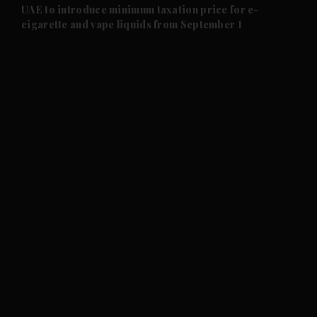
and Future submenu
UAE to introduce minimum taxation price for e-
cigarette and vape liquids from September 1
and Climate submenu
and Culture submenu
and Lifestyle submenu
and Sport submenu