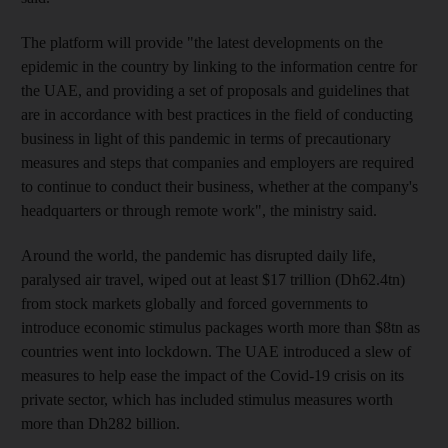
The platform will provide "the latest developments on the
epidemic in the country by linking to the information centre for
the UAE, and providing a set of proposals and guidelines that
are in accordance with best practices in the field of conducting
business in light of this pandemic in terms of precautionary
measures and steps that companies and employers are required
to continue to conduct their business, whether at the company's
headquarters or through remote work", the ministry said.
Around the world, the pandemic has disrupted daily life,
paralysed air travel, wiped out at least $17 trillion (Dh62.4tn)
from stock markets globally and forced governments to
introduce economic stimulus packages worth more than $8tn as
countries went into lockdown. The UAE introduced a slew of
measures to help ease the impact of the Covid-19 crisis on its
private sector, which has included stimulus measures worth
more than Dh282 billion.