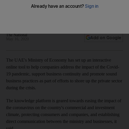
businesses address Covid-19 impact
Platform aims to open direct communication between the
ministry and businesses
The National
Add on Google
May 16, 2020
The UAE's Ministry of Economy has set up an interactive
online tool to help companies address the impact of the Covid-
19 pandemic, support business continuity and promote sound
business practices as part of efforts to shore up the private sector
during the crisis.
The knowledge platform is geared towards easing the impact of
the coronavirus on the country's commercial and investment
climate, protecting consumers and companies, and establishing
direct communication between the ministry and businesses, it
said.