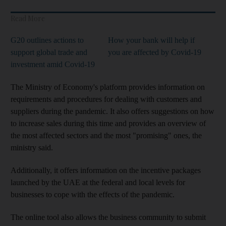
Read More
G20 outlines actions to
How your bank will help if
support global trade and
you are affected by Covid-19
investment amid Covid-19
The Ministry of Economy's platform provides information on
requirements and procedures for dealing with customers and
suppliers during the pandemic. It also offers suggestions on how
to increase sales during this time and provides an overview of
the most affected sectors and the most "promising" ones, the
ministry said.
Additionally, it offers information on the incentive packages
launched by the UAE at the federal and local levels for
businesses to cope with the effects of the pandemic.
The online tool also allows the business community to submit