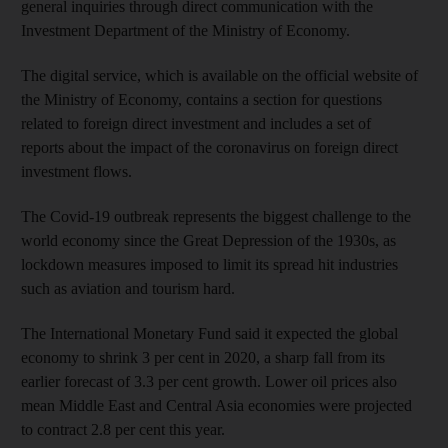
general inquiries through direct communication with the
Investment Department of the Ministry of Economy.
The digital service, which is available on the official website of
the Ministry of Economy, contains a section for questions
related to foreign direct investment and includes a set of
reports about the impact of the coronavirus on foreign direct
investment flows.
The Covid-19 outbreak represents the biggest challenge to the
world economy since the Great Depression of the 1930s, as
lockdown measures imposed to limit its spread hit industries
such as aviation and tourism hard.
The International Monetary Fund said it expected the global
economy to shrink 3 per cent in 2020, a sharp fall from its
earlier forecast of 3.3 per cent growth. Lower oil prices also
mean Middle East and Central Asia economies were projected
to contract 2.8 per cent this year.