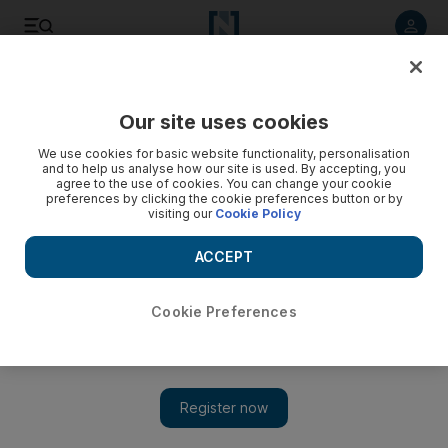
Listen to article
Listen
Save
Share
Our site uses cookies
Business
We use cookies for basic website functionality, personalisation
and to help us analyse how our site is used. By accepting, you
agree to the use of cookies. You can change your cookie
preferences by clicking the cookie preferences button or by
visiting our
Cookie Policy
ACCEPT
Cookie Preferences
Show 
UAE economy ministry launches online tool to help