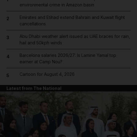
environmental crime in Amazon basin
Emirates and Etihad extend Bahrain and Kuwait flight
2
cancellations
Abu Dhabi weather alert issued as UAE braces for rain,
3
hail and 50kph winds
Barcelona salaries 2026/27: Is Lamine Yamal top
4
earner at Camp Nou?
Cartoon for August 4, 2026
5
Latest from The National