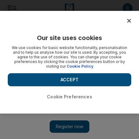
Listen to article
Listen
Save
Share
Our site uses cookies
Business
We use cookies for basic website functionality, personalisation
and to help us analyse how our site is used. By accepting, you
UAE banks can charge basic fees to keep an account active
agree to the use of cookies. You can change your cookie
preferences by clicking the cookie preferences button or by
visiting our
Cookie Policy
Does someone no longer living in the UAE have to close their
account?
ACCEPT
Keren Bobker
Add on Google
March 10, 2017
Cookie Preferences
Some time ago, I opened an account with a foreign bank via
its Dubai branch. I don't have any loans or credit cards
with this bank or any other liabilities. I have plans to leave
the UAE and I have not used the account for a year, so is it