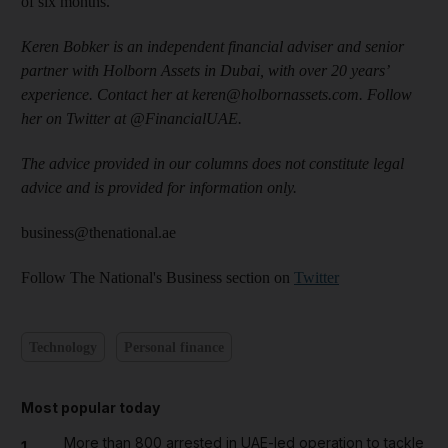
of six months.
Keren Bobker is an independent financial adviser and senior
partner with Holborn Assets in Dubai, with over 20 years’
experience. Contact her at keren@holbornassets.com. Follow
her on Twitter at @FinancialUAE.
The advice provided in our columns does not constitute legal
advice and is provided for information only.
business@thenational.ae
Follow The National's Business section on
Twitter
Technology
Personal finance
Most popular today
More than 800 arrested in UAE-led operation to tackle
1