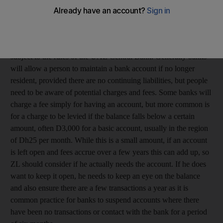
necessary to close the account? And does the bank have the
right to charge any fees on my account?
ZL, Dubai
All banks operating in the UAE, even if foreign owned, are
subject to the rules of the UAE Central Bank. Generally banks
will allow a person to maintain a bank account if no longer
resident, provided there are no continuing liabilities, but people
need to be aware of potential charges and fees. Some banks will
charge a fee simply for having an account, but more common is
for a charge to be levied if the balance falls below a certain
amount, often D3,000 for a basic account, usually in the region
of Dh25 per month. While this is a small amount, if an account
is left open and fees accrue over a few years this can add up, so
ZL should consider if he actually needs the account. If he does
want to keep it open, he needs to keep an eye on the balance
and also ensure there are a few transactions a year as it is
common practice for banks to suspend accounts where there
have been no transactions or contact with the bank for a period