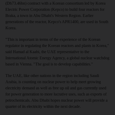
(Dh73.46bn) contract with a Korean consortium led by Korea
Electric Power Corporation (Kepco) to build four reactors for
Braka, a town in Abu Dhabi's Western Region. Earlier
generations of the reactor, Kepco's APR1400, are used in South
Korea.
"This is important in terms of the experience of the Korean
regulator in regulating the Korean reactors and plants in Korea,"
said Hamad al Kaabi, the UAE representative to the
International Atomic Energy Agency, a global nuclear watchdog
based in Vienna. "The goal is to develop capabilities."
The UAE, like other nations in the region including Saudi
Arabia, is counting on nuclear power to help meet growing
electricity demand as well as free up oil and gas currently used
for power generation to more lucrative uses, such as exports of
petrochemicals. Abu Dhabi hopes nuclear power will provide a
quarter of its electricity within the next decade.