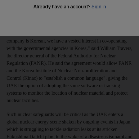
Creating safeguards will be critical as the UAE forges ahead
with an ambitious plan to produce nuclear energy by 2017,
using reactors and fuel supplies from South Korean companies.
"Since the technology that's been selected by the operating
company is Korean, we have a vested interest in co-operating
with the governmental agencies in Korea," said William Travers,
the director general of the Federal Authority for Nuclear
Regulation (FANR). He said the agreement would allow FANR
and the Korea Institute of Nuclear Non-proliferation and
Control (Kinac) to "establish a common language", giving the
UAE the option of adopting the same software or tracking
systems to monitor the location of nuclear material and protect
nuclear facilities.
Such nuclear safeguards will be critical as the UAE enters a
global nuclear energy scene shaken by ongoing events in Japan,
which is struggling to tackle radiation leaks at its stricken
Fukushima Daiichi plant in the wake of a disastrous tsunami and