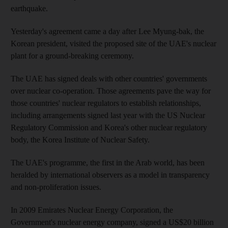
earthquake.
Yesterday's agreement came a day after Lee Myung-bak, the
Korean president, visited the proposed site of the UAE's nuclear
plant for a ground-breaking ceremony.
The UAE has signed deals with other countries' governments
over nuclear co-operation. Those agreements pave the way for
those countries' nuclear regulators to establish relationships,
including arrangements signed last year with the US Nuclear
Regulatory Commission and Korea's other nuclear regulatory
body, the Korea Institute of Nuclear Safety.
The UAE's programme, the first in the Arab world, has been
heralded by international observers as a model in transparency
and non-proliferation issues.
In 2009 Emirates Nuclear Energy Corporation, the
Government's nuclear energy company, signed a US$20 billion