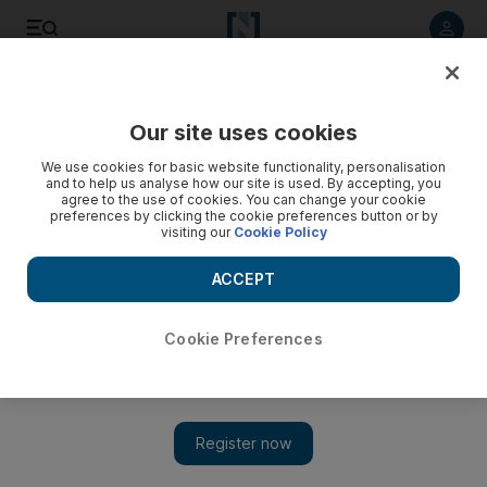
Listen to article
Listen
Save
Share
Our site uses cookies
Business
We use cookies for basic website functionality, personalisation
and to help us analyse how our site is used. By accepting, you
UAE and South Korea unite on nuclear plan
agree to the use of cookies. You can change your cookie
preferences by clicking the cookie preferences button or by
visiting our
Cookie Policy
The UAE's independent nuclear regulator has signed an
agreement to cooperate with a South Korean counterpart to
ACCEPT
track nuclear material and secure facilities.
April Yee
Cookie Preferences
Add on Google
March 16, 2011
The UAE's nuclear regulator has signed an agreement to co-
operate with its South Korean counterpart.