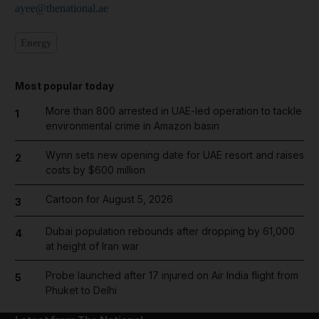
ayee@thenational.ae
Energy
Most popular today
More than 800 arrested in UAE-led operation to tackle
1
environmental crime in Amazon basin
Wynn sets new opening date for UAE resort and raises
2
costs by $600 million
Cartoon for August 5, 2026
3
Dubai population rebounds after dropping by 61,000
4
at height of Iran war
Probe launched after 17 injured on Air India flight from
5
Phuket to Delhi