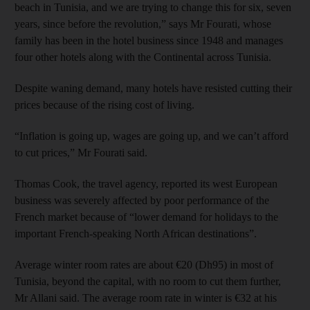
beach in Tunisia, and we are trying to change this for six, seven
years, since before the revolution,” says Mr Fourati, whose
family has been in the hotel business since 1948 and manages
four other hotels along with the Continental across Tunisia.
Despite waning demand, many hotels have resisted cutting their
prices because of the rising cost of living.
“Inflation is going up, wages are going up, and we can’t afford
to cut prices,” Mr Fourati said.
Thomas Cook, the travel agency, reported its west European
business was severely affected by poor performance of the
French market because of “lower demand for holidays to the
important French-speaking North African destinations”.
Average winter room rates are about €20 (Dh95) in most of
Tunisia, beyond the capital, with no room to cut them further,
Mr Allani said. The average room rate in winter is €32 at his