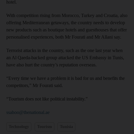
hotel.
With competition rising from Morocco, Turkey and Croatia, also
offering Mediterranean getaways, the country needs to develop
new products such as boutique hotels and guesthouses that offer
personalised experiences, both Mr Fourati and Mr Allani say.
Terrorist attacks in the country, such as the one last year when
an Al Qaeda-backed group attacked the US Embassy in Tunis,
have also hurt the country’s reputation overseas.
“Every time we have a problem it is bad for us and benefits the
competitors,” Mr Fourati said.
“Tourism does not like political instability.”
ssahoo@thenational.ae
Technology
Tourism
Tunisia