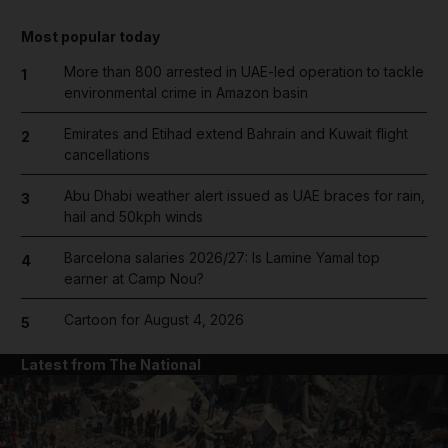
Most popular today
More than 800 arrested in UAE-led operation to tackle
1
environmental crime in Amazon basin
Emirates and Etihad extend Bahrain and Kuwait flight
2
cancellations
Abu Dhabi weather alert issued as UAE braces for rain,
3
hail and 50kph winds
Barcelona salaries 2026/27: Is Lamine Yamal top
4
earner at Camp Nou?
Cartoon for August 4, 2026
5
Latest from The National