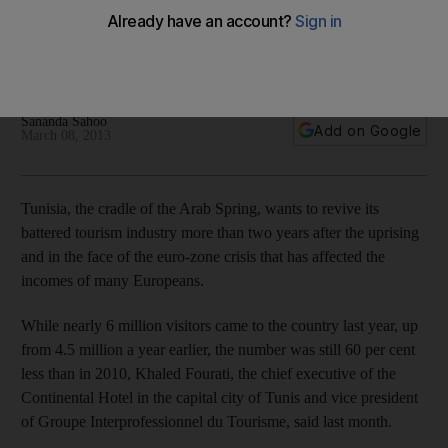
Arab Spring economies: Tunisia, the cradle of the Arab
Spring, wants to revive its battered tourism industry more
than two years after the revolution.
Sananda Sahoo
Add on Google
March 08, 2013
Tunisia, the cradle of the Arab Spring, wants to revive its
battered tourism industry more than two years after the uprising
and in the face of the euro-zone crisis that has affected the
incomes of many Europeans.
While nearly 6 million visitors came to the country last year, up
from 4.5 million a year earlier, the number was still 60 per cent
less than in 2010, Khaled Fourati, the chief executive of the
Continental Hotel in the capital city of Tunis and vice president
of Groupe Interprofessionnel du Tourisme, said last month.