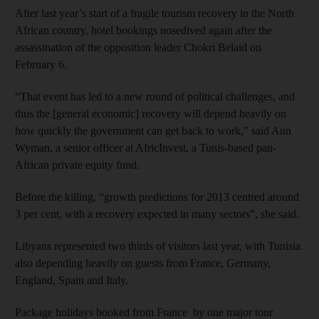
After last year’s start of a fragile tourism recovery in the North
African country, hotel bookings nosedived again after the
assassination of the opposition leader Chokri Belaid on
February 6.
“That event has led to a new round of political challenges, and
thus the [general economic] recovery will depend heavily on
how quickly the government can get back to work,” said Ann
Wyman, a senior officer at AfricInvest, a Tunis-based pan-
African private equity fund.
Before the killing, “growth predictions for 2013 centred around
3 per cent, with a recovery expected in many sectors”, she said.
Libyans represented two thirds of visitors last year, with Tunisia
also depending heavily on guests from France, Germany,
England, Spain and Italy.
Package holidays booked from France by one major tour