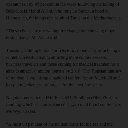
operator fell by 90 per cent in the week following the killing of
Belaid, said Mehdi Allani, who runs Le Sultan, a hotel in
Hammamet, 60 kilometres south of Tunis on the Mediterranean.
“These clients are not waiting for change but choosing other
destinations,” Mr Allani said.
Tunisia is bidding to transform its tourism industry from being a
winter sun destination to attracting more culture seekers,
business travellers and those coming for medical treatment as it
aims to attract 10 million tourists by 2016. The Tunisian ministry
of tourism is organising a national conference on March 28 and
has put together a set of targets for the next few years.
Negotiations with the IMF for US$1.78 billion (Dh6.53bn) in
funding, which is at an advanced stage, could boost confidence,
Ms Wyman said.
“Almost 80 per cent of the tourists come for the sea and the