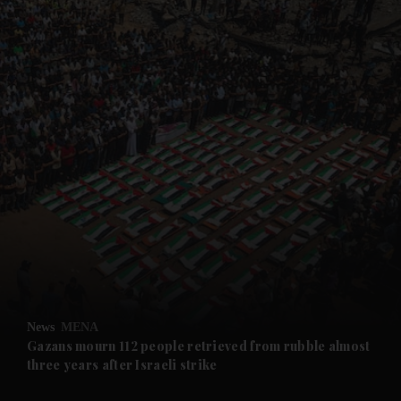
and News submenu
and Business submenu
and Opinion submenu
News
MENA
and Future submenu
Gazans mourn 112 people retrieved from rubble almost
three years after Israeli strike
and Climate submenu