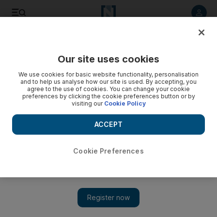
Listen to article
Listen
Save
Share
Our site uses cookies
Business
We use cookies for basic website functionality, personalisation
and to help us analyse how our site is used. By accepting, you
agree to the use of cookies. You can change your cookie
preferences by clicking the cookie preferences button or by
visiting our
Cookie Policy
ACCEPT
Cookie Preferences
Show 
Tunisia looks to tourism to heal economy hit by Arab Spring