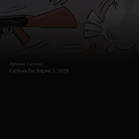
Opinion
Cartoon
Cartoon for August 3, 2026