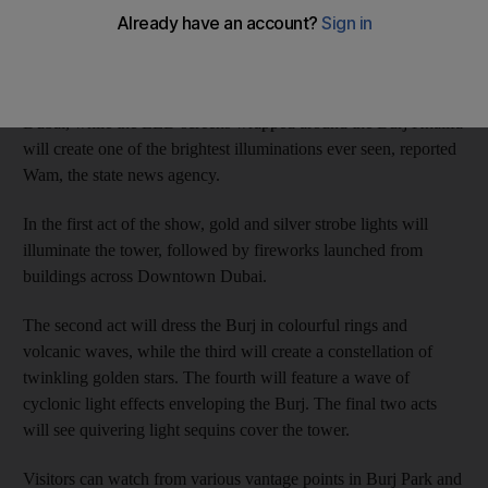
to light up Downtown Dubai on New Year’s Eve, developer
Emaar properties has said.
A six-part firework, laser and light show will cover Downtown
Dubai, while the LED screens wrapped around the Burj Khalifa
will create one of the brightest illuminations ever seen, reported
Wam, the state news agency.
In the first act of the show, gold and silver strobe lights will
illuminate the tower, followed by fireworks launched from
buildings across Downtown Dubai.
The second act will dress the Burj in colourful rings and
volcanic waves, while the third will create a constellation of
twinkling golden stars. The fourth will feature a wave of
cyclonic light effects enveloping the Burj. The final two acts
will see quivering light sequins cover the tower.
Visitors can watch from various vantage points in Burj Park and