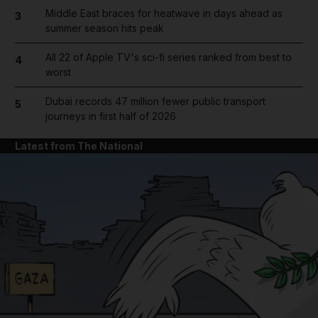
Middle East braces for heatwave in days ahead as
3
summer season hits peak
All 22 of Apple TV's sci-fi series ranked from best to
4
worst
Dubai records 47 million fewer public transport
5
journeys in first half of 2026
Latest from The National