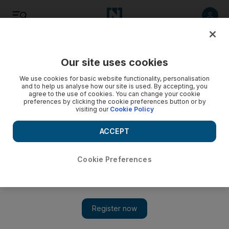
Listen
Save
Share
Our site uses cookies
Travel and Tourism
We use cookies for basic website functionality, personalisation
and to help us analyse how our site is used. By accepting, you
agree to the use of cookies. You can change your cookie
Fireworks and laser show will ring in New Year at Downtown
preferences by clicking the cookie preferences button or by
Dubai
visiting our
Cookie Policy
A six-part firework, laser and light show will cover Downtown
ACCEPT
Dubai, while the LED screens wrapped around the Burj
Khalifa will create one of the brightest illuminations ever
seen, reported Wam, the state news agency.
Cookie Preferences
The National staff
Add on Google
December 28, 2014
A stunning fireworks display and laser show has been planned