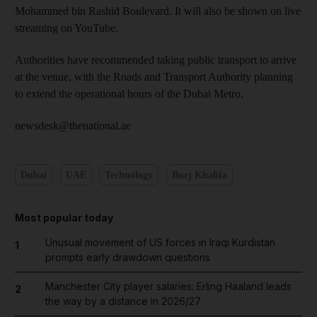
Mohammed bin Rashid Boulevard. It will also be shown on live
streaming on YouTube.
Authorities have recommended taking public transport to arrive
at the venue, with the Roads and Transport Authority planning
to extend the operational hours of the Dubai Metro.
newsdesk@thenational.ae
Dubai
UAE
Technology
Burj Khalifa
Most popular today
Unusual movement of US forces in Iraqi Kurdistan
1
prompts early drawdown questions
Manchester City player salaries: Erling Haaland leads
2
the way by a distance in 2026/27