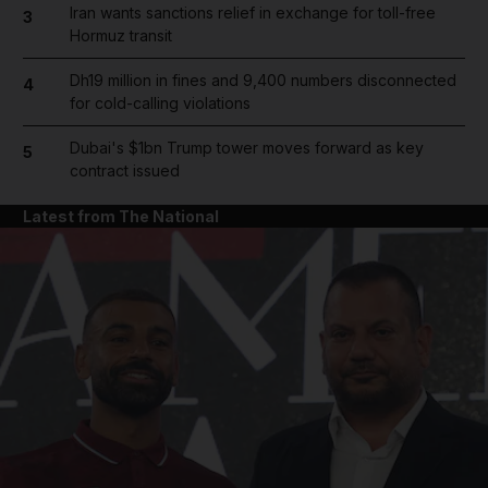
Iran wants sanctions relief in exchange for toll-free
3
Hormuz transit
Dh19 million in fines and 9,400 numbers disconnected
4
for cold-calling violations
Dubai's $1bn Trump tower moves forward as key
5
contract issued
Latest from The National