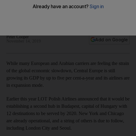
a LOT
Trip to the Windy City with Polish carrier may be cheaper
than Gulf carriers, but is it better value?
Peter Cooper
Add on Google
November 14, 2019
While many European and Arabian carriers are feeling the strain
of the global economic slowdown, Central Europe is still
growing its GDP by up to five per cent-a-year and its airlines are
in expansion mode.
Earlier this year LOT Polish Airlines announced that it would be
establishing a second hub in Budapest, capital of Hungary with
12 destinations to be served by 2020. New York and Chicago
are already operational, and a string of others is due to follow,
including London City and Seoul.