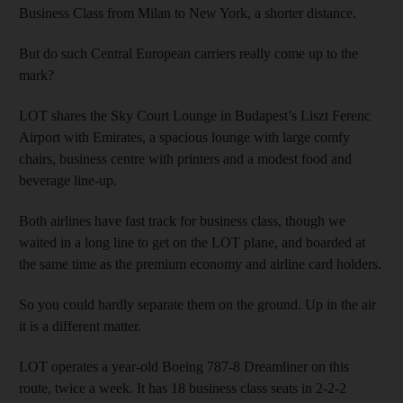
Business Class from Milan to New York, a shorter distance.
But do such Central European carriers really come up to the
mark?
LOT shares the Sky Court Lounge in Budapest’s Liszt Ferenc
Airport with Emirates, a spacious lounge with large comfy
chairs, business centre with printers and a modest food and
beverage line-up.
Both airlines have fast track for business class, though we
waited in a long line to get on the LOT plane, and boarded at
the same time as the premium economy and airline card holders.
So you could hardly separate them on the ground. Up in the air
it is a different matter.
LOT operates a year-old Boeing 787-8 Dreamliner on this
route, twice a week. It has 18 business class seats in 2-2-2