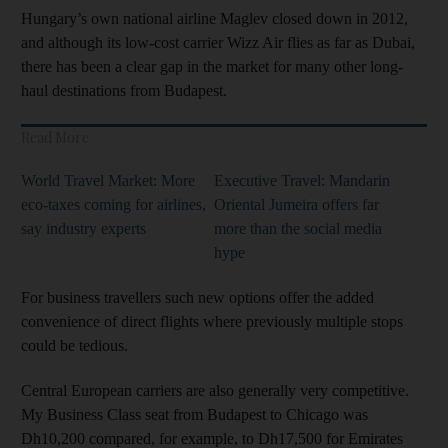
Hungary’s own national airline Maglev closed down in 2012,
and although its low-cost carrier Wizz Air flies as far as Dubai,
there has been a clear gap in the market for many other long-
haul destinations from Budapest.
Read More
World Travel Market: More
Executive Travel: Mandarin
eco-taxes coming for airlines,
Oriental Jumeira offers far
say industry experts
more than the social media
hype
For business travellers such new options offer the added
convenience of direct flights where previously multiple stops
could be tedious.
Central European carriers are also generally very competitive.
My Business Class seat from Budapest to Chicago was
Dh10,200 compared, for example, to Dh17,500 for Emirates