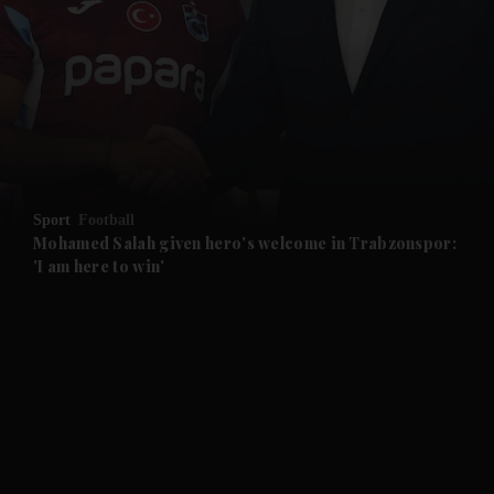
and News submenu
and Business submenu
and Opinion submenu
Sport
Football
and Future submenu
Mohamed Salah given hero's welcome in Trabzonspor:
'I am here to win'
and Climate submenu
and Culture submenu
and Lifestyle submenu