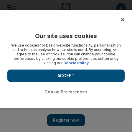
Listen to article
Listen
Save
Share
Our site uses cookies
Travel and Tourism
We use cookies for basic website functionality, personalisation
and to help us analyse how our site is used. By accepting, you
agree to the use of cookies. You can change your cookie
preferences by clicking the cookie preferences button or by
visiting our
Cookie Policy
ACCEPT
Cookie Preferences
Show 
Executive Travel: Chicago from central Europe doesn't cost