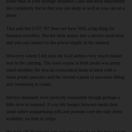
wider than in your average Business Class and most importantly
lies completely flat so that you can sleep as well as you can on a
plane.
That said this LOT 787 does not have Wifi, a big thing for
business travellers. But the table makes into a decent-sized desk
and you can connect to the power supply in the armrest.
However, where I did miss the Gulf airlines very much indeed
was in the catering. The main course in both meals was pretty
much inedible: the first an overcooked hunk of meat with a
burnt potato pancake; and the second a pasta of uncertain filling
and swimming in cream.
Service standards were perfectly reasonable though perhaps a
little slow to respond. If you felt hungry between meals then
some rather unappetising rolls and peanuts were the only items
available; no fruit or crisps.
We took off 20 minutes late and almost made up the time lost on