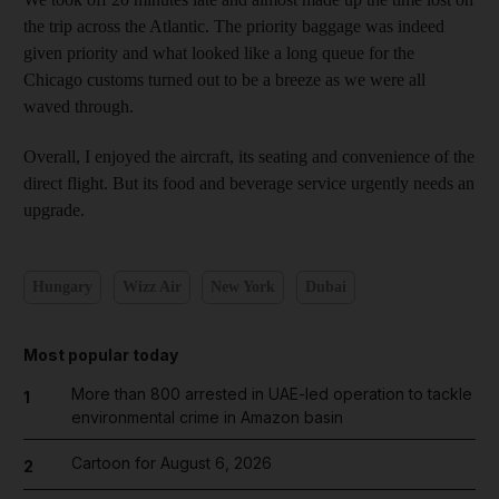
the trip across the Atlantic. The priority baggage was indeed
given priority and what looked like a long queue for the
Chicago customs turned out to be a breeze as we were all
waved through.
Overall, I enjoyed the aircraft, its seating and convenience of the
direct flight. But its food and beverage service urgently needs an
upgrade.
Hungary
Wizz Air
New York
Dubai
Most popular today
More than 800 arrested in UAE-led operation to tackle
1
environmental crime in Amazon basin
Cartoon for August 6, 2026
2