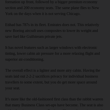
formation up front, followed by a bigger premium economy
section and 200 economy seats. The same plane flies to New
York on the days when it is not serving Chicago.
Etihad has 787s in its fleet. Emirates does not. This relatively
new Boeing aircraft uses composites to lower its weight and
save fuel like Gulfstream private jets.
It has novel features such as larger windows with electronic
tinting, lower cabin air pressure for a more relaxing flight and
superior air-conditioning.
The overall effect is a lighter and more airy cabin. Having the
seats laid out 2-2-2 sacrifices privacy for individual business
travellers to some extent, but you do get more space around
your seat.
It’s more like the old-fashioned first class than the rabbit warren
that many Business Class set-ups have become. The seat is also