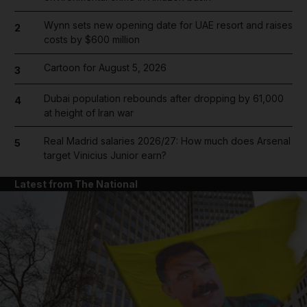
Wynn sets new opening date for UAE resort and raises
2
costs by $600 million
Cartoon for August 5, 2026
3
Dubai population rebounds after dropping by 61,000
4
at height of Iran war
Real Madrid salaries 2026/27: How much does Arsenal
5
target Vinicius Junior earn?
Latest from The National