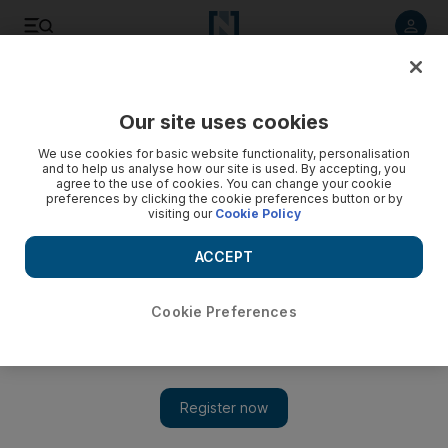
Listen to article
Listen
Save
Share
Our site uses cookies
Business
We use cookies for basic website functionality, personalisation
and to help us analyse how our site is used. By accepting, you
agree to the use of cookies. You can change your cookie
preferences by clicking the cookie preferences button or by
visiting our
Cookie Policy
ACCEPT
Cookie Preferences