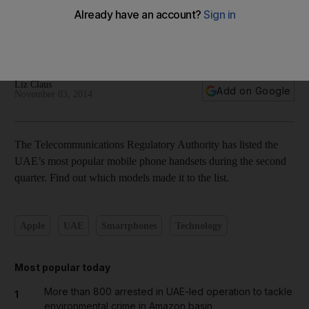
Top 10 mobile handsets in the UAE, Q2 2014 – in pictures
Liz Claus
Add on Google
November 03, 2014
The Telecommunications Regulatory Authority has listed the
UAE’s most popular mobile phone handsets during the second
quarter. Find out which models made it to the list.
Apple
UAE
Smartphones
Technology
Most popular today
More than 800 arrested in UAE-led operation to tackle
1
environmental crime in Amazon basin