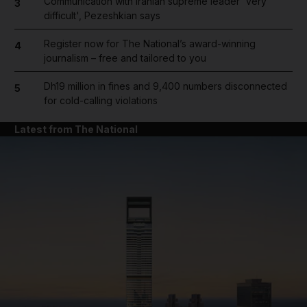
Communication with Iranian supreme leader 'very
3
difficult', Pezeshkian says
Register now for The National’s award-winning
4
journalism – free and tailored to you
Dh19 million in fines and 9,400 numbers disconnected
5
for cold-calling violations
Latest from The National