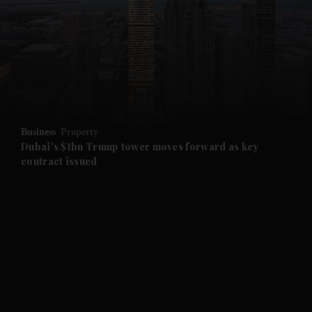
and News submenu
and Business submenu
and Opinion submenu
Business
Property
and Future submenu
Dubai's $1bn Trump tower moves forward as key
contract issued
and Climate submenu
and Culture submenu
and Lifestyle submenu