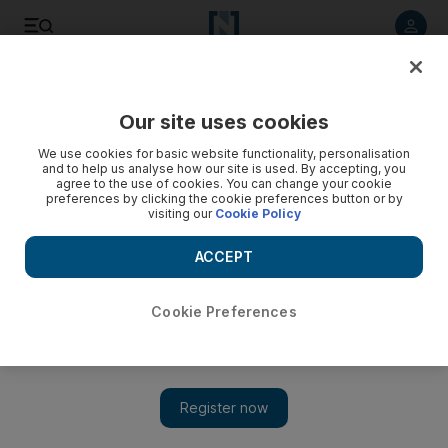
Listen to article
Listen
Save
Share
Our site uses cookies
Business
We use cookies for basic website functionality, personalisation
and to help us analyse how our site is used. By accepting, you
The week in money
agree to the use of cookies. You can change your cookie
preferences by clicking the cookie preferences button or by
visiting our
Cookie Policy
The number of Americans in default on their student loans
jumped by nearly 17 per cent last year.
ACCEPT
Add on Google
Cookie Preferences
Quote:
The president’s intention is to donate his salary at the end of
the year