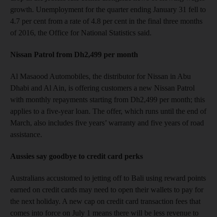
growth. Unemployment for the quarter ending January 31 fell to
4.7 per cent from a rate of 4.8 per cent in the final three months
of 2016, the Office for National Statistics said.
Nissan Patrol from Dh2,499 per month
Al Masaood Automobiles, the distributor for Nissan in Abu
Dhabi and Al Ain, is offering customers a new Nissan Patrol
with monthly repayments starting from Dh2,499 per month; this
applies to a five-year loan. The offer, which runs until the end of
March, also includes five years’ warranty and five years of road
assistance.
Aussies say goodbye to credit card perks
Australians accustomed to jetting off to Bali using reward points
earned on credit cards may need to open their wallets to pay for
the next holiday. A new cap on credit card transaction fees that
comes into force on July 1 means there will be less revenue to