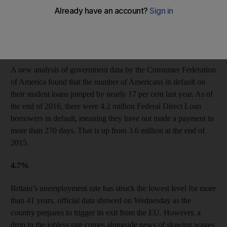
Sean Spicer, White House press secretary, on Donald Trump’s
decision to give his US$400,000 presidential salary to charity.
US student loan defaults on the rise
A new analysis of government data by the Consumer Federation
of America found that the number of Americans in default on
their student loans jumped by nearly 17 per cent last year. As of
the end of 2016, there were 4.2 million Federal Direct Loan
borrowers in default, meaning they have not made a payment in
more than 270 days. That is up from 3.6 million at the end of
2015.
4.7%
Britain’s unemployment rate has struck the lowest level for more
than 41 years, official data showed on Wednesday as the
country prepares to trigger its exit from the EU. However, a
drop in the jobless rate comes alongside news of slowing wages