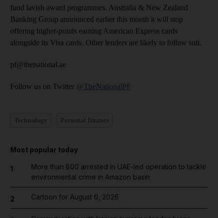
fund lavish award programmes. Australia & New Zealand
Banking Group announced earlier this month it will stop
offering higher-points earning American Express cards
alongside its Visa cards. Other lenders are likely to follow suit.
pf@thenational.ae
Follow us on Twitter
@TheNationalPF
Technology
Personal finance
Most popular today
More than 800 arrested in UAE-led operation to tackle
1
environmental crime in Amazon basin
Cartoon for August 6, 2026
2